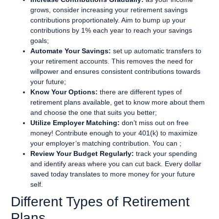
grows, consider increasing your retirement savings
contributions proportionately. Aim to bump up your
contributions by 1% each year to reach your savings
goals;
Automate Your Savings:
set up automatic transfers to
your retirement accounts. This removes the need for
willpower and ensures consistent contributions towards
your future;
Know Your Options:
there are different types of
retirement plans available, get to know more about them
and choose the one that suits you better;
Utilize Employer Matching:
don’t miss out on free
money! Contribute enough to your 401(k) to maximize
your employer’s matching contribution. You can ;
Review Your Budget Regularly:
track your spending
and identify areas where you can cut back. Every dollar
saved today translates to more money for your future
self.
Different Types of Retirement
Plans