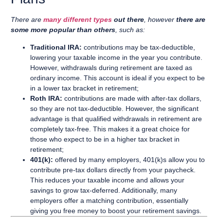
There are
many different types
out there
, however
there are
some more popular than others
, such as:
Traditional IRA:
contributions may be tax-deductible,
lowering your taxable income in the year you contribute.
However, withdrawals during retirement are taxed as
ordinary income. This account is ideal if you expect to be
in a lower tax bracket in retirement;
Roth IRA:
contributions are made with after-tax dollars,
so they are not tax-deductible. However, the significant
advantage is that qualified withdrawals in retirement are
completely tax-free. This makes it a great choice for
those who expect to be in a higher tax bracket in
retirement;
401(k):
offered by many employers, 401(k)s allow you to
contribute pre-tax dollars directly from your paycheck.
This reduces your taxable income and allows your
savings to grow tax-deferred. Additionally, many
employers offer a matching contribution, essentially
giving you free money to boost your retirement savings.