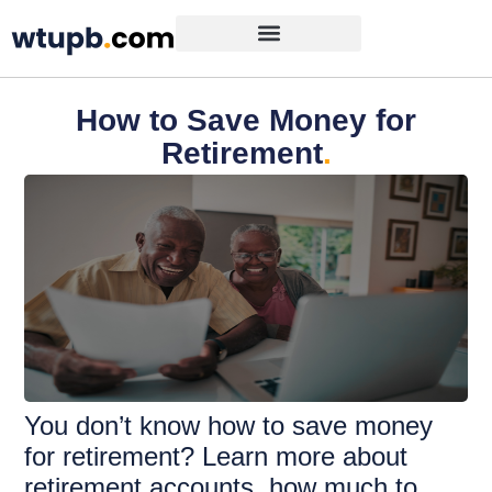
How to Save Money for
Retirement
.
You don’t know how to save money
for retirement? Learn more about
retirement accounts, how much to