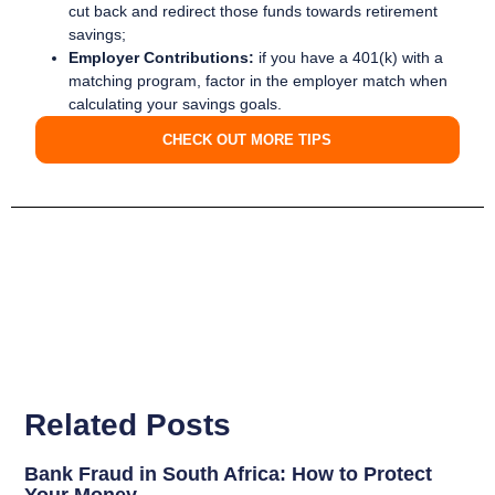
cut back and redirect those funds towards retirement
savings;
Employer Contributions:
if you have a 401(k) with a
matching program, factor in the employer match when
calculating your savings goals.
CHECK OUT MORE TIPS
Related Posts
Bank Fraud in South Africa: How to Protect