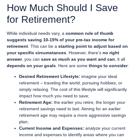
How Much Should I Save
for Retirement?
While individual needs vary, a
common rule of thumb
suggests saving 10-15% of your pre-tax income for
retirement
. This can be a
starting point to adjust based on
your specific circumstances
. However, there’s
no right
answer
, you can
save as much as you want and can
, it all
depends on your goals
. Here are some
things to consider
:
Desired Retirement Lifestyle:
imagine your ideal
retirement – traveling the world, pursuing hobbies, or
simply relaxing. The cost of this lifestyle will significantly
impact how much you need to save;
Retirement Age:
the earlier you retire, the longer your
retirement savings need to last. Aiming for an earlier
retirement age may require a more aggressive savings
plan;
Current Income and Expenses:
analyze your current
income and expenses to identify areas where you can