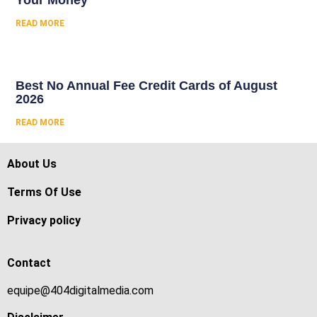
Your Money
READ MORE
Best No Annual Fee Credit Cards of August
2026
READ MORE
About Us
Terms Of Use
Privacy policy
Contact
equipe@404digitalmedia.com