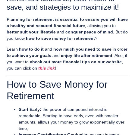
save, and strategies to maximize it!
Planning for retirement is essential to ensure you will have
a healthy and secured financial future
, allowing you to
better suit your lifestyle
and
conquer peace of mind
. But do
you know
how to save money for retirement
?
Learn
how to do it
and
how much you need to save
in order
to achieve your goals
and
enjoy life after retirement
. Also, if
you want to
check out more financial tips on our website
,
you can click on
this link
!
How to Save Money for
Retirement
Start Early:
the power of compound interest is
remarkable. Starting to save early, even with smaller
amounts, allows your money to grow exponentially over
time;
Increase Contributions Gradually:
as your income