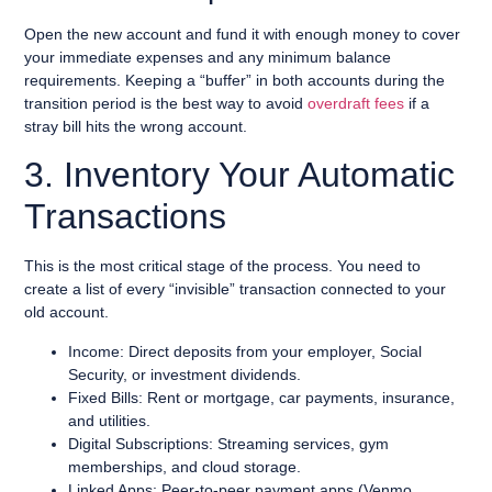
Open the new account and fund it with enough money to cover
your immediate expenses and any minimum balance
requirements. Keeping a “buffer” in both accounts during the
transition period is the best way to avoid
overdraft fees
if a
stray bill hits the wrong account.
3. Inventory Your Automatic
Transactions
This is the most critical stage of the process. You need to
create a list of every “invisible” transaction connected to your
old account.
Income: Direct deposits from your employer, Social
Security, or investment dividends.
Fixed Bills: Rent or mortgage, car payments, insurance,
and utilities.
Digital Subscriptions: Streaming services, gym
memberships, and cloud storage.
Linked Apps: Peer-to-peer payment apps (Venmo,