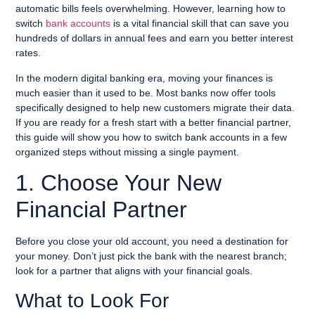
automatic bills feels overwhelming. However, learning how to
switch
bank accounts
is a vital financial skill that can save you
hundreds of dollars in annual fees and earn you better interest
rates.
In the modern digital banking era, moving your finances is
much easier than it used to be. Most banks now offer tools
specifically designed to help new customers migrate their data.
If you are ready for a fresh start with a better financial partner,
this guide will show you how to switch bank accounts in a few
organized steps without missing a single payment.
1. Choose Your New
Financial Partner
Before you close your old account, you need a destination for
your money. Don’t just pick the bank with the nearest branch;
look for a partner that aligns with your financial goals.
What to Look For