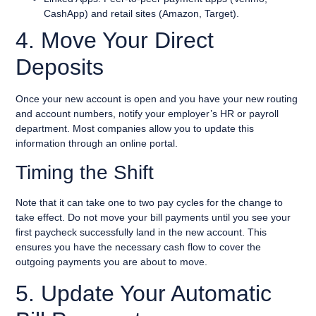
CashApp) and retail sites (Amazon, Target).
4. Move Your Direct
Deposits
Once your new account is open and you have your new routing
and account numbers, notify your employer’s HR or payroll
department. Most companies allow you to update this
information through an online portal.
Timing the Shift
Note that it can take one to two pay cycles for the change to
take effect. Do not move your bill payments until you see your
first paycheck successfully land in the new account. This
ensures you have the necessary cash flow to cover the
outgoing payments you are about to move.
5. Update Your Automatic