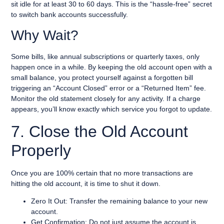
sit idle for at least 30 to 60 days. This is the “hassle-free” secret
to switch bank accounts successfully.
Why Wait?
Some bills, like annual subscriptions or quarterly taxes, only
happen once in a while. By keeping the old account open with a
small balance, you protect yourself against a forgotten bill
triggering an “Account Closed” error or a “Returned Item” fee.
Monitor the old statement closely for any activity. If a charge
appears, you’ll know exactly which service you forgot to update.
7. Close the Old Account
Properly
Once you are 100% certain that no more transactions are
hitting the old account, it is time to shut it down.
Zero It Out: Transfer the remaining balance to your new
account.
Get Confirmation: Do not just assume the account is