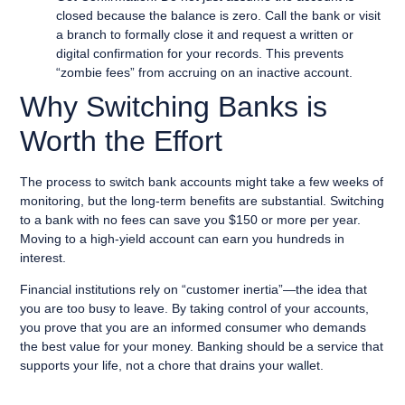
closed because the balance is zero. Call the bank or visit
a branch to formally close it and request a written or
digital confirmation for your records. This prevents
“zombie fees” from accruing on an inactive account.
Why Switching Banks is
Worth the Effort
The process to switch bank accounts might take a few weeks of
monitoring, but the long-term benefits are substantial. Switching
to a bank with no fees can save you $150 or more per year.
Moving to a high-yield account can earn you hundreds in
interest.
Financial institutions rely on “customer inertia”—the idea that
you are too busy to leave. By taking control of your accounts,
you prove that you are an informed consumer who demands
the best value for your money. Banking should be a service that
supports your life, not a chore that drains your wallet.