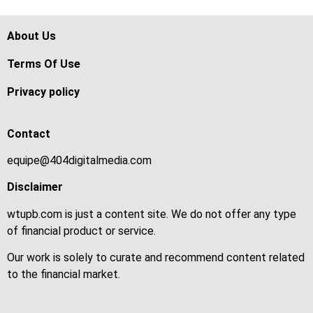
About Us
Terms Of Use
Privacy policy
Contact
equipe@404digitalmedia.com
Disclaimer
wtupb.com is just a content site. We do not offer any type
of financial product or service.
Our work is solely to curate and recommend content related
to the financial market.