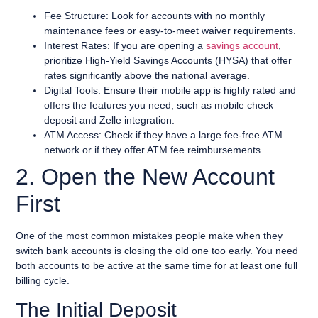
Fee Structure: Look for accounts with no monthly
maintenance fees or easy-to-meet waiver requirements.
Interest Rates: If you are opening a
savings account
,
prioritize High-Yield Savings Accounts (HYSA) that offer
rates significantly above the national average.
Digital Tools: Ensure their mobile app is highly rated and
offers the features you need, such as mobile check
deposit and Zelle integration.
ATM Access: Check if they have a large fee-free ATM
network or if they offer ATM fee reimbursements.
2. Open the New Account
First
One of the most common mistakes people make when they
switch bank accounts is closing the old one too early. You need
both accounts to be active at the same time for at least one full
billing cycle.
The Initial Deposit