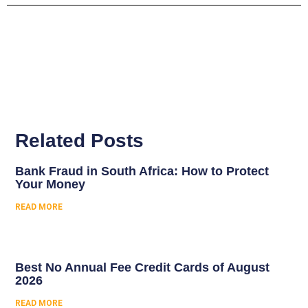
Related Posts
Bank Fraud in South Africa: How to Protect
Your Money
READ MORE
Best No Annual Fee Credit Cards of August
2026
READ MORE