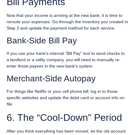
Bill Payments
Now that your income is arriving at the new bank, it is time to
reroute your expenses. Go through the inventory you created in
Step 3 and update the payment method for each service.
Bank-Side Bill Pay
If you use your bank’s internal “Bill Pay” tool to send checks to
a landlord or a utility company, you will need to manually re-
enter those payees in the new bank’s system.
Merchant-Side Autopay
For things like Netflix or your cell phone bill, log in to those
specific websites and update the debit card or account info on
file.
6. The “Cool-Down” Period
After you think everything has been moved, let the old account