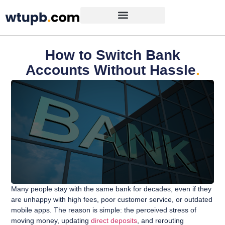
How to Switch Bank
Accounts Without Hassle
.
Many people stay with the same bank for decades, even if they
are unhappy with high fees, poor customer service, or outdated
mobile apps. The reason is simple: the perceived stress of
moving money, updating
direct deposits
, and rerouting