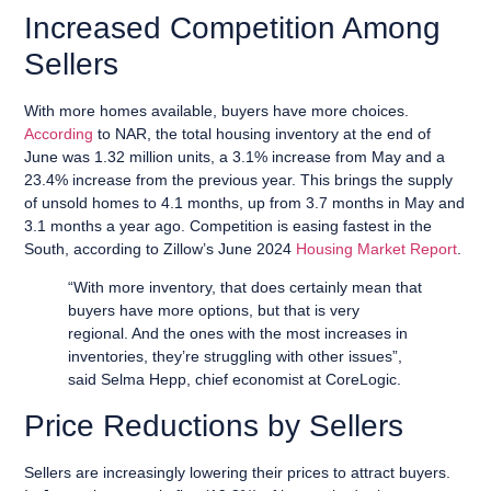
Increased Competition Among
Sellers
With more homes available, buyers have more choices.
According
to NAR, the total housing inventory at the end of
June was 1.32 million units, a 3.1% increase from May and a
23.4% increase from the previous year. This brings the supply
of unsold homes to 4.1 months, up from 3.7 months in May and
3.1 months a year ago. Competition is easing fastest in the
South, according to Zillow’s June 2024
Housing Market Report
.
“With more inventory, that does certainly mean that
buyers have more options, but that is very
regional. And the ones with the most increases in
inventories, they’re struggling with other issues”,
said Selma Hepp, chief economist at CoreLogic.
Price Reductions by Sellers
Sellers are increasingly lowering their prices to attract buyers.