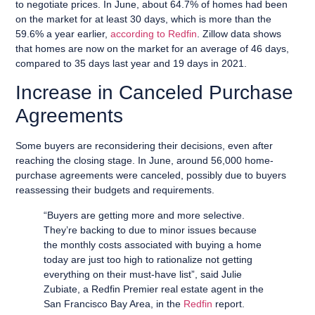
to negotiate prices. In June, about 64.7% of homes had been
on the market for at least 30 days, which is more than the
59.6% a year earlier,
according to Redfin
. Zillow data shows
that homes are now on the market for an average of 46 days,
compared to 35 days last year and 19 days in 2021.
Increase in Canceled Purchase
Agreements
Some buyers are reconsidering their decisions, even after
reaching the closing stage. In June, around 56,000 home-
purchase agreements were canceled, possibly due to buyers
reassessing their budgets and requirements.
“Buyers are getting more and more selective.
They’re backing to due to minor issues because
the monthly costs associated with buying a home
today are just too high to rationalize not getting
everything on their must-have list”, said Julie
Zubiate, a Redfin Premier real estate agent in the
San Francisco Bay Area, in the
Redfin
report.