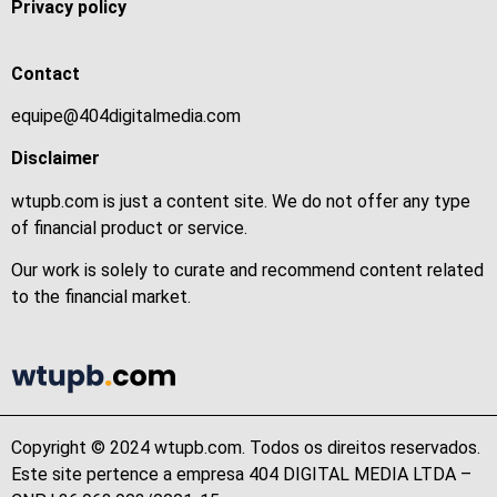
Privacy policy
Contact
equipe@404digitalmedia.com
Disclaimer
wtupb.com is just a content site. We do not offer any type
of financial product or service.
Our work is solely to curate and recommend content related
to the financial market.
Copyright © 2024 wtupb.com. Todos os direitos reservados.
Este site pertence a empresa 404 DIGITAL MEDIA LTDA –