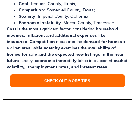
Cost:
Iroquois County, Illinois;
Competition:
Somervell County, Texas;
Scarcity:
Imperial County, California;
Economic Instability:
Macon County, Tennessee.
Cost
is the most significant factor, considering
household
incomes, inflation, and additional expenses like
insurance
.
Competition
measures the
demand for homes
in
a given area, while
scarcity
examines the
availability of
homes for sale and the expected new listings in the near
future
. Lastly,
economic instability
takes into account
market
volatility, unemployment rates, and interest rates
.
CHECK OUT MORE TIPS