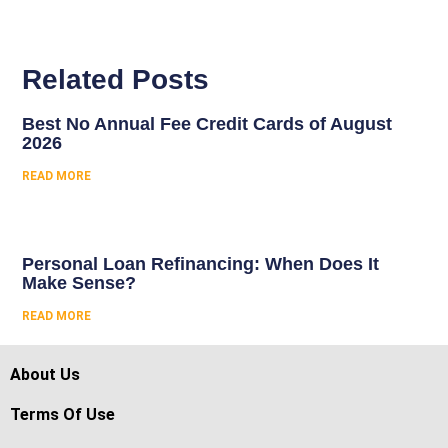
Related Posts
Best No Annual Fee Credit Cards of August
2026
READ MORE
Personal Loan Refinancing: When Does It
Make Sense?
READ MORE
About Us
Terms Of Use