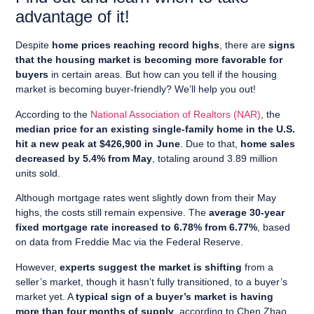
advantage of it!
Despite
home prices reaching record highs
, there are
signs
that the housing market is becoming more favorable for
buyers
in certain areas. But how can you tell if the housing
market is becoming buyer-friendly? We’ll help you out!
According to the
National Association of Realtors (NAR)
, the
median price for an existing single-family home in the U.S.
hit a new peak at $426,900 in June
. Due to that,
home sales
decreased by 5.4% from May
, totaling around 3.89 million
units sold.
Although mortgage rates went slightly down from their May
highs, the costs still remain expensive. The
average 30-year
fixed mortgage rate increased to 6.78% from 6.77%
, based
on data from Freddie Mac via the Federal Reserve.
However,
experts suggest the market is shifting
from a
seller’s market, though it hasn’t fully transitioned, to a buyer’s
market yet. A
typical sign of a buyer’s market is having
more than four months of supply
, according to Chen Zhao,