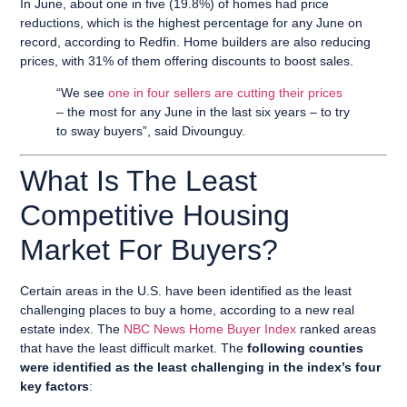
In June, about one in five (19.8%) of homes had price
reductions, which is the highest percentage for any June on
record, according to Redfin. Home builders are also reducing
prices, with 31% of them offering discounts to boost sales.
“We see
one in four sellers are cutting their prices
– the most for any June in the last six years – to try
to sway buyers”, said Divounguy.
What Is The Least
Competitive Housing
Market For Buyers?
Certain areas in the U.S. have been identified as the least
challenging places to buy a home, according to a new real
estate index. The
NBC News Home Buyer Index
ranked areas
that have the least difficult market. The
following counties
were identified as the least challenging in the index’s four
key factors
: