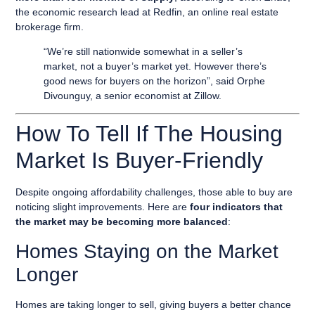
the economic research lead at Redfin, an online real estate
brokerage firm.
“We’re still nationwide somewhat in a seller’s
market, not a buyer’s market yet. However there’s
good news for buyers on the horizon”, said Orphe
Divounguy, a senior economist at Zillow.
How To Tell If The Housing
Market Is Buyer-Friendly
Despite ongoing affordability challenges, those able to buy are
noticing slight improvements. Here are
four indicators that
the market may be becoming more balanced
:
Homes Staying on the Market
Longer
Homes are taking longer to sell, giving buyers a better chance