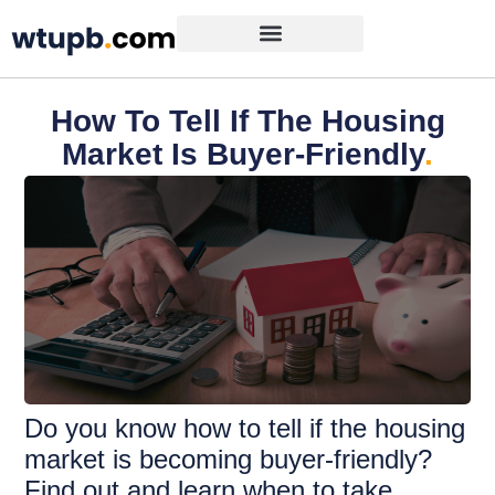
How To Tell If The Housing
Market Is Buyer-Friendly
.
Do you know how to tell if the housing
market is becoming buyer-friendly?
Find out and learn when to take