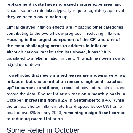
replacement costs have increased insurer expenses
, and
since insurance rate hikes typically require regulatory approval,
they’ve been slow to catch up
.
Similar delayed inflation effects are impacting other categories,
contributing to the overall slow progress in reducing inflation.
Housing is the largest component of the CPI and one of
the most challenging areas to address in inflation
.
Although national rent inflation has slowed, it hasn’t fully
translated to shelter inflation in the CPI, which has been slow to
adjust up or down.
Powell noted that
newly signed leases are showing very low
inflation, but shelter inflation remains high as it “catches
up” to current conditions
, a result of how federal statisticians
record the data.
Shelter inflation rose on a monthly basis in
October, increasing from 0.2% in September to 0.4%
. While
the annual shelter inflation rate has dropped below 5% from a
peak above 8% in early 2023,
remaining a significant barrier
to reducing overall inflation
.
Some Relief in October