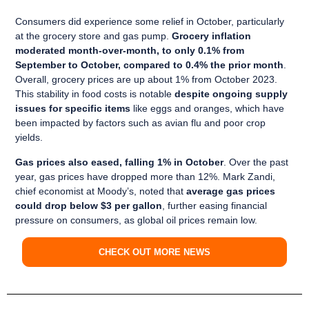
Consumers did experience some relief in October, particularly
at the grocery store and gas pump.
Grocery inflation
moderated month-over-month, to only 0.1% from
September to October, compared to 0.4% the prior month
.
Overall, grocery prices are up about 1% from October 2023.
This stability in food costs is notable
despite ongoing supply
issues for specific items
like eggs and oranges, which have
been impacted by factors such as avian flu and poor crop
yields.
Gas prices also eased, falling 1% in October
. Over the past
year, gas prices have dropped more than 12%. Mark Zandi,
chief economist at Moody’s, noted that
average gas prices
could drop below $3 per gallon
, further easing financial
pressure on consumers, as global oil prices remain low.
CHECK OUT MORE NEWS