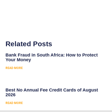
Related Posts
Bank Fraud in South Africa: How to Protect
Your Money
READ MORE
Best No Annual Fee Credit Cards of August
2026
READ MORE