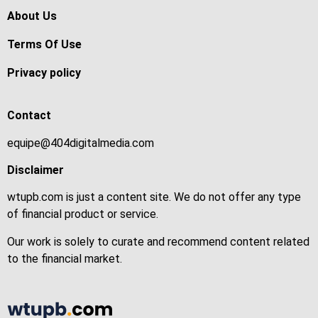
About Us
Terms Of Use
Privacy policy
Contact
equipe@404digitalmedia.com
Disclaimer
wtupb.com is just a content site. We do not offer any type
of financial product or service.
Our work is solely to curate and recommend content related
to the financial market.