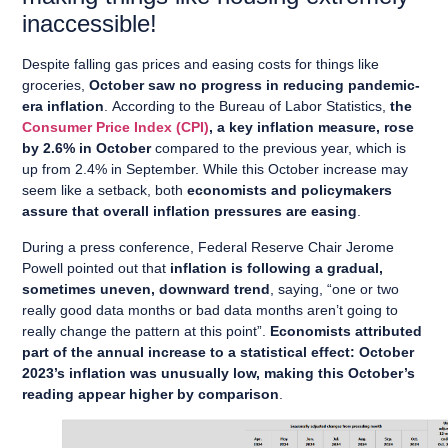
inaccessible!
Despite falling gas prices and easing costs for things like
groceries,
October saw no progress in reducing pandemic-
era inflation
. According to the Bureau of Labor Statistics,
the
Consumer Price Index (CPI)
, a key inflation measure, rose
by 2.6% in October
compared to the previous year, which is
up from 2.4% in September. While this October increase may
seem like a setback, both
economists and policymakers
assure that overall inflation pressures are easing
.
During a press conference, Federal Reserve Chair Jerome
Powell pointed out that
inflation is following a gradual,
sometimes uneven, downward trend
, saying, “one or two
really good data months or bad data months aren’t going to
really change the pattern at this point”.
Economists attributed
part of the annual increase to a statistical effect: October
2023’s inflation was unusually low, making this October’s
reading appear higher by comparison
.