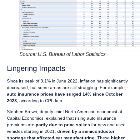
Source: U.S. Bureau of Labor Statistics
Lingering Impacts
Since its peak of 9.1% in June 2022, inflation has significantly
decreased, but some areas are still struggling. For example,
auto insurance prices have surged 14% since October
2023
, according to CPI data.
Stephen Brown, deputy chief North American economist at
Capital Economics, explained that rising auto insurance
premiums are
partly due to price spikes
for new and used
vehicles starting in 2021,
driven by a semiconductor
shortage that affected car manufacturing
. These
higher