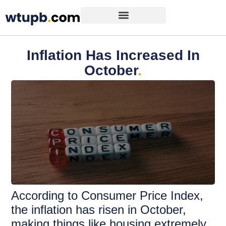
Inflation Has Increased In
October
.
According to Consumer Price Index,
the inflation has risen in October,
making things like housing extremely