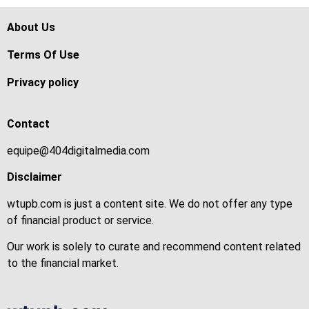
About Us
Terms Of Use
Privacy policy
Contact
equipe@404digitalmedia.com
Disclaimer
wtupb.com is just a content site. We do not offer any type
of financial product or service.
Our work is solely to curate and recommend content related
to the financial market.