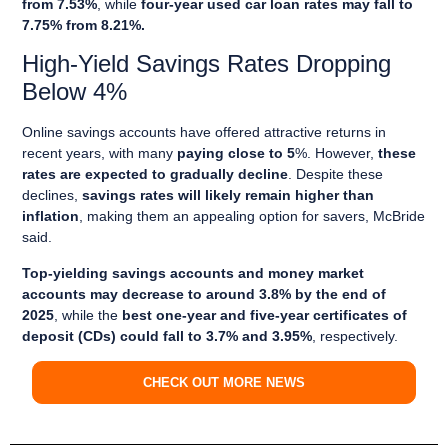
from 7.53%
, while
four-year used car loan rates may fall to
7.75% from 8.21%.
High-Yield Savings Rates Dropping
Below 4%
Online savings accounts have offered attractive returns in
recent years, with many
paying close to 5
%. However,
these
rates are expected to gradually decline
. Despite these
declines,
savings rates will likely remain higher than
inflation
, making them an appealing option for savers, McBride
said.
Top-yielding savings accounts and money market
accounts may decrease to around 3.8% by the end of
2025
, while the
best one-year and five-year certificates of
deposit (CDs) could fall to 3.7% and 3.95%
, respectively.
CHECK OUT MORE NEWS