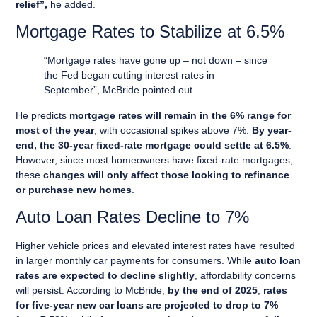
relief”,
he added.
Mortgage Rates to Stabilize at 6.5%
“Mortgage rates have gone up – not down – since
the Fed began cutting interest rates in
September”, McBride pointed out.
He predicts
mortgage rates will remain in the 6% range for
most of the year
, with occasional spikes above 7%.
By year-
end, the 30-year fixed-rate mortgage could settle at 6.5%
.
However, since most homeowners have fixed-rate mortgages,
these
changes will only affect those looking to refinance
or purchase new homes
.
Auto Loan Rates Decline to 7%
Higher vehicle prices and elevated interest rates have resulted
in larger monthly car payments for consumers. While
auto loan
rates are expected to decline slightly
, affordability concerns
will persist. According to McBride,
by the end of 2025
,
rates
for five-year new car loans are projected to drop to 7%