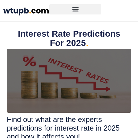
Interest Rate Predictions
For 2025
.
Find out what are the experts
predictions for interest rate in 2025
and how it affects you!