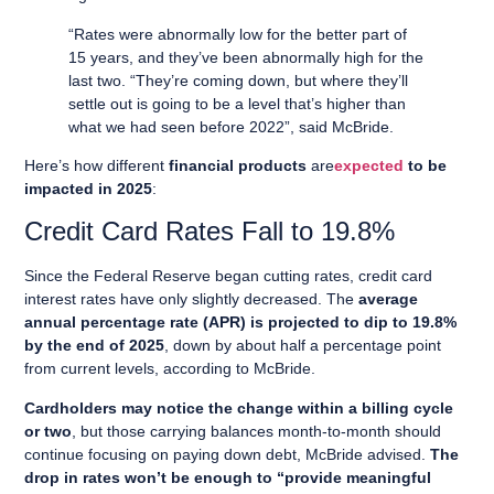
“Rates were abnormally low for the better part of
15 years, and they’ve been abnormally high for the
last two. “They’re coming down, but where they’ll
settle out is going to be a level that’s higher than
what we had seen before 2022”, said McBride.
Here’s how different
financial products
are
expected
to be
impacted in 2025
:
Credit Card Rates Fall to 19.8%
Since the Federal Reserve began cutting rates, credit card
interest rates have only slightly decreased. The
average
annual percentage rate (APR) is projected to dip to 19.8%
by the end of 2025
, down by about half a percentage point
from current levels, according to McBride.
Cardholders may notice the change within a billing cycle
or two
, but those carrying balances month-to-month should
continue focusing on paying down debt, McBride advised.
The
drop in rates won’t be enough to “provide meaningful