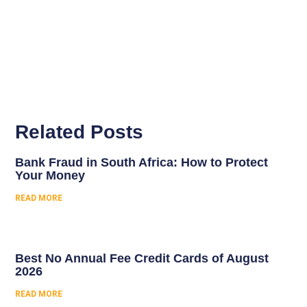
Related Posts
Bank Fraud in South Africa: How to Protect
Your Money
READ MORE
Best No Annual Fee Credit Cards of August
2026
READ MORE