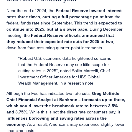
Near the end of 2024, the
Federal Reserve lowered interest
rates three times
,
cutting a full percentage point
from the
federal funds rate since September. This trend is
expected to
continue into 2025, but at a slower pace
. During December
meeting, the
Federal Reserve officials announced that
they reduced their expected rate cuts for 2025 to two
,
down from four, assuming quarter-point increments.
“Robust U.S. economic data heightened concerns
that the Federal Reserve may see little scope for
cutting rates in 2025”, noted Solita Marcelli, Chief
Investment Officer Americas for UBS Global
Wealth Management, in a research note.
Although the Fed has indicated two rate cuts,
Greg McBride –
Chief Financial Analyst at Bankrate – forecasts up to three,
which could lower the benchmark rate to between 3.5%
and 3.75%
. While this is not the direct rate consumers pay,
it
influences borrowing and saving rates across the
economy
. As a result, Americans may experience slightly lower
financing costs.