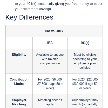
to your 401(k), essentially giving you free money to boost
your retirement savings.
Key Differences
IRA vs. 401k
IRA
401(k)
Eligibility
Available to anyone
Must be eligible
with taxable
according to your
compensation
employer’s plan
policies
Contribution
For 2023, $6,500
For 2023, $22,500
Limits
($7,500 if age 50 or
($30,000 if age 50
older)
or older)
Employer
Matching doesn’t
Your employer may
Matching
apply
match (or partially