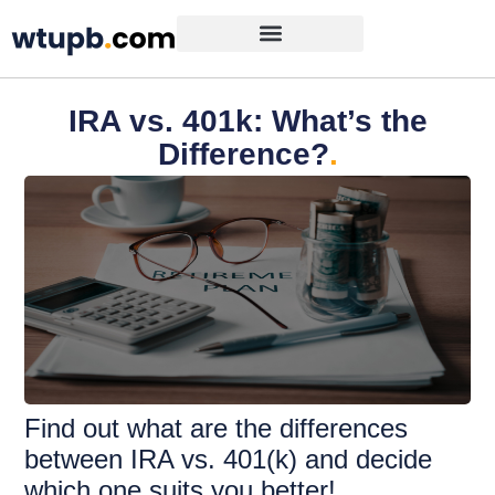
IRA vs. 401k: What’s the
Difference?
.
Find out what are the differences
between IRA vs. 401(k) and decide
which one suits you better!