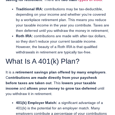
Traditional IRA:
contributions may be tax-deductible,
depending on your income and whether you’re covered
by a workplace retirement plan. This means you reduce
your taxable income in the year you contribute. Taxes are
then deferred until you withdraw the money in retirement;
Roth IRA:
contributions are made with after-tax dollars,
so they don’t reduce your current taxable income.
However, the beauty of a Roth IRA is that qualified
withdrawals in retirement are typically tax-free.
What Is A 401(k) Plan?
It is a
retirement savings plan offered by many employers
.
C
ontributions are made directly from your paycheck
before taxes are taken out
. This
lowers your taxable
income
and
allows your money to grow tax-deferred
until
you withdraw it in retirement.
401(k) Employer Match:
a significant advantage of a
401(k) is the potential for an employer match. Many
employers contribute a percentage of your contributions