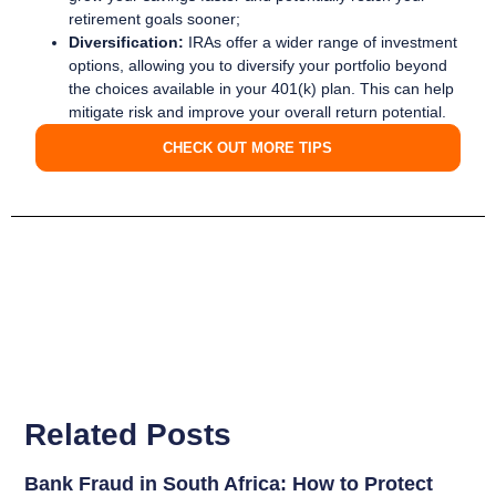
retirement goals sooner;
Diversification:
IRAs offer a wider range of investment
options, allowing you to diversify your portfolio beyond
the choices available in your 401(k) plan. This can help
mitigate risk and improve your overall return potential.
CHECK OUT MORE TIPS
Related Posts
Bank Fraud in South Africa: How to Protect