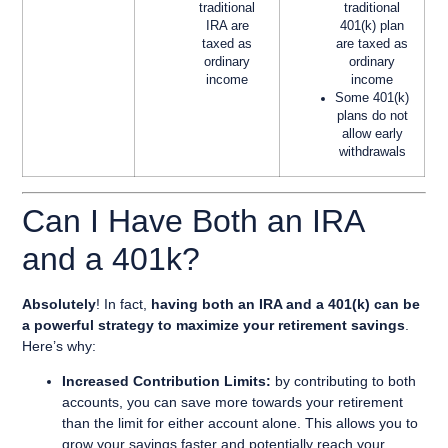
traditional
traditional
IRA are
401(k) plan
taxed as
are taxed as
ordinary
ordinary
income
income
Some 401(k)
plans do not
allow early
withdrawals
Can I Have Both an IRA
and a 401k?
Absolutely
! In fact,
having both an IRA and a 401(k) can be
a powerful strategy to maximize your retirement savings
.
Here’s why:
Increased Contribution Limits:
by contributing to both
accounts, you can save more towards your retirement
than the limit for either account alone. This allows you to
grow your savings faster and potentially reach your