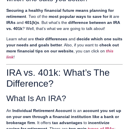
Securing a healthy financial future means planning for
retirement
. Two of the
most popular ways to save for it
are
IRAs
and
401(k)s
. But what’s the
difference between an IRA
vs. 401k
? Well, that’s what we are going to talk about!
Learn what are
their differences
and
decide which one suits
your needs and goals better
. Also, if you want to
check out
more financial tips on our website
, you can click on
this
link
!
IRA vs. 401k: What’s The
Difference?
What Is An IRA?
An
Individual Retirement Account
is an
account you set up
on your own through a financial institution like a bank or
brokerage firm
. It offers
tax advantages
to
incentivize
saving for retirement
. There are
two main
types of IRAs
: