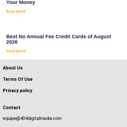
Your Money
READ MORE
Best No Annual Fee Credit Cards of August
2026
READ MORE
About Us
Terms Of Use
Privacy policy
Contact
equipe@404digitalmedia.com