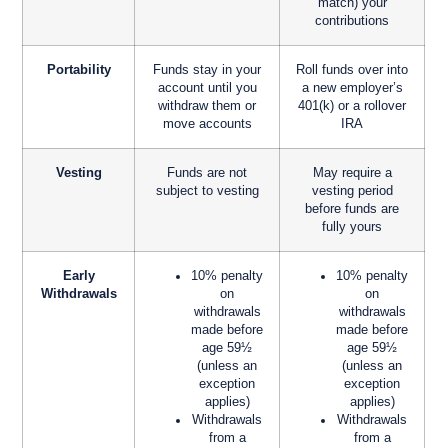
match) your
contributions
Portability
Funds stay in your
Roll funds over into
account until you
a new employer’s
withdraw them or
401(k) or a rollover
move accounts
IRA
Vesting
Funds are not
May require a
subject to vesting
vesting period
before funds are
fully yours
Early
10% penalty
10% penalty
Withdrawals
on
on
withdrawals
withdrawals
made before
made before
age 59½
age 59½
(unless an
(unless an
exception
exception
applies)
applies)
Withdrawals
Withdrawals
from a
from a