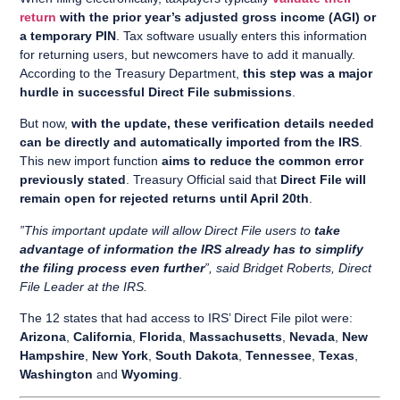
return
with the prior year’s adjusted gross income (AGI) or
a temporary PIN
. Tax software usually enters this information
for returning users, but newcomers have to add it manually.
According to the Treasury Department,
this step was a major
hurdle in successful Direct File submissions
.
But now,
with the update, these verification details needed
can be directly and automatically imported from the IRS
.
This new import function
aims to reduce the common error
previously stated
. Treasury Official said that
Direct File will
remain open for rejected returns until April 20th
.
”This important update will allow Direct File users to
take
advantage of information the IRS already has to simplify
the filing process even further
”, said Bridget Roberts, Direct
File Leader at the IRS.
The 12 states that had access to IRS’ Direct File pilot were:
Arizona
,
California
,
Florida
,
Massachusetts
,
Nevada
,
New
Hampshire
,
New York
,
South Dakota
,
Tennessee
,
Texas
,
Washington
and
Wyoming
.