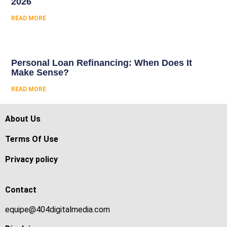
2026
READ MORE
Personal Loan Refinancing: When Does It
Make Sense?
READ MORE
About Us
Terms Of Use
Privacy policy
Contact
equipe@404digitalmedia.com