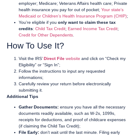
employer; Medicare; Veterans Affairs health care; Private
health insurance you pay for out of pocket;
Your state’s
Medicaid or Children’s Health Insurance Program (CHIP)
;
You’re eligible if you
only want to claim these tax
credits
:
Child Tax Credit
;
Earned Income Tax Credit
;
Credit for Other Dependents
.
How To Use It?
Visit the IRS’
Direct File
website
and click on “Check my
Eligibility” or “Sign In”;
Follow the instructions to input any requested
informations;
Carefully review your return before electronically
submitting it.
Additional Tips
Gather Documents:
ensure you have all the necessary
documents readily available, such as W-2s, 1099s,
receipts for deductions, and proof of childcare expenses
(if claiming the Child Tax Credit);
File Early:
don’t wait until the last minute. Filing early