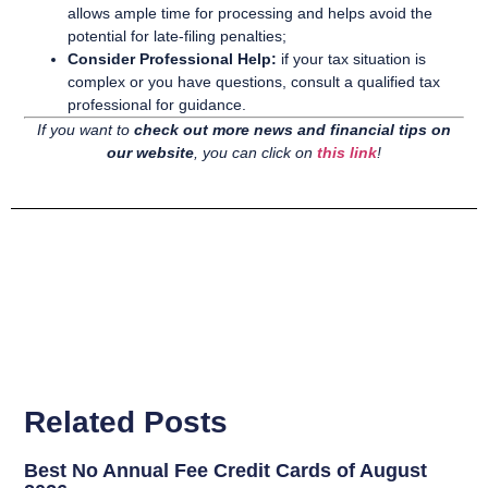
allows ample time for processing and helps avoid the
potential for late-filing penalties;
Consider Professional Help:
if your tax situation is
complex or you have questions, consult a qualified tax
professional for guidance.
If you want to
check out more news and financial tips on
our website
, you can click on
this link
!
Related Posts
Best No Annual Fee Credit Cards of August