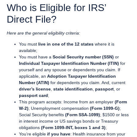
Who is Eligible for IRS’
Direct File?
Here are the general eligibility criteria:
You must
live in one of the 12 states
where it is
available;
You must have a
Social Security number (SSN)
or
Individual Taxpayer Identification Number (ITIN)
for
yourself and any spouse or dependents you claim. If
applicable, an
Adoption Taxpayer Identification
Number (ATIN)
for dependents you claim. And, current
driver’s license
,
state identification
,
passport
, or
passport card
;
This program accepts: Income from an employer
(Form
W-2)
; Unemployment compensation
(Form 1099-G)
;
Social Security benefits
(Form SSA-1099)
; $1500 or less
in interest income or US savings bonds or Treasury
obligations
(Form 1099-INT, boxes 1 and 3)
;
You’re eligible
if you have
: Health insurance from your