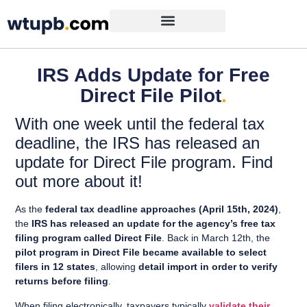
IRS Adds Update for Free
Direct File Pilot
.
With one week until the federal tax
deadline, the IRS has released an
update for Direct File program. Find
out more about it!
As the
federal tax deadline approaches (April 15th, 2024)
,
the
IRS has released an update for the agency’s free tax
filing program called Direct File
. Back in March 12th, the
pilot program in Direct File became available to select
filers in 12 states
, allowing
detail import in order to verify
returns before filing
.
When filing electronically, taxpayers typically
validate their