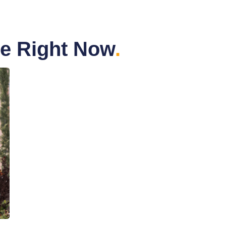
me Right Now
.