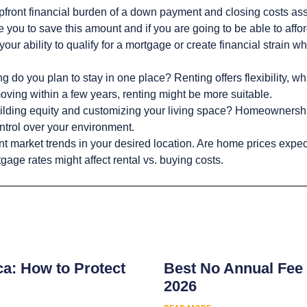
upfront financial burden of a down payment and closing costs a
you to save this amount and if you are going to be able to afford
your ability to qualify for a mortgage or create financial stra
 do you plan to stay in one place? Renting offers flexibility, wh
oving within a few years, renting might be more suitable.
lding equity and customizing your living space? Homeownershi
ntrol over your environment.
t market trends in your desired location. Are home prices expected
age rates might affect rental vs. buying costs.
s
ca: How to Protect
Best No Annual Fee 
2026