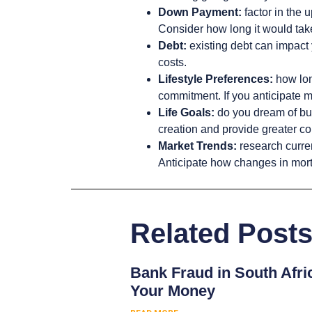
Down Payment:
factor in the 
Consider how long it would take 
Debt:
existing debt can impact 
costs.
Lifestyle Preferences:
how long
commitment. If you anticipate m
Life Goals:
do you dream of bui
creation and provide greater co
Market Trends:
research curren
Anticipate how changes in mortg
Related Post
Bank Fraud in South Afri
Your Money