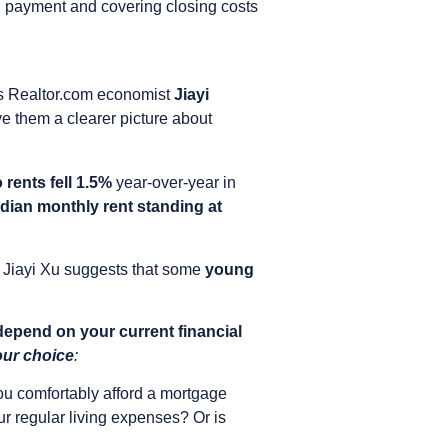
n payment and covering closing costs
ays Realtor.com economist
Jiayi
give them a clearer picture about
 rents fell 1.5%
year-over-year in
dian monthly rent standing at
. Jiayi Xu suggests that some
young
depend on your current financial
our choice
:
u comfortably afford a mortgage
r regular living expenses? Or is