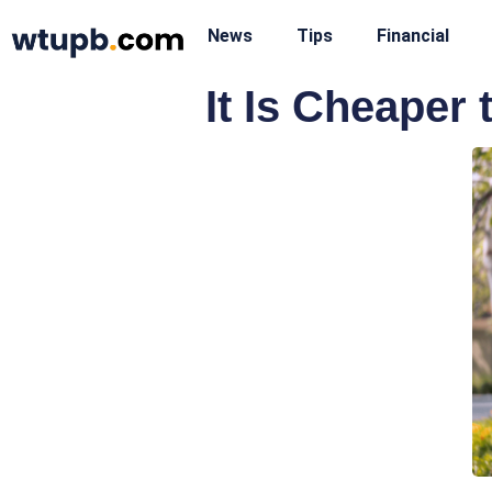
News
Tips
Financial
It Is Cheaper