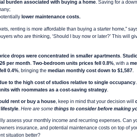
cial burden associated with buying a home
. Saving for a dow
many;
otentially
lower maintenance costs.
rkets, renting is more affordable than buying a starter home,” s
me buyers who are thinking, ‘Should I buy now or later?’ This will 
price drops were concentrated in smaller apartments
.
Studio
426 per month
.
Two-bedroom units prices fell 0.8%
, with a
me
ell 0.4%
, bringing the
median monthly cost down to $1,587
.
due to the high cost of studios relative to single occupancy
 units with roommates as a cost-saving strategy
.
uld rent or buy a house
, keep in mind that your decision will
lifestyle
.
Here are some
things to consider before making y
lly assess your monthly income and recurring expenses. Can yo
wners insurance, and potential maintenance costs on top of you
nt situation better?