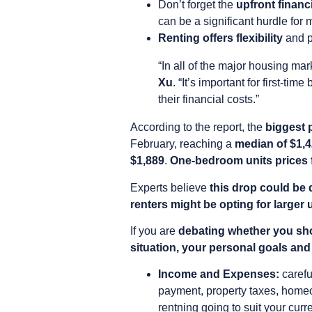
Don’t forget the
upfront finan
can be a significant hurdle for 
Renting offers flexibility
and p
“In all of the major housing ma
Xu
. “It’s important for first-ti
their financial costs.”
According to the report, the
biggest 
February, reaching a
median of $1,
$1,889
.
One-bedroom units prices f
Experts believe
this drop could be 
renters might be opting for larger
If you are
debating whether you sho
situation, your personal goals and 
Income and Expenses:
carefu
payment, property taxes, homeo
rentning going to suit your curre