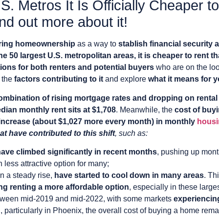
S. Metros It Is Officially Cheaper 
d out more about it!
ring homeownership
as a way to
stablish financial security a
he 50 largest U.S. metropolitan areas, it is cheaper to rent 
tions for both renters and potential buyers
who are on the loo
k the
factors contributing to it
and explore
what it means for 
ombination of rising mortgage rates and dropping on rental
dian monthly rent sits at $1,708
. Meanwhile, the
cost of buy
increase (about $1,027 more every month) in monthly
housi
at have contributed to this shift
, such as:
have climbed significantly in recent months
, pushing up mont
ess attractive option for many;
n a steady rise,
have started to cool down in many areas
. Th
g renting a more affordable option
, especially in these large
ween mid-2019 and mid-2022, with some markets
experiencin
, particularly in Phoenix, the overall cost of buying a home rema