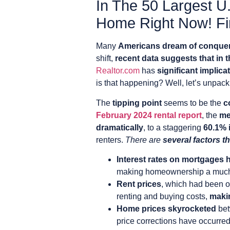
In The 50 Largest U.
Home Right Now! Fin
Many
Americans dream of conque
shift,
recent data suggests that in t
Realtor.com
has
significant implica
is that happening? Well, let’s unpac
The
tipping point
seems to be the
c
February 2024 rental report
, the
me
dramatically
, to a staggering
60.1% 
renters.
There are
several factors th
Interest rates on mortgages 
making homeownership a much l
Rent prices
, which had been o
renting and buying costs,
makin
Home prices skyrocketed
bet
price corrections have occurred