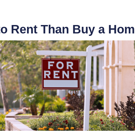
 to Rent Than Buy a Ho