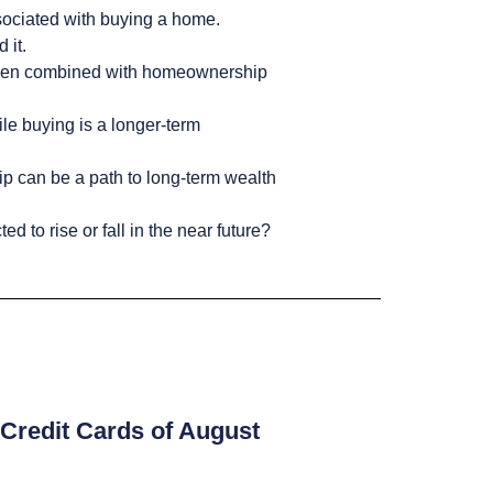
ssociated with buying a home.
 it.
in when combined with homeownership
ile buying is a longer-term
p can be a path to long-term wealth
 to rise or fall in the near future?
Credit Cards of August