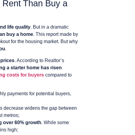
to Rent Than Buy a
nd life quality
. But in a dramatic
than buy a home
. This report made by
kout for the housing market. But why
you
.
 prices
. According to Realtor’s
ing a starter home has risen
ng costs for buyers
compared to
hly payments for potential buyers,
is decrease widens the gap between
st metros;
g over 60% growth
. While some
ins high;