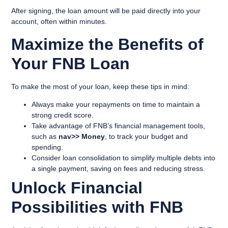
After signing, the loan amount will be paid directly into your
account, often within minutes.
Maximize the Benefits of
Your FNB Loan
To make the most of your loan, keep these tips in mind:
Always make your repayments on time to maintain a
strong credit score.
Take advantage of FNB’s financial management tools,
such as
nav>> Money
, to track your budget and
spending.
Consider loan consolidation to simplify multiple debts into
a single payment, saving on fees and reducing stress.
Unlock Financial
Possibilities with FNB