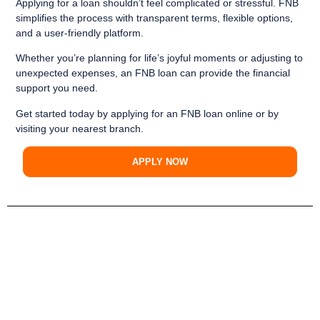
Applying for a loan shouldn’t feel complicated or stressful. FNB
simplifies the process with transparent terms, flexible options,
and a user-friendly platform.
Whether you’re planning for life’s joyful moments or adjusting to
unexpected expenses, an FNB loan can provide the financial
support you need.
Get started today
by applying for an FNB loan online or by
visiting your nearest branch.
APPLY NOW