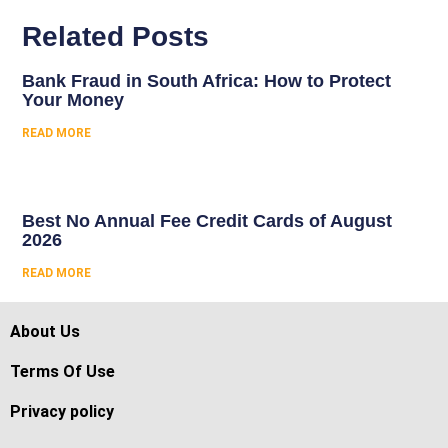
Related Posts
Bank Fraud in South Africa: How to Protect
Your Money
READ MORE
Best No Annual Fee Credit Cards of August
2026
READ MORE
About Us
Terms Of Use
Privacy policy