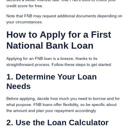
credit score for free.
Note that FNB may request additional documents depending on
your circumstances.
How to Apply for a First
National Bank Loan
Applying for an FNB loan is a breeze, thanks to its
straightforward process. Follow these steps to get started:
1. Determine Your Loan
Needs
Before applying, decide how much you need to borrow and for
what purpose. FNB loans offer flexibility, so be specific about
the amount and plan your repayment accordingly.
2. Use the Loan Calculator