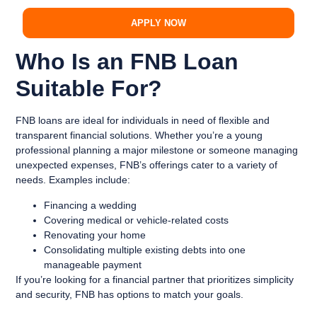
APPLY NOW
Who Is an FNB Loan
Suitable For?
FNB loans are ideal for individuals in need of flexible and
transparent financial solutions. Whether you’re a young
professional planning a major milestone or someone managing
unexpected expenses, FNB’s offerings cater to a variety of
needs. Examples include:
Financing a wedding
Covering medical or vehicle-related costs
Renovating your home
Consolidating multiple existing debts into one
manageable payment
If you’re looking for a financial partner that prioritizes simplicity
and security, FNB has options to match your goals.