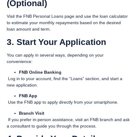
(Optional)
Visit the
FNB Personal Loans page
and use the loan calculator
to estimate your monthly repayments based on the desired
loan amount and term.
3. Start Your Application
You can apply in several ways, depending on your
convenience:
FNB Online Banking
Log in to your account, find the “Loans” section, and start a
new application.
FNB App
Use the FNB app to apply directly from your smartphone.
Branch Visit
If you prefer in-person assistance, visit an FNB branch and ask
a consultant to guide you through the process.