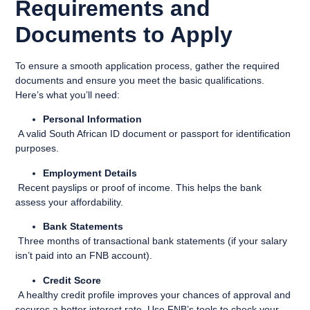
Requirements and
Documents to Apply
To ensure a smooth application process, gather the required
documents and ensure you meet the basic qualifications.
Here’s what you’ll need:
Personal Information
A valid South African ID document or passport for identification
purposes.
Employment Details
Recent payslips or proof of income. This helps the bank
assess your affordability.
Bank Statements
Three months of transactional bank statements (if your salary
isn’t paid into an FNB account).
Credit Score
A healthy credit profile improves your chances of approval and
secures a better interest rate. Use FNB’s tools to check your