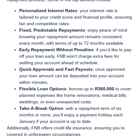
Personalized Interest Rates
: your interest rate is
tailored to your credit score and financial profile, ensuring
fair and competitive rates.
Fixed, Predictable Repayments
: enjoy peace of mind
knowing your repayment amount remains consistent
every month, with terms of up to 72 months available.
Early Repayment Without Penalties
: if you’d like to pay
off your loan early, FNB won’t charge extra fees for
settling your account ahead of schedule.
Quick Approvals and Fast Payouts
: once approved,
your loan amount can be deposited into your account
within minutes.
Flexible Loan Options
: borrow up to
R360,000
to cover
planned expenses like home renovations, medical bills,
weddings, or even unexpected costs.
Take-A-Break Option
: with a repayment term of six
months or more, you’ll enjoy a payment holiday each
January if your account is up to date.
Additionally, FNB offers credit life insurance, ensuring you’re
covered in unforeseen circumstances.