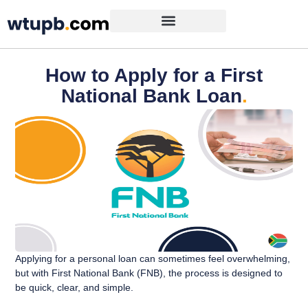
How to Apply for a First
National Bank Loan
.
Applying for a personal loan can sometimes feel overwhelming,
but with First National Bank (FNB), the process is designed to
be quick, clear, and simple.