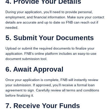
4. Provide Your Details
During your application, you’ll need to provide personal,
employment, and financial information. Make sure your contact
details are accurate and up to date so FNB can reach out if
needed.
5. Submit Your Documents
Upload or submit the required documents to finalize your
application. FNB’s online platform includes an easy-to-use
document submission tool.
6. Await Approval
Once your application is complete, FNB will instantly review
your submission. If approved, you’ll receive a formal loan
agreement to sign. Carefully review all terms and conditions
before finalizing it.
7. Receive Your Funds