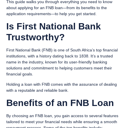
This guide walks you through everything you need to know
about applying for an FNB loan—from its benefits to the
application requirements—to help you get started.
Is First National Bank
Trustworthy?
First National Bank (FNB) is one of South Africa’s top financial
institutions, with a history dating back to 1838. It’s a trusted
name in the industry, known for its user-friendly banking
solutions and commitment to helping customers meet their
financial goals.
Holding a loan with FNB comes with the assurance of dealing
with a reputable and reliable bank.
Benefits of an FNB Loan
By choosing an FNB loan, you gain access to several features
tailored to meet your financial needs while ensuring a smooth
repayment process. Some of the top benefits include: