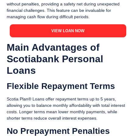
without penalties, providing a safety net during unexpected
financial challenges. This feature can be invaluable for
managing cash flow during difficult periods.
VIEW LOAN NOW
Main Advantages of
Scotiabank Personal
Loans
Flexible Repayment Terms
Scotia Plan® Loans offer repayment terms up to 5 years,
allowing you to balance monthly affordability with total interest
costs. Longer terms mean lower monthly payments, while
shorter terms reduce overall interest expenses.
No Prepayment Penalties