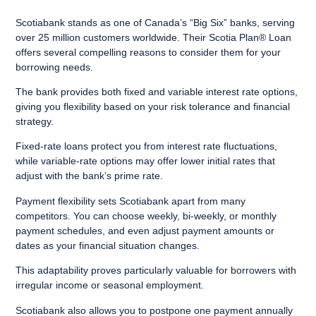
Scotiabank stands as one of Canada’s “Big Six” banks, serving
over 25 million customers worldwide. Their Scotia Plan® Loan
offers several compelling reasons to consider them for your
borrowing needs.
The bank provides both fixed and variable interest rate options,
giving you flexibility based on your risk tolerance and financial
strategy.
Fixed-rate loans protect you from interest rate fluctuations,
while variable-rate options may offer lower initial rates that
adjust with the bank’s prime rate.
Payment flexibility sets Scotiabank apart from many
competitors. You can choose weekly, bi-weekly, or monthly
payment schedules, and even adjust payment amounts or
dates as your financial situation changes.
This adaptability proves particularly valuable for borrowers with
irregular income or seasonal employment.
Scotiabank also allows you to postpone one payment annually