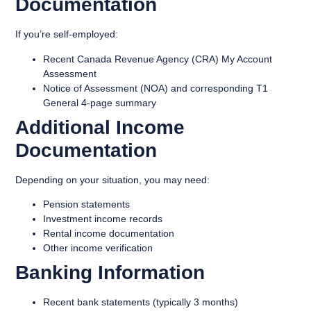
Documentation
If you’re self-employed:
Recent Canada Revenue Agency (CRA) My Account
Assessment
Notice of Assessment (NOA) and corresponding T1
General 4-page summary
Additional Income
Documentation
Depending on your situation, you may need:
Pension statements
Investment income records
Rental income documentation
Other income verification
Banking Information
Recent bank statements (typically 3 months)