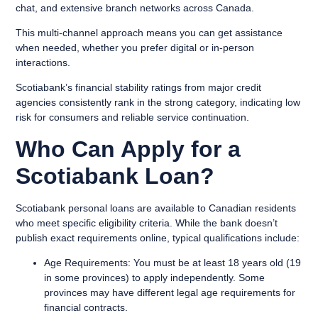
chat, and extensive branch networks across Canada.
This multi-channel approach means you can get assistance
when needed, whether you prefer digital or in-person
interactions.
Scotiabank’s financial stability ratings from major credit
agencies consistently rank in the strong category, indicating low
risk for consumers and reliable service continuation.
Who Can Apply for a
Scotiabank Loan?
Scotiabank personal loans are available to Canadian residents
who meet specific eligibility criteria. While the bank doesn’t
publish exact requirements online, typical qualifications include:
Age Requirements:
You must be at least 18 years old (19
in some provinces) to apply independently. Some
provinces may have different legal age requirements for
financial contracts.