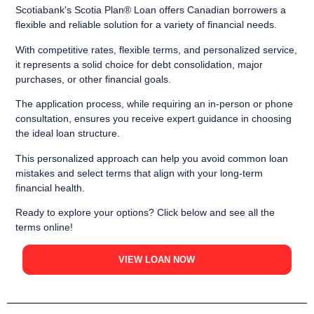
Scotiabank’s Scotia Plan® Loan offers Canadian borrowers a
flexible and reliable solution for a variety of financial needs.
With competitive rates, flexible terms, and personalized service,
it represents a solid choice for debt consolidation, major
purchases, or other financial goals.
The application process, while requiring an in-person or phone
consultation, ensures you receive expert guidance in choosing
the ideal loan structure.
This personalized approach can help you avoid common loan
mistakes and select terms that align with your long-term
financial health.
Ready to explore your options? Click below and see all the
terms online!
VIEW LOAN NOW