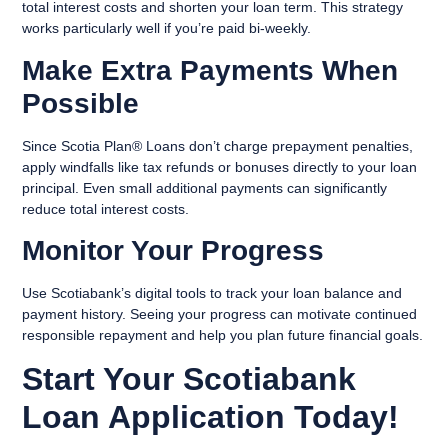
total interest costs and shorten your loan term. This strategy
works particularly well if you’re paid bi-weekly.
Make Extra Payments When
Possible
Since Scotia Plan® Loans don’t charge prepayment penalties,
apply windfalls like tax refunds or bonuses directly to your loan
principal. Even small additional payments can significantly
reduce total interest costs.
Monitor Your Progress
Use Scotiabank’s digital tools to track your loan balance and
payment history. Seeing your progress can motivate continued
responsible repayment and help you plan future financial goals.
Start Your Scotiabank
Loan Application Today!