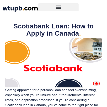
Scotiabank Loan: How to
Apply in Canada
.
Getting approved for a personal loan can feel overwhelming,
especially when you’re unsure about requirements, interest
rates, and application processes. If you’re considering a
Scotiabank loan in Canada, you’ve come to the right place for