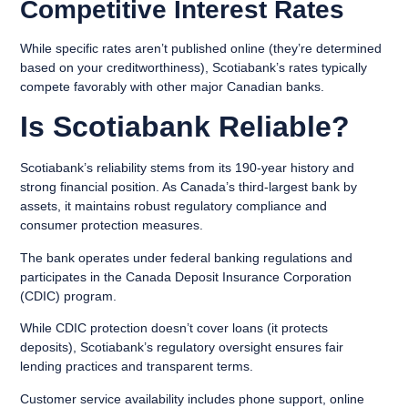
Competitive Interest Rates
While specific rates aren’t published online (they’re determined
based on your creditworthiness), Scotiabank’s rates typically
compete favorably with other major Canadian banks.
Is Scotiabank Reliable?
Scotiabank’s reliability stems from its 190-year history and
strong financial position. As Canada’s third-largest bank by
assets, it maintains robust regulatory compliance and
consumer protection measures.
The bank operates under federal banking regulations and
participates in the Canada Deposit Insurance Corporation
(CDIC) program.
While CDIC protection doesn’t cover loans (it protects
deposits), Scotiabank’s regulatory oversight ensures fair
lending practices and transparent terms.
Customer service availability includes phone support, online