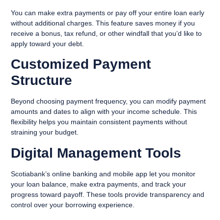
You can make extra payments or pay off your entire loan early
without additional charges. This feature saves money if you
receive a bonus, tax refund, or other windfall that you’d like to
apply toward your debt.
Customized Payment
Structure
Beyond choosing payment frequency, you can modify payment
amounts and dates to align with your income schedule. This
flexibility helps you maintain consistent payments without
straining your budget.
Digital Management Tools
Scotiabank’s online banking and mobile app let you monitor
your loan balance, make extra payments, and track your
progress toward payoff. These tools provide transparency and
control over your borrowing experience.