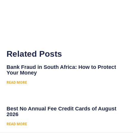
Related Posts
Bank Fraud in South Africa: How to Protect
Your Money
READ MORE
Best No Annual Fee Credit Cards of August
2026
READ MORE