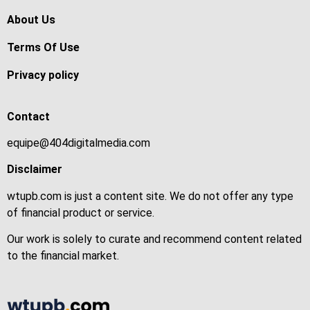
About Us
Terms Of Use
Privacy policy
Contact
equipe@404digitalmedia.com
Disclaimer
wtupb.com is just a content site. We do not offer any type
of financial product or service.
Our work is solely to curate and recommend content related
to the financial market.