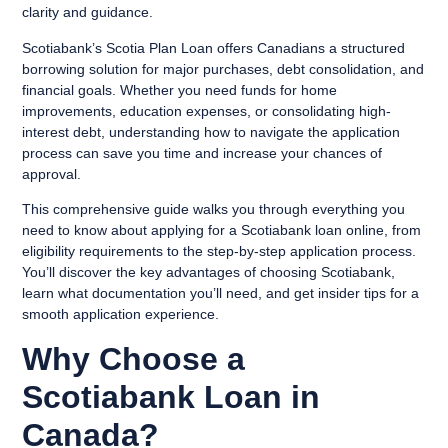
clarity and guidance.
Scotiabank’s Scotia Plan Loan offers Canadians a structured
borrowing solution for major purchases, debt consolidation, and
financial goals. Whether you need funds for home
improvements, education expenses, or consolidating high-
interest debt, understanding how to navigate the application
process can save you time and increase your chances of
approval.
This comprehensive guide walks you through everything you
need to know about applying for a Scotiabank loan online, from
eligibility requirements to the step-by-step application process.
You’ll discover the key advantages of choosing Scotiabank,
learn what documentation you’ll need, and get insider tips for a
smooth application experience.
Why Choose a
Scotiabank Loan in
Canada?