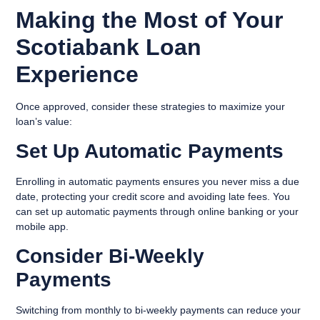
Making the Most of Your
Scotiabank Loan
Experience
Once approved, consider these strategies to maximize your
loan’s value:
Set Up Automatic Payments
Enrolling in automatic payments ensures you never miss a due
date, protecting your credit score and avoiding late fees. You
can set up automatic payments through online banking or your
mobile app.
Consider Bi-Weekly
Payments
Switching from monthly to bi-weekly payments can reduce your