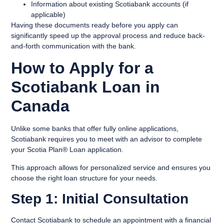
Information about existing Scotiabank accounts (if
applicable)
Having these documents ready before you apply can
significantly speed up the approval process and reduce back-
and-forth communication with the bank.
How to Apply for a
Scotiabank Loan in
Canada
Unlike some banks that offer fully online applications,
Scotiabank requires you to meet with an advisor to complete
your Scotia Plan® Loan application.
This approach allows for personalized service and ensures you
choose the right loan structure for your needs.
Step 1: Initial Consultation
Contact Scotiabank to schedule an appointment with a financial