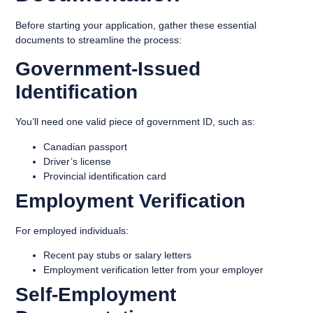
Before starting your application, gather these essential
documents to streamline the process:
Government-Issued
Identification
You’ll need one valid piece of government ID, such as:
Canadian passport
Driver’s license
Provincial identification card
Employment Verification
For employed individuals:
Recent pay stubs or salary letters
Employment verification letter from your employer
Self-Employment