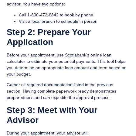
advisor. You have two options:
Call 1-800-472-6842 to book by phone
Visit a local branch to schedule in person
Step 2: Prepare Your
Application
Before your appointment, use Scotiabank’s online loan
calculator to estimate your potential payments. This tool helps
you determine an appropriate loan amount and term based on
your budget.
Gather all required documentation listed in the previous
section. Having complete paperwork ready demonstrates
preparedness and can expedite the approval process.
Step 3: Meet with Your
Advisor
During your appointment, your advisor will: