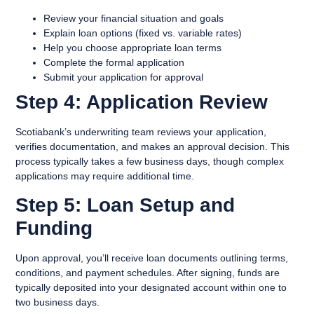
Review your financial situation and goals
Explain loan options (fixed vs. variable rates)
Help you choose appropriate loan terms
Complete the formal application
Submit your application for approval
Step 4: Application Review
Scotiabank’s underwriting team reviews your application,
verifies documentation, and makes an approval decision. This
process typically takes a few business days, though complex
applications may require additional time.
Step 5: Loan Setup and
Funding
Upon approval, you’ll receive loan documents outlining terms,
conditions, and payment schedules. After signing, funds are
typically deposited into your designated account within one to
two business days.