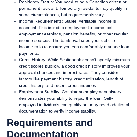
Residency Status:
You need to be a Canadian citizen or
permanent resident. Temporary residents may qualify in
some circumstances, but requirements vary.
Income Requirements:
Stable, verifiable income is
essential. This includes employment income, self-
employment earnings, pension benefits, or other regular
income sources. The bank evaluates your debt-to-
income ratio to ensure you can comfortably manage loan
payments.
Credit History:
While Scotiabank doesn’t specify minimum
credit scores publicly, a good credit history improves your
approval chances and interest rates. They consider
factors like payment history, credit utilization, length of
credit history, and recent credit inquiries.
Employment Stability:
Consistent employment history
demonstrates your ability to repay the loan. Self-
employed individuals can qualify but may need additional
documentation to verify income stability.
Requirements and
Documentation