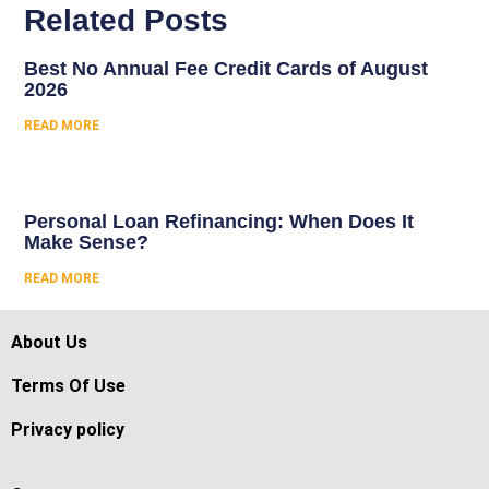
Related Posts
Best No Annual Fee Credit Cards of August
2026
READ MORE
Personal Loan Refinancing: When Does It
Make Sense?
READ MORE
About Us
Terms Of Use
Privacy policy