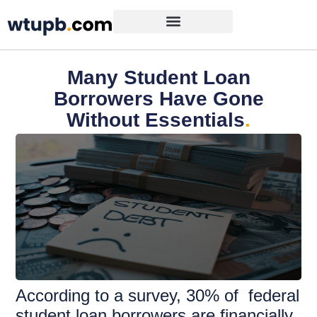
Many Student Loan
Borrowers Have Gone
Without Essentials
.
According to a survey, 30% of federal
student loan borrowers are financially