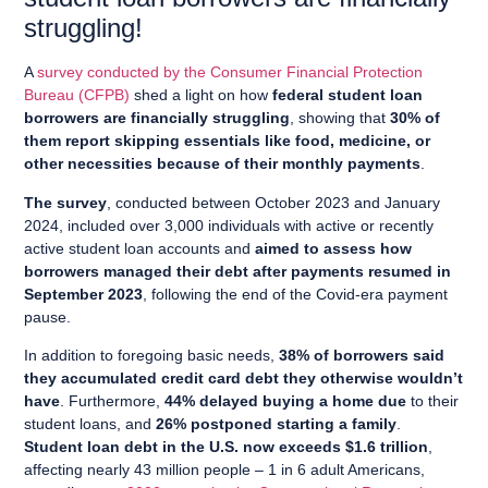
struggling!
A
survey conducted by the Consumer Financial Protection
Bureau (CFPB)
shed a light on how
federal student loan
borrowers are financially struggling
, showing that
30% of
them report skipping essentials like food, medicine, or
other necessities because of their monthly payments
.
The survey
, conducted between October 2023 and January
2024, included over 3,000 individuals with active or recently
active student loan accounts and
aimed to assess how
borrowers managed their debt after payments resumed in
September 2023
, following the end of the Covid-era payment
pause.
In addition to foregoing basic needs,
38% of borrowers said
they accumulated credit card debt they otherwise wouldn’t
have
. Furthermore,
44% delayed buying a home due
to their
student loans, and
26% postponed starting a family
.
Student loan debt in the U.S. now exceeds $1.6 trillion
,
affecting nearly 43 million people – 1 in 6 adult Americans,