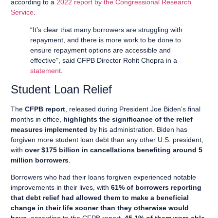
according to a
2022 report by the Congressional Research
Service
.
“It’s clear that many borrowers are struggling with
repayment, and there is more work to be done to
ensure repayment options are accessible and
effective”, said CFPB Director Rohit Chopra in a
statement
.
Student Loan Relief
The
CFPB report
, released during President Joe Biden’s final
months in office,
highlights the significance of the relief
measures implemented
by his administration. Biden has
forgiven more student loan debt than any other U.S. president,
with
over $175 billion in cancellations benefiting around 5
million borrowers
.
Borrowers who had their loans forgiven experienced notable
improvements in their lives, with
61% of borrowers reporting
that debt relief had allowed them to make a beneficial
change in their life sooner than they otherwise would