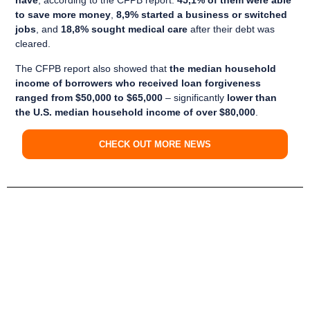
have
, according to the CFPB report.
45,1% of them were able
to save more money
,
8,9% started a business or switched
jobs
, and
18,8% sought medical care
after their debt was
cleared.
The CFPB report also showed that
the median household
income of borrowers who received loan forgiveness
ranged from $50,000 to $65,000
– significantly
lower than
the U.S. median household income of over $80,000
.
CHECK OUT MORE NEWS