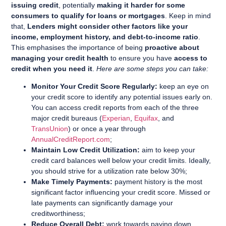
issuing credit
, potentially
making it harder for some
consumers to qualify for loans or mortgages
. Keep in mind
that,
Lenders might consider other factors like your
income, employment history, and debt-to-income ratio
.
This emphasises the importance of being
proactive about
managing your credit health
to ensure you have
access to
credit when you need it
.
Here are some steps you can take:
Monitor Your Credit Score Regularly:
keep an eye on
your credit score to identify any potential issues early on.
You can access credit reports from each of the three
major credit bureaus (
Experian
,
Equifax
, and
TransUnion
) or once a year through
AnnualCreditReport.com
;
Maintain Low Credit Utilization:
aim to keep your
credit card balances well below your credit limits. Ideally,
you should strive for a utilization rate below 30%;
Make Timely Payments:
payment history is the most
significant factor influencing your credit score. Missed or
late payments can significantly damage your
creditworthiness;
Reduce Overall Debt:
work towards paying down