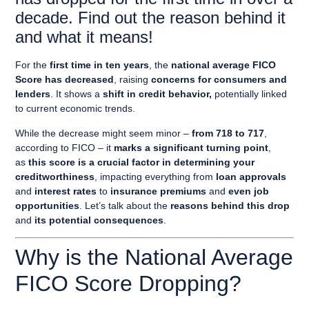
decade. Find out the reason behind it
and what it means!
For the
first time in ten years
, the
national average FICO
Score has decreased
, raising
concerns for consumers and
lenders
. It shows a
shift in credit behavior,
potentially linked
to current economic trends.
While the decrease might seem minor –
from 718 to 717
,
according to FICO – it
marks a significant turning point
,
as
this score is a crucial factor in determining your
creditworthiness
, impacting everything from
loan approvals
and
interest rates
to
insurance premiums
and
even job
opportunities
. Let’s talk about the
reasons behind this drop
and
its potential consequences
.
Why is the National Average
FICO Score Dropping?