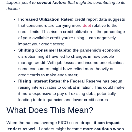
Experts point to
several factors
that might be contributing to its
decline:
Increased Utilization Rates:
credit report data suggests
that consumers are carrying more
debt
relative to their
credit limits. This rise in credit utilization – the percentage
of your available credit you’re using – can negatively
impact your credit score;
Shifting Consumer Habits:
the pandemic’s economic
disruption might have led to changes in how people
manage credit. With job losses and income uncertainties,
some consumers might have relied more heavily on
credit cards to make ends meet;
Rising Interest Rates:
the Federal Reserve has begun
raising interest rates to combat inflation. This could make
it more expensive to pay off existing debt, potentially
leading to delinquencies and lower credit scores.
What Does This Mean?
When the national average FICO score drops,
it can impact
lenders as well
. Lenders might become
more cautious when