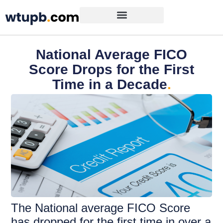
National Average FICO
Score Drops for the First
Time in a Decade
.
The National average FICO Score
has dropped for the first time in over a