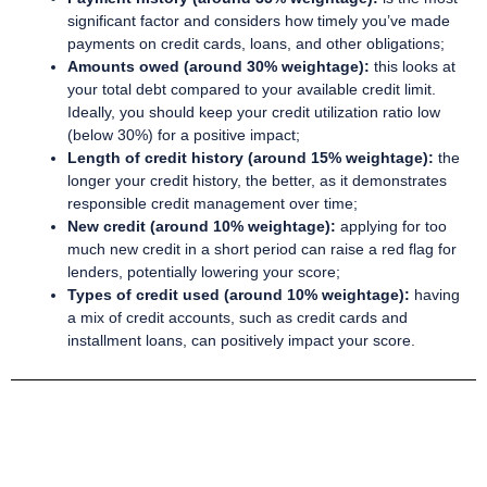
significant factor and considers how timely you’ve made
payments on credit cards, loans, and other obligations;
Amounts owed (around 30% weightage):
this looks at
your total debt compared to your available credit limit.
Ideally, you should keep your credit utilization ratio low
(below 30%) for a positive impact;
Length of credit history (around 15% weightage):
the
longer your credit history, the better, as it demonstrates
responsible credit management over time;
New credit (around 10% weightage):
applying for too
much new credit in a short period can raise a red flag for
lenders, potentially lowering your score;
Types of credit used (around 10% weightage):
having
a mix of credit accounts, such as credit cards and
installment loans, can positively impact your score.