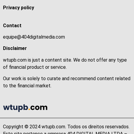
Privacy policy
Contact
equipe@404digitalmedia.com
Disclaimer
wtupb.com is just a content site. We do not offer any type
of financial product or service.
Our work is solely to curate and recommend content related
to the financial market.
Copyright © 2024 wtupb.com. Todos os direitos reservados.
Este site pertence a empresa 404 DIGITAL MEDIA LTDA –