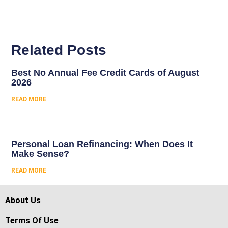
Related Posts
Best No Annual Fee Credit Cards of August
2026
READ MORE
Personal Loan Refinancing: When Does It
Make Sense?
READ MORE
About Us
Terms Of Use