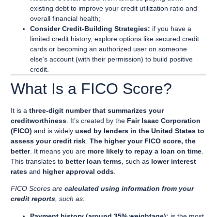
existing debt to improve your credit utilization ratio and
overall financial health;
Consider Credit-Building Strategies:
if you have a
limited credit history, explore options like secured credit
cards or becoming an authorized user on someone
else’s account (with their permission) to build positive
credit.
What Is a FICO Score?
It is a
three-digit number that summarizes your
creditworthiness
. It’s created by the
Fair Isaac Corporation
(FICO)
and is widely
used by lenders in the United States to
assess your credit risk
.
The higher your FICO score, the
better
. It means you are
more likely to repay a loan on time
.
This translates to
better loan terms
, such as
lower interest
rates
and
higher approval odds
.
FICO Scores are
calculated using
information from your
credit reports
,
such as:
Payment history (around 35% weightage):
is the most