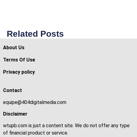
Related Posts
About Us
Terms Of Use
Privacy policy
Contact
equipe@404digitalmedia.com
Disclaimer
wtupb.com is just a content site. We do not offer any type
of financial product or service.