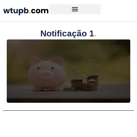
Notificação 1
.