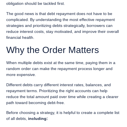
obligation should be tackled first.
The good news is that debt repayment does not have to be
complicated. By understanding the most effective repayment
strategies and prioritizing debts strategically, borrowers can
reduce interest costs, stay motivated, and improve their overall
financial health.
Why the Order Matters
When multiple debts exist at the same time, paying them in a
random order can make the repayment process longer and
more expensive.
Different debts carry different interest rates, balances, and
repayment terms. Prioritizing the right accounts can help
reduce the total amount paid over time while creating a clearer
path toward becoming debt-free.
Before choosing a strategy, it is helpful to create a complete list
of all debts,
including: