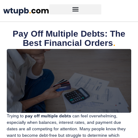
Pay Off Multiple Debts: The
Best Financial Orders
.
Trying to
pay off multiple debts
can feel overwhelming,
especially when balances, interest rates, and payment due
dates are all competing for attention. Many people know they
want to become debt-free but struggle to determine which