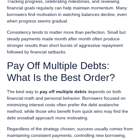
Tracking progress, celebrating milestones, and reviewing
financial goals regularly can help maintain momentum. Many
borrowers find motivation in watching balances decline, even
when progress seems gradual.
Consistency tends to matter more than perfection. Small but
steady payments made month after month often produce
stronger results than short bursts of aggressive repayment
followed by financial setbacks.
Pay Off Multiple Debts:
What Is the Best Order?
The best way to
pay off multiple debts
depends on both
financial math and personal behavior. Borrowers focused on
minimizing interest costs often prefer the debt avalanche
method, while those who benefit from quick wins may find the
debt snowball approach more motivating.
Regardless of the strategy chosen, success usually comes from
maintaining consistent payments, controlling new borrowing,