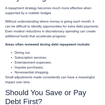
A repayment strategy becomes much more effective when
supported by a realistic budget.
Without understanding where money is going each month, it
can be difficult to identify opportunities for extra debt payments.
Even modest reductions in discretionary spending can create
additional funds that accelerate progress.
Areas often reviewed during debt repayment include:
Dining out;
Subscription services;
Entertainment expenses;
Impulse purchases;
Nonessential shopping.
Small adjustments made consistently can have a meaningful
impact over time.
Should You Save or Pay
Debt First?