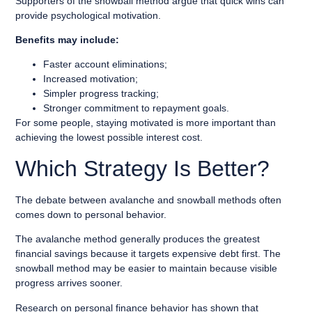
Supporters of the snowball method argue that quick wins can
provide psychological motivation.
Benefits may include:
Faster account eliminations;
Increased motivation;
Simpler progress tracking;
Stronger commitment to repayment goals.
For some people, staying motivated is more important than
achieving the lowest possible interest cost.
Which Strategy Is Better?
The debate between avalanche and snowball methods often
comes down to personal behavior.
The avalanche method generally produces the greatest
financial savings because it targets expensive debt first. The
snowball method may be easier to maintain because visible
progress arrives sooner.
Research on personal finance behavior has shown that