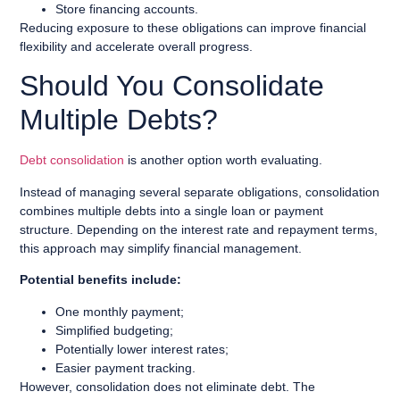
Store financing accounts.
Reducing exposure to these obligations can improve financial
flexibility and accelerate overall progress.
Should You Consolidate
Multiple Debts?
Debt consolidation
is another option worth evaluating.
Instead of managing several separate obligations, consolidation
combines multiple debts into a single loan or payment
structure. Depending on the interest rate and repayment terms,
this approach may simplify financial management.
Potential benefits include:
One monthly payment;
Simplified budgeting;
Potentially lower interest rates;
Easier payment tracking.
However, consolidation does not eliminate debt. The