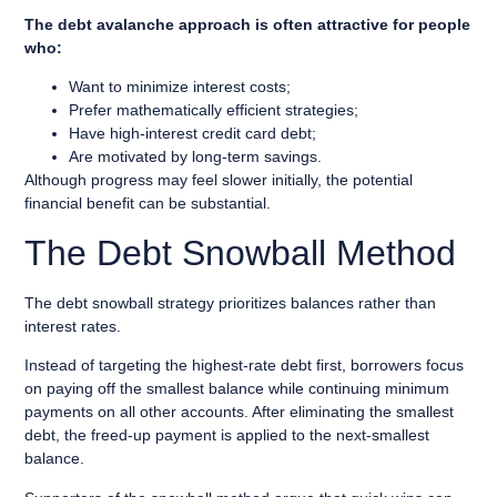
The debt avalanche approach is often attractive for people
who:
Want to minimize interest costs;
Prefer mathematically efficient strategies;
Have high-interest credit card debt;
Are motivated by long-term savings.
Although progress may feel slower initially, the potential
financial benefit can be substantial.
The Debt Snowball Method
The debt snowball strategy prioritizes balances rather than
interest rates.
Instead of targeting the highest-rate debt first, borrowers focus
on paying off the smallest balance while continuing minimum
payments on all other accounts. After eliminating the smallest
debt, the freed-up payment is applied to the next-smallest
balance.