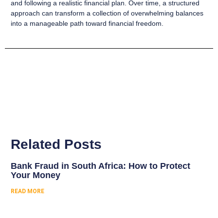
and following a realistic financial plan. Over time, a structured
approach can transform a collection of overwhelming balances
into a manageable path toward financial freedom.
Related Posts
Bank Fraud in South Africa: How to Protect
Your Money
READ MORE