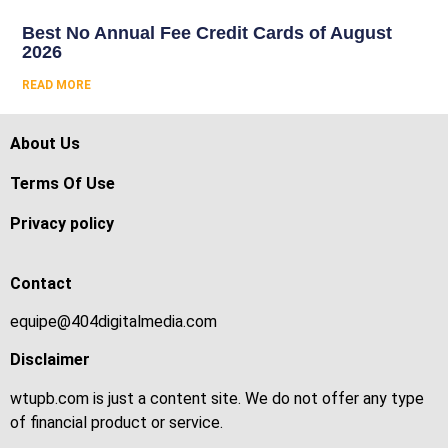
Best No Annual Fee Credit Cards of August
2026
READ MORE
About Us
Terms Of Use
Privacy policy
Contact
equipe@404digitalmedia.com
Disclaimer
wtupb.com is just a content site. We do not offer any type
of financial product or service.