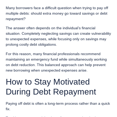
Many borrowers face a difficult question when trying to pay off
multiple debts: should extra money go toward savings or debt
repayment?
The answer often depends on the individual’s financial
situation. Completely neglecting savings can create vulnerability
to unexpected expenses, while focusing only on savings may
prolong costly debt obligations.
For this reason, many financial professionals recommend
maintaining an emergency fund while simultaneously working
on debt reduction. This balanced approach can help prevent
new borrowing when unexpected expenses arise.
How to Stay Motivated
During Debt Repayment
Paying off debt is often a long-term process rather than a quick
fix.