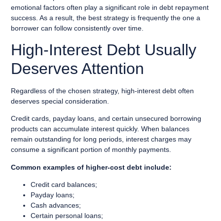
emotional factors often play a significant role in debt repayment
success. As a result, the best strategy is frequently the one a
borrower can follow consistently over time.
High-Interest Debt Usually
Deserves Attention
Regardless of the chosen strategy, high-interest debt often
deserves special consideration.
Credit cards, payday loans, and certain unsecured borrowing
products can accumulate interest quickly. When balances
remain outstanding for long periods, interest charges may
consume a significant portion of monthly payments.
Common examples of higher-cost debt include:
Credit card balances;
Payday loans;
Cash advances;
Certain personal loans;