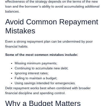
effectiveness of the strategy depends on the terms of the new
loan and the borrower’s ability to avoid accumulating additional
balances.
Avoid Common Repayment
Mistakes
Even a strong repayment plan can be undermined by poor
financial habits.
Some of the most common mistakes include:
Missing minimum payments;
Continuing to accumulate new debt;
Ignoring interest rates;
Failing to maintain a budget;
Using savings intended for emergencies.
Debt repayment works best when combined with broader
financial discipline and spending control.
Why a Budget Matters