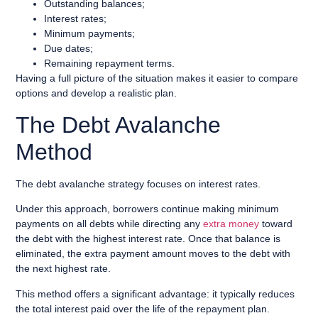
Outstanding balances;
Interest rates;
Minimum payments;
Due dates;
Remaining repayment terms.
Having a full picture of the situation makes it easier to compare
options and develop a realistic plan.
The Debt Avalanche
Method
The debt avalanche strategy focuses on interest rates.
Under this approach, borrowers continue making minimum
payments on all debts while directing any
extra money
toward
the debt with the highest interest rate. Once that balance is
eliminated, the extra payment amount moves to the debt with
the next highest rate.
This method offers a significant advantage: it typically reduces
the total interest paid over the life of the repayment plan.