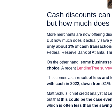
Cash discounts can
but how much does i
More merchants are now offering disco
But how much does it actually save
only about 3% of cash transactions
Federal Reserve Bank of Atlanta. This
On the other hand,
some businesses
choice
. A recent
LendingTree survey
This comes as a
result of less and
with cash in 2022, down from 31% 
Matt Schulz, chief credit analyst at 
out that
this could be the case eve
which is often less than the savi