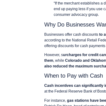
“If the merchant establishes a 
end up paying less if you use c
consumer advocacy group.
Why Do Businesses Wan
Businesses offer cash discounts
to 
according to the National Retail Fed
offering discounts for cash payments 
However, s
urcharges for credit car
them
, while
Colorado and Oklahoma
also reduced the maximum surcha
When to Pay with Cash
Cash incentives can significantly
at the Federal Reserve Bank of Bost
For instance,
gas stations have been