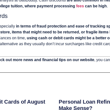
 analysis at GasBuddy. Cash discounts
are also common in hea
 college tuition, where payment processing
fees
can be high
.
rds
especially
in terms of fraud protection and ease of tracking 
 store, items that might need to be returned, or fragile items
alances on time,
using cash or debit cards might be a better o
alternative as they usually don’t incur surcharges like credit ca
ck out more news and financial tips on our website
, you can
s
t Cards of August
Personal Loan Refin
Make Sense?