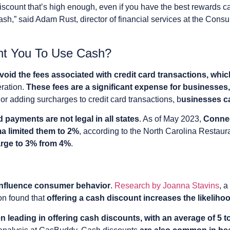
discount that’s high enough, even if you have the best rewards ca
ash,” said Adam Rust, director of financial services at the Cons
t You To Use Cash?
avoid the fees associated with credit card transactions, wh
eration.
These fees are a significant expense for businesses,
or adding surcharges to credit card transactions, b
usinesses ca
d payments are not legal in all states
. As of May 2023,
Connec
 limited them to 2%
, according to the North Carolina Restau
rge to 3% from 4%
.
 influence consumer behavior
.
Research by Joanna Stavins
, 
on found that
offering a cash discount increases the likelih
 leading in offering cash discounts, with an average of 5 t