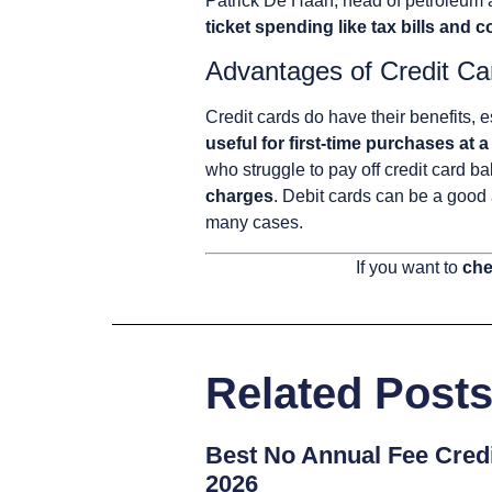
Patrick De Haan, head of petroleum
ticket spending like tax bills and
Advantages of Credit Ca
Credit cards do have their benefits, 
useful for first-time purchases at a
who struggle to pay off credit card b
charges
. Debit cards can be a good 
many cases.
If you want to
che
Related Post
Best No Annual Fee Credi
2026