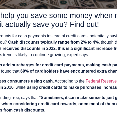
 help you save some money when 
t actually save you? Find out!
unts for cash payments instead of credit cards, potentially sav
 you?
Cash discounts typically range from 2% to 4%
, though 
 received discounts in 2022, this is a significant increase 
 trend is likely to continue growing, expert says.
 add surcharges for credit card payments, making cash p
found that
69% of cardholders have encountered extra charg
 less consumers using cash
. According to the
Federal Reserve
in 2016
, while
using credit cards to make purchases increa
LendingTree, says that
“Sometimes, it can make sense to just
n when considering credit card rewards, once most of them
ngs from cash discounts
.