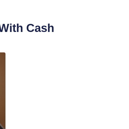
 With Cash