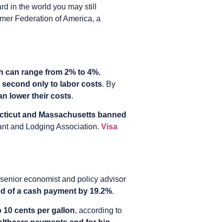
rd in the world you may still
umer Federation of America, a
ich can range from 2% to 4%
,
 second only to labor costs
. By
n lower their costs
.
ticut and Massachusetts banned
rant and Lodging Association.
Visa
a senior economist and policy advisor
ood of a cash payment by 19.2%
.
o 10 cents per gallon
, according to