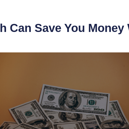
sh Can Save You Money