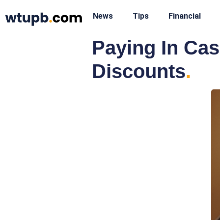
News
Tips
Financial
Paying In Ca
Discounts
.