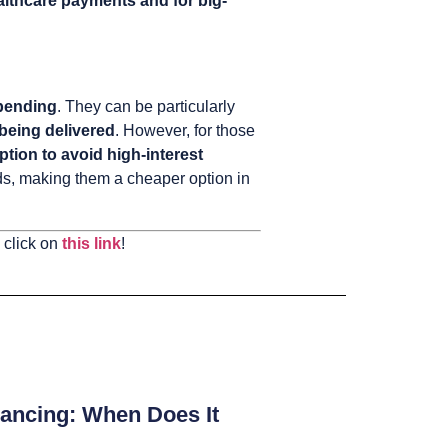
lthcare payments and for big-
spending
. They can be particularly
 being delivered
. However, for those
ption to avoid high-interest
rds, making them a cheaper option in
 click on
this link
!
ancing: When Does It