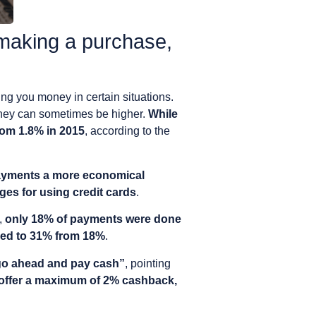
making a purchase,
ing you money in certain situations.
they can sometimes be higher.
While
from 1.8% in 2015
, according to the
ayments a more economical
es for using credit cards
.
,
only 18% of payments were done
sed to 31% from 18%
.
 go ahead and pay cash”
, pointing
 offer a maximum of 2% cashback,