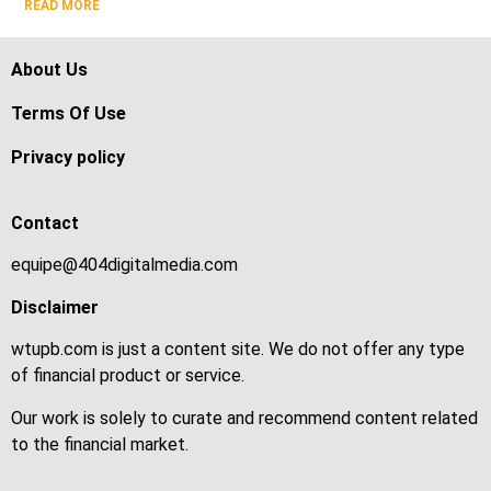
READ MORE
About Us
Terms Of Use
Privacy policy
Contact
equipe@404digitalmedia.com
Disclaimer
wtupb.com is just a content site. We do not offer any type
of financial product or service.
Our work is solely to curate and recommend content related
to the financial market.