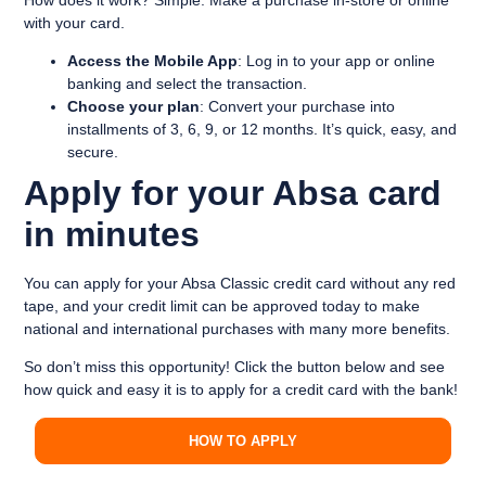
with your card.
Access the Mobile App
: Log in to your app or online
banking and select the transaction.
Choose your plan
: Convert your purchase into
installments of 3, 6, 9, or 12 months. It’s quick, easy, and
secure.
Apply for your Absa card
in minutes
You can apply for your Absa Classic credit card without any red
tape, and your credit limit can be approved today to make
national and international purchases with many more benefits.
So don’t miss this opportunity! Click the button below and see
how quick and easy it is to apply for a credit card with the bank!
HOW TO APPLY