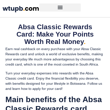
Absa Classic Rewards
Card: Make Your Points
Worth Real Money
.
Earn real cashback on every purchase with your Absa Classic
Rewards card and unlock a world of exclusive benefits, making
your everyday life much more advantageous by choosing this
credit card, which is one of the most coveted in South Africa.
Turn your everyday expenses into rewards with the Absa
Classic credit card. Enjoy the financial flexibility you deserve,
with benefits designed for your lifestyle in Botswana. Follow us
and learn how to apply for your card!
Main benefits of the Absa
Classic Rewards card