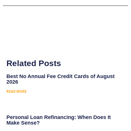
Related Posts
Best No Annual Fee Credit Cards of August
2026
READ MORE
Personal Loan Refinancing: When Does It
Make Sense?