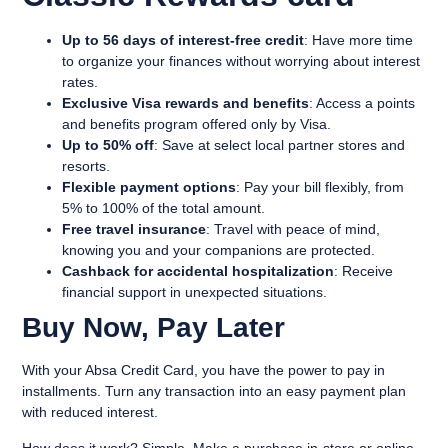
Up to 56 days of interest-free credit
: Have more time
to organize your finances without worrying about interest
rates.
Exclusive Visa rewards and benefits
: Access a points
and benefits program offered only by Visa.
Up to 50% off
: Save at select local partner stores and
resorts.
Flexible payment options
: Pay your bill flexibly, from
5% to 100% of the total amount.
Free travel insurance
: Travel with peace of mind,
knowing you and your companions are protected.
Cashback for accidental hospitalization
: Receive
financial support in unexpected situations.
Buy Now, Pay Later
With your Absa Credit Card, you have the power to pay in
installments. Turn any transaction into an easy payment plan
with reduced interest.
How does it work? Simple. Make a purchase in-store or online