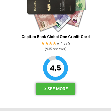
Capitec Bank Global One Credit Card
★
4.
5 / 5
(935
reviews)
SEE MORE