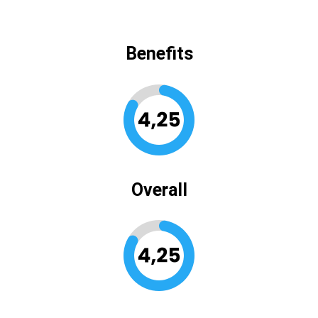
Benefits
Overall