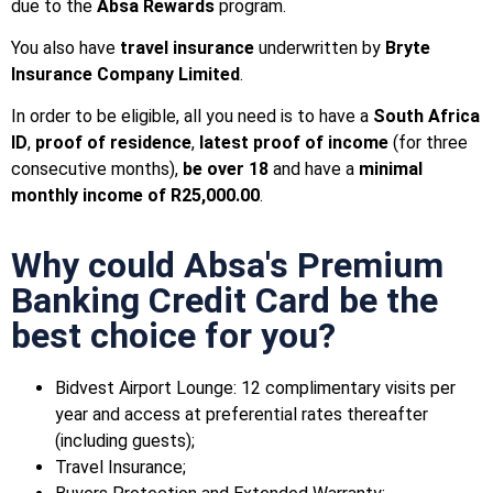
due to the
Absa Rewards
program.
You also have
travel insurance
underwritten by
Bryte
Insurance Company Limited
.
In order to be eligible, all you need is to have a
South Africa
ID
,
proof of residence
,
latest proof of income
(for three
consecutive months),
be over 18
and have a
minimal
monthly income of R25,000.00
.
Why could Absa's Premium
Banking Credit Card be the
best choice for you?
Bidvest Airport Lounge: 12 complimentary visits per
year and access at preferential rates thereafter
(including guests);
Travel Insurance;