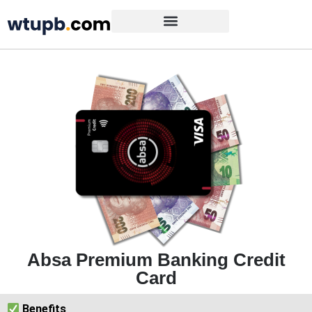
Absa Premium Banking Credit
Card
Benefits