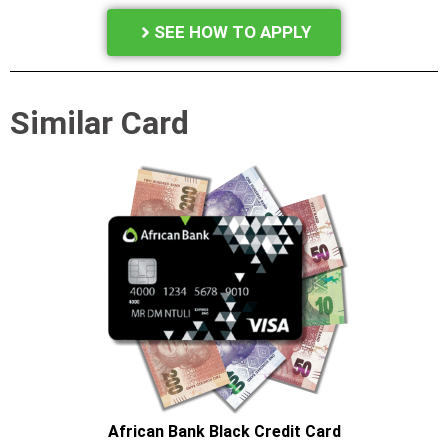
SEE HOW TO APPLY
Similar Card
African Bank Black Credit Card