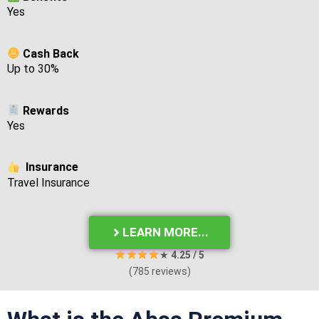
Yes
Cash Back
Up to 30%
Rewards
Yes
Insurance
Travel Insurance
LEARN MORE...
★
4.25
/ 5
(785 reviews)