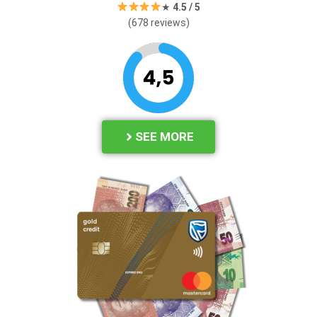
★
4.
5 / 5
(678 reviews)
SEE MORE