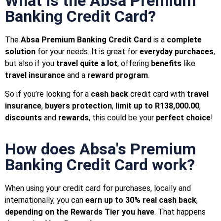
What is the Absa Premium
Banking Credit Card?
The
Absa Premium Banking Credit Card
is a
complete
solution
for your needs.
It is great for
everyday purchaces
,
but also if you
travel quite a lot
, offering
benefits
like
travel insurance
and a
reward program
.
So if you’re looking for a
cash back
credit card with
travel
insurance
,
buyers protection
,
limit up to R138,000.00
,
discounts
and
rewards
, this could be your
perfect choice
!
How does Absa's Premium
Banking Credit Card work?
When using your credit card for purchases, locally and
internationally, you can
earn up to 30% real cash back
,
depending on the Rewards Tier you have
. That happens