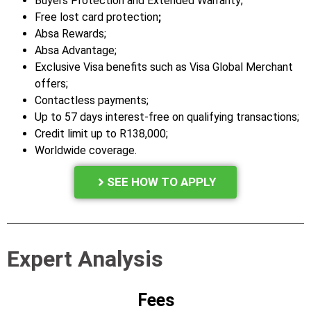
Buyers Protection and Extended Warranty;
Free lost card protection
;
Absa Rewards;
Absa Advantage;
Exclusive Visa benefits such as Visa Global Merchant
offers;
Contactless payments;
Up to 57 days interest-free on qualifying transactions;
Credit limit up to R138,000;
Worldwide coverage.
SEE HOW TO APPLY
Expert Analysis
Fees