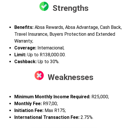
Strengths
Benefits:
Absa Rewards, Absa Advantage, Cash Back,
Travel Insurance, Buyers Protection and Extended
Warranty;
Coverage:
Internacional;
Limit:
Up to R138,000.00.
Cashback:
Up to 30%.
Weaknesses
Minimum Monthly Income Required:
R25,000;
Monthly
Fee:
R
97,00;
Initiation Fee:
Max R175;
International Transaction Fee:
2.75%.