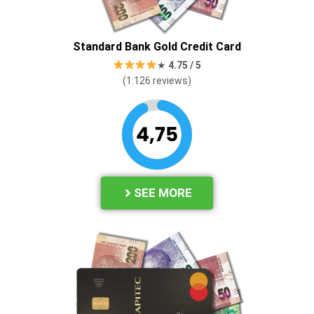
Standard Bank Gold Credit Card
★
4.
75 / 5
(1.126
reviews)
SEE MORE