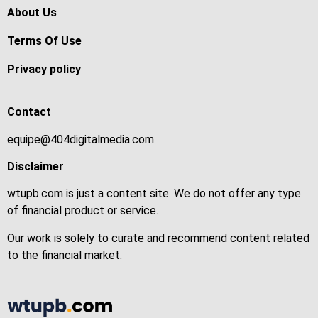
About Us
Terms Of Use
Privacy policy
Contact
equipe@404digitalmedia.com
Disclaimer
wtupb.com is just a content site. We do not offer any type
of financial product or service.
Our work is solely to curate and recommend content related
to the financial market.