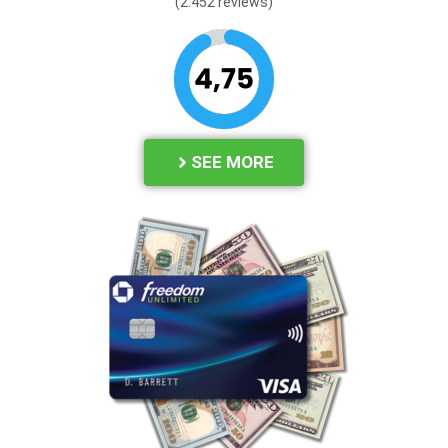
(2.452 reviews
)
SEE MORE