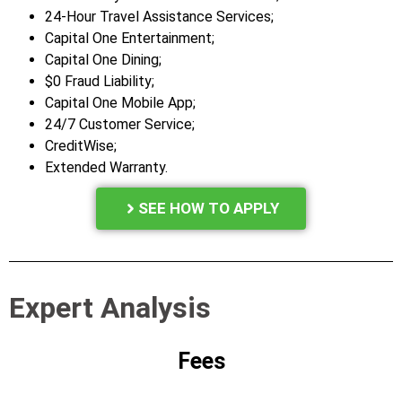
24-Hour Travel Assistance Services;
Capital One Entertainment;
Capital One Dining;
$0 Fraud Liability;
Capital One Mobile App;
24/7 Customer Service;
CreditWise;
Extended Warranty.
SEE HOW TO APPLY
Expert Analysis
Fees