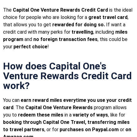
The
Capital One Venture Rewards Credit Card
is the ideal
choice for people who are looking for a
great travel card
,
that allows you to get
rewarded for doing so.
If want a
credit card with many perks for
travelling
, including
miles
program
and
no foreign transaction fees
, this could be
your
perfect choice
!
How does Capital One's
Venture Rewards Credit Card
work?
You can
earn reward miles everytime you use your credit
card
. The
Capital One Venture Rewards
program allows
you to
redeem these miles
in a
variety of ways
, like for
booking through Capital One Travel, transferring miles
to travel partners
, or for
purchases on Paypal.com
or
on
Amazon.com
.