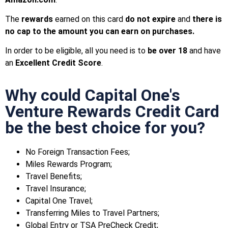
The
rewards
earned on this card
do not expire
and
there is
no cap to the amount you can earn on purchases.
In order to be eligible, all you need is to
be over 18
and have
an
Excellent Credit Score
.
Why could Capital One's
Venture Rewards Credit Card
be the best choice for you?
No Foreign Transaction Fees;
Miles Rewards Program;
Travel Benefits;
Travel Insurance;
Capital One Travel;
Transferring Miles to Travel Partners;
Global Entry or TSA PreCheck Credit;