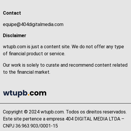
Contact
equipe@404digitalmedia.com
Disclaimer
wtupb.com is just a content site. We do not offer any type
of financial product or service.
Our work is solely to curate and recommend content related
to the financial market.
Copyright © 2024 wtupb.com. Todos os direitos reservados.
Este site pertence a empresa 404 DIGITAL MEDIA LTDA –
CNPJ 36.963.903/0001-15