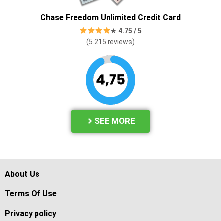
Chase Freedom Unlimited Credit Card
★
4.7
5 / 5
(5.215 reviews
)
SEE MORE
About Us
Terms Of Use
Privacy policy