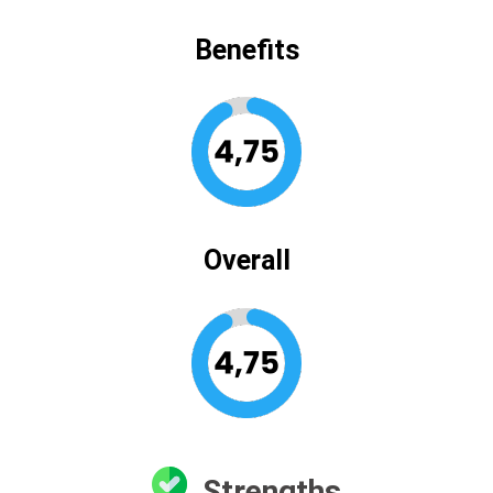
Benefits
Overall
Strengths