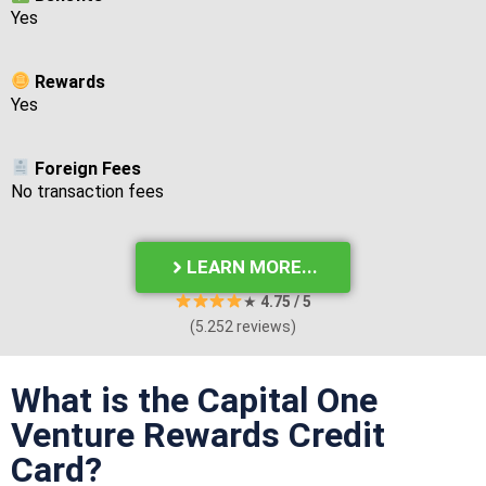
Yes
Rewards
Yes
Foreign Fees
No transaction fees
LEARN MORE...
★
4.75
/ 5
(5.252 reviews)
What is the Capital One
Venture Rewards Credit
Card?