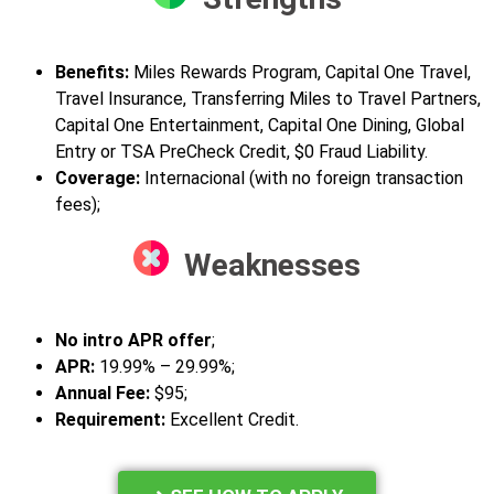
Benefits:
Miles Rewards Program, Capital One Travel,
Travel Insurance, Transferring Miles to Travel Partners,
Capital One Entertainment, Capital One Dining, Global
Entry or TSA PreCheck Credit, $0 Fraud Liability.
Coverage:
Internacional (with no foreign transaction
fees);
Weaknesses
No intro APR offer
;
APR:
19.99% – 29.99%;
Annual Fee:
$95;
Requirement:
Excellent Credit.