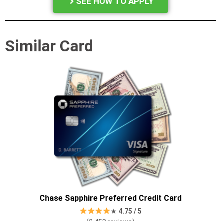
SEE HOW TO APPLY
Similar Card
Chase Sapphire Preferred Credit Card
★
4.7
5 / 5