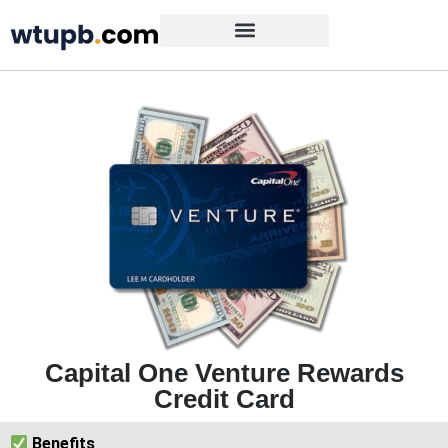
Capital One Venture Rewards
Credit Card
Benefits