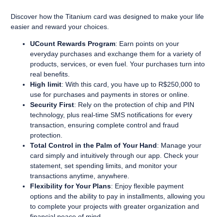
Discover how the Titanium card was designed to make your life
easier and reward your choices.
UCount Rewards Program
: Earn points on your
everyday purchases and exchange them for a variety of
products, services, or even fuel. Your purchases turn into
real benefits.
High limit
: With this card, you have up to R$250,000 to
use for purchases and payments in stores or online.
Security First
: Rely on the protection of chip and PIN
technology, plus real-time SMS notifications for every
transaction, ensuring complete control and fraud
protection.
Total Control in the Palm of Your Hand
: Manage your
card simply and intuitively through our app. Check your
statement, set spending limits, and monitor your
transactions anytime, anywhere.
Flexibility for Your Plans
: Enjoy flexible payment
options and the ability to pay in installments, allowing you
to complete your projects with greater organization and
financial peace of mind.