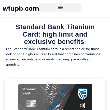
Standard Bank Titanium
Card: high limit and
exclusive benefits
.
The Standard Bank Titanium card is a smart choice for those
looking for a high-limit credit card that combines convenience,
advanced security, and rewards that keep pace with your
spending.