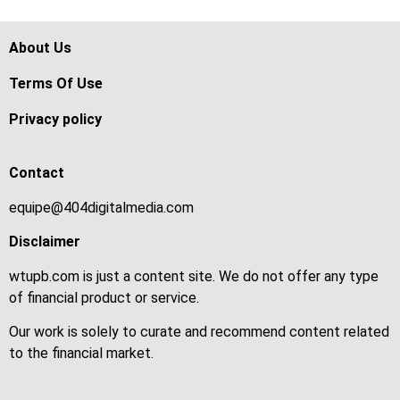
About Us
Terms Of Use
Privacy policy
Contact
equipe@404digitalmedia.com
Disclaimer
wtupb.com is just a content site. We do not offer any type
of financial product or service.
Our work is solely to curate and recommend content related
to the financial market.