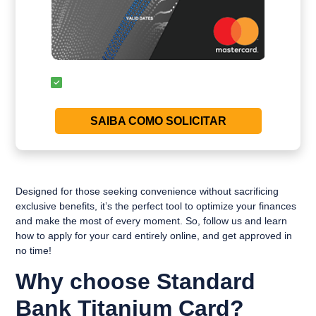
SAIBA COMO SOLICITAR
Designed for those seeking convenience without sacrificing
exclusive benefits, it’s the perfect tool to optimize your finances
and make the most of every moment. So, follow us and learn
how to apply for your card entirely online, and get approved in
no time!
Why choose Standard
Bank Titanium Card?