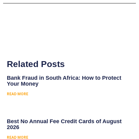
Related Posts
Bank Fraud in South Africa: How to Protect
Your Money
READ MORE
Best No Annual Fee Credit Cards of August
2026
READ MORE