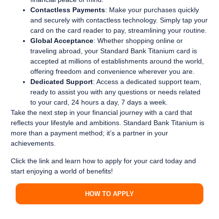
Contactless Payments
: Make your purchases quickly
and securely with contactless technology. Simply tap your
card on the card reader to pay, streamlining your routine.
Global Acceptance
: Whether shopping online or
traveling abroad, your Standard Bank Titanium card is
accepted at millions of establishments around the world,
offering freedom and convenience wherever you are.
Dedicated Support
: Access a dedicated support team,
ready to assist you with any questions or needs related
to your card, 24 hours a day, 7 days a week.
Take the next step in your financial journey with a card that
reflects your lifestyle and ambitions. Standard Bank Titanium is
more than a payment method; it’s a partner in your
achievements.
Click the link and learn how to apply for your card today and
start enjoying a world of benefits!
HOW TO APPLY