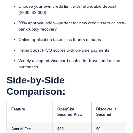
Choose your own credit limit with refundable deposit
($200–$3,000)
99% approval odds—perfect for new credit users or post-
bankruptcy recovery
Online application takes less than 5 minutes
Helps boost FICO scores with on-time payments
Widely accepted Visa card usable for travel and online
purchases
Side-by-Side
Comparison:
Feature
OpenSky
Discover it
Secured Visa
Secured
Annual Fee
$35
$0