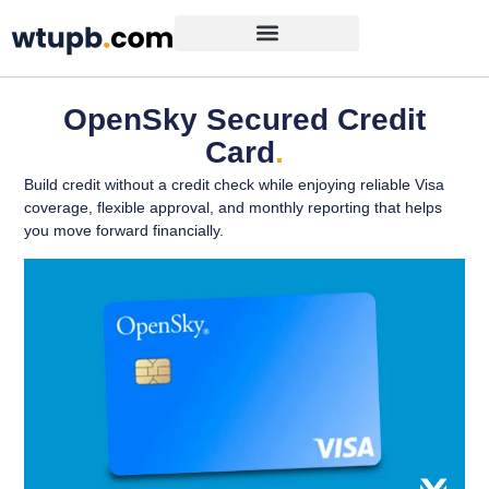
OpenSky Secured Credit
Card
.
Build credit without a credit check while enjoying reliable Visa
coverage, flexible approval, and monthly reporting that helps
you move forward financially.