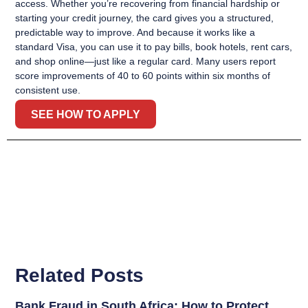
access. Whether you’re recovering from financial hardship or
starting your credit journey, the card gives you a structured,
predictable way to improve. And because it works like a
standard Visa, you can use it to pay bills, book hotels, rent cars,
and shop online—just like a regular card. Many users report
score improvements of 40 to 60 points within six months of
consistent use.
SEE HOW TO APPLY
Related Posts
Bank Fraud in South Africa: How to Protect