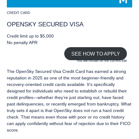
CREDIT CARD
OPENSKY SECURED VISA
Credit limit up to $5,000
No penalty APR
SEE HOW TO APPLY
You will remain on the current site
The OpenSky Secured Visa Credit Card has earned a strong
reputation in 2025 as one of the most beginner-friendly and
recovery-oriented credit cards available. It’s specifically
designed for individuals who need to establish or rebuild their
credit profiles—whether they’re just starting out, have faced
past delinquencies, or recently emerged from bankruptcy. What
truly sets it apart is that OpenSky does not run a hard credit
check. That means even those with poor or no credit history
can apply confidently without fear of rejection due to their FICO
score.