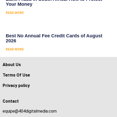
Your Money
READ MORE
Best No Annual Fee Credit Cards of August
2026
READ MORE
About Us
Terms Of Use
Privacy policy
Contact
equipe@404digitalmedia.com