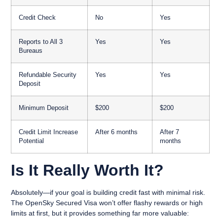
Credit Check
No
Yes
Reports to All 3
Yes
Yes
Bureaus
Refundable Security
Yes
Yes
Deposit
Minimum Deposit
$200
$200
Credit Limit Increase
After 6 months
After 7
Potential
months
Is It Really Worth It?
Absolutely—if your goal is building credit fast with minimal risk.
The OpenSky Secured Visa won’t offer flashy rewards or high
limits at first, but it provides something far more valuable: