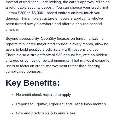
Instead of traditional underwriting, the card’s approval relies on
a refundable security deposit. You can choose your credit limit
—from $200 to $3,000—based entirely on how much you
deposit. This simple structure empowers applicants who’ve
been turned away elsewhere and offers a genuine second
chance.
Beyond accessibility, OpenSky focuses on fundamentals. It
reports to all three major credit bureaus every month, allowing
users to build positive credit history with responsible use.
There’s also a straightforward $35 annual fee, with no hidden
charges or confusing reward gimmicks. That makes it easier for
users to focus on credit improvement rather than chasing
complicated bonuses.
Key Benefits:
No credit check required to apply
Reports to Equifax, Experian, and TransUnion monthly
Low and predictable $35 annual fee