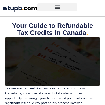
Your Guide to Refundable
Tax Credits in Canada
.
Tax season can feel like navigating a maze. For many
Canadians, it’s a time of stress, but it’s also a crucial
opportunity to manage your finances and potentially receive a
significant refund. A key part of this process involves