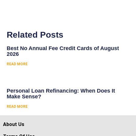
Related Posts
Best No Annual Fee Credit Cards of August
2026
READ MORE
Personal Loan Refinancing: When Does It
Make Sense?
READ MORE
About Us