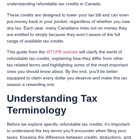
understanding refundable tax credits in Canada.
These credits are designed to lower your tax bill and can even
put money back in your pocket, regardless of whether you owe
any tax. Each year, many Canadians miss out on money they
are entitled to simply because they aren’t aware of the full
range of available tax credits.
This guide from the
WTUPB website
will clarify the world of
refundable tax credits, explaining how they differ from other
tax-related terms and highlighting some of the most important
ones you should know about. By the end, you’ll be better
equipped to claim every dollar you deserve and make this tax
season a rewarding one.
Understanding Tax
Terminology
Before we explore specific refundable tax credits, it’s important
to understand the key terms you’ll encounter when filing your
taxes. Knowing the difference between credits, deductions, and