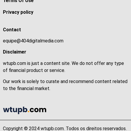
Terms Of Use
Privacy policy
Contact
equipe@404digitalmedia.com
Disclaimer
wtupb.com is just a content site. We do not offer any type
of financial product or service.
Our work is solely to curate and recommend content related
to the financial market.
Copyright © 2024 wtupb.com. Todos os direitos reservados.