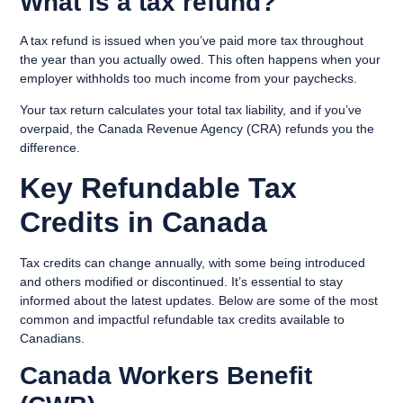
What is a tax refund?
A tax refund is issued when you’ve paid more tax throughout
the year than you actually owed. This often happens when your
employer withholds too much income from your paychecks.
Your tax return calculates your total tax liability, and if you’ve
overpaid, the Canada Revenue Agency (CRA) refunds you the
difference.
Key Refundable Tax
Credits in Canada
Tax credits can change annually, with some being introduced
and others modified or discontinued. It’s essential to stay
informed about the latest updates. Below are some of the most
common and impactful refundable tax credits available to
Canadians.
Canada Workers Benefit