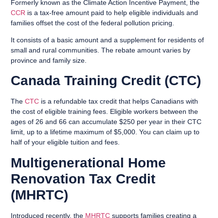
Formerly known as the Climate Action Incentive Payment, the
CCR
is a tax-free amount paid to help eligible individuals and
families offset the cost of the federal pollution pricing.
It consists of a basic amount and a supplement for residents of
small and rural communities. The rebate amount varies by
province and family size.
Canada Training Credit (CTC)
The
CTC
is a refundable tax credit that helps Canadians with
the cost of eligible training fees. Eligible workers between the
ages of 26 and 66 can accumulate $250 per year in their CTC
limit, up to a lifetime maximum of $5,000. You can claim up to
half of your eligible tuition and fees.
Multigenerational Home
Renovation Tax Credit
(MHRTC)
Introduced recently, the
MHRTC
supports families creating a