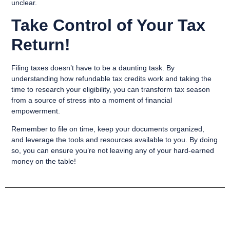
unclear.
Take Control of Your Tax
Return!
Filing taxes doesn’t have to be a daunting task. By
understanding how refundable tax credits work and taking the
time to research your eligibility, you can transform tax season
from a source of stress into a moment of financial
empowerment.
Remember to file on time, keep your documents organized,
and leverage the tools and resources available to you. By doing
so, you can ensure you’re not leaving any of your hard-earned
money on the table!