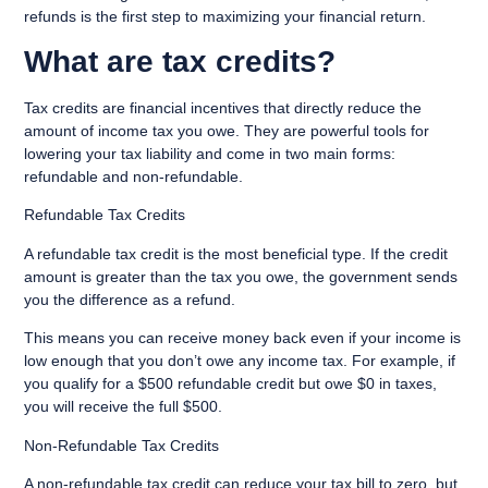
refunds is the first step to maximizing your financial return.
What are tax credits?
Tax credits are financial incentives that directly reduce the
amount of income tax you owe. They are powerful tools for
lowering your tax liability and come in two main forms:
refundable and non-refundable.
Refundable Tax Credits
A refundable tax credit is the most beneficial type. If the credit
amount is greater than the tax you owe, the government sends
you the difference as a refund.
This means you can receive money back even if your income is
low enough that you don’t owe any income tax. For example, if
you qualify for a $500 refundable credit but owe $0 in taxes,
you will receive the full $500.
Non-Refundable Tax Credits
A non-refundable tax credit can reduce your tax bill to zero, but