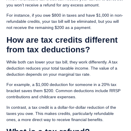
you won’t receive a refund for any excess amount.
For instance, if you owe $800 in taxes and have $1,000 in non-
refundable credits, your tax bill will be eliminated, but you will
not receive the remaining $200 as a payment.
How are tax credits different
from tax deductions?
While both can lower your tax bill, they work differently. A
tax
deduction
reduces your total taxable income. The value of a
deduction depends on your marginal tax rate.
For example, a $1,000 deduction for someone in a 20% tax
bracket saves them $200. Common deductions include RRSP
contributions and childcare expenses.
In contrast, a tax credit is a dollar-for-dollar reduction of the
taxes you owe. This makes credits, particularly refundable
ones, a more direct way to receive financial benefits.