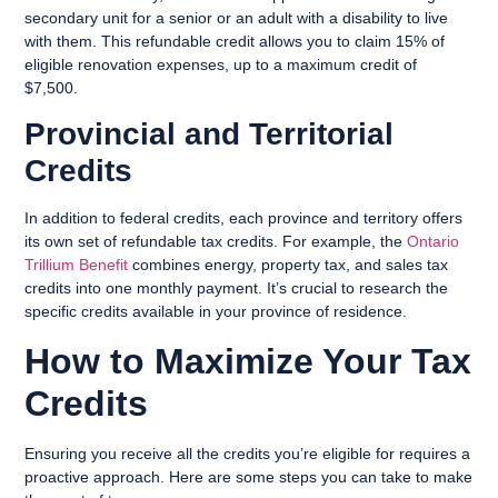
secondary unit for a senior or an adult with a disability to live
with them. This refundable credit allows you to claim 15% of
eligible renovation expenses, up to a maximum credit of
$7,500.
Provincial and Territorial
Credits
In addition to federal credits, each province and territory offers
its own set of refundable tax credits. For example, the
Ontario
Trillium Benefit
combines energy, property tax, and sales tax
credits into one monthly payment. It’s crucial to research the
specific credits available in your province of residence.
How to Maximize Your Tax
Credits
Ensuring you receive all the credits you’re eligible for requires a
proactive approach. Here are some steps you can take to make