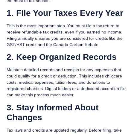
the most of tax season.
1. File Your Taxes Every Year
This is the most important step. You must file a tax return to
receive refundable tax credits, even if you earned no income.
Filing annually ensures you are considered for credits like the
GST/HST credit and the Canada Carbon Rebate.
2. Keep Organized Records
Maintain detailed records and receipts for any expenses that
could qualify for a credit or deduction. This includes childcare
costs, medical expenses, tuition fees, and donations to
registered charities. Digital folders or a dedicated accordion file
can make this process much easier.
3. Stay Informed About
Changes
Tax laws and credits are updated regularly. Before filing, take