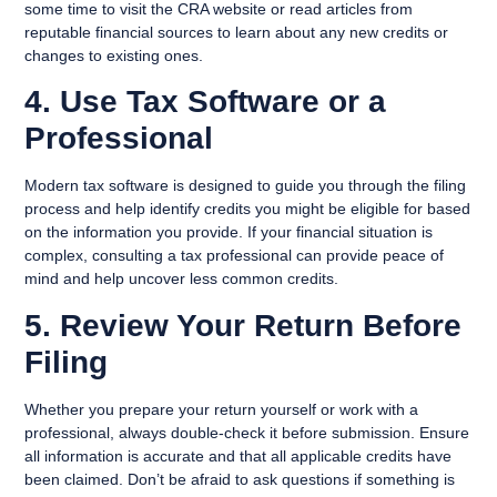
some time to visit the CRA website or read articles from
reputable financial sources to learn about any new credits or
changes to existing ones.
4. Use Tax Software or a
Professional
Modern tax software is designed to guide you through the filing
process and help identify credits you might be eligible for based
on the information you provide. If your financial situation is
complex, consulting a tax professional can provide peace of
mind and help uncover less common credits.
5. Review Your Return Before
Filing
Whether you prepare your return yourself or work with a
professional, always double-check it before submission. Ensure
all information is accurate and that all applicable credits have
been claimed. Don’t be afraid to ask questions if something is