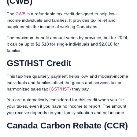
(CWB)
The
CWB
is a refundable tax credit designed to help low-
income individuals and families. It provides tax relief and
supplements the income of working Canadians.
The maximum benefit amount varies by province, but for 2024,
it can be up to $1,518 for single individuals and $2,616 for
families.
GST/HST Credit
This tax-free quarterly payment helps low- and modest-income
individuals and families offset the goods and services tax or
harmonized sales tax
(GST/HST)
they pay.
You are automatically considered for this credit when you file
your taxes, even if you have no income to report. The amount
you receive depends on your family situation and net income.
Canada Carbon Rebate (CCR)