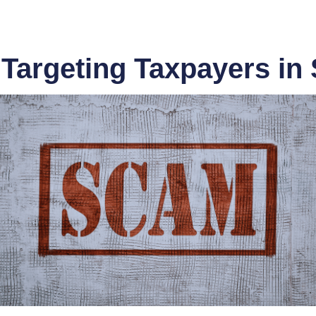
argeting Taxpayers in 