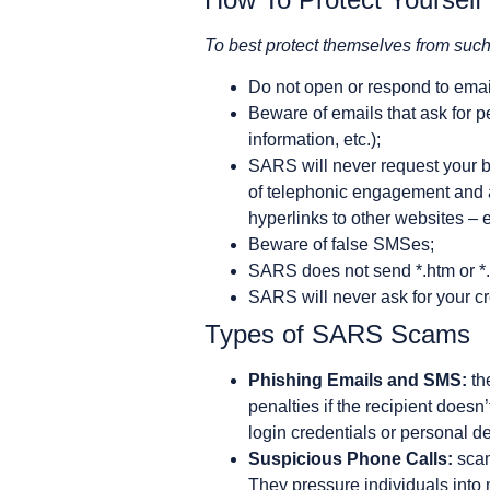
To best protect themselves from su
Do not open or respond to ema
Beware of emails that ask for pe
information, etc.);
SARS will never request your b
of telephonic engagement and au
hyperlinks to other websites – 
Beware of false SMSes;
SARS does not send *.htm or *.
SARS will never ask for your cre
Types of SARS Scams
Phishing Emails and SMS:
th
penalties if the recipient does
login credentials or personal de
Suspicious Phone Calls:
scam
They pressure individuals int