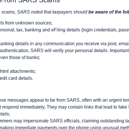
ch scams, SARS noted that taxpayers should
be aware of the fo
ils from unknown sources;
rsonal, tax, banking and eFiling details (login credentials, pass
anking details in any communication you receive via post, emai
thentication, SARS will verify your personal details. Importan
even those of banks;
html attachments;
dit card details.
ese messages appear to be from SARS, often with an urgent tone,
n’t respond immediately. They may contain links that lead to fa
tails;
mers may impersonate SARS officials, claiming outstanding tax
o making immediate payments over the phone using unusual met