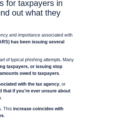
s for taxpayers in
ind out what they
gency and importance associated with
ARS) has been issuing several
art of typical phishing attempts. Many
ng taxpayers, or issuing stop
g amounts owed to taxpayers
.
sociated with the tax agency
, or
that if you’re ever unsure about
n
.
s. This
increase coincides with
es
.