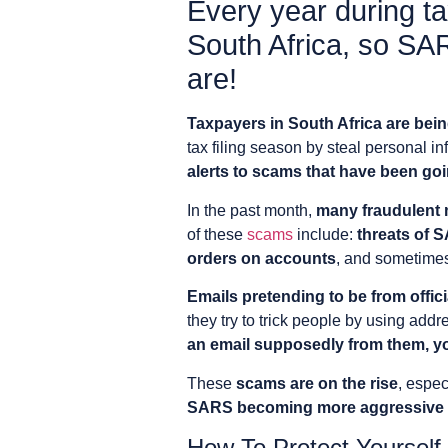
Every year during ta
South Africa, so SA
are!
Taxpayers in South Africa are bein
tax filing season by steal personal 
alerts to scams that have been go
In the past month,
many fraudulent 
of these
scams
include:
threats of 
orders on accounts
, and sometime
Emails pretending to be from offi
they try to trick people by using addr
an email supposedly from them, yo
These
scams are on the rise
, espec
SARS becoming more aggressive in
How To Protect Yourse