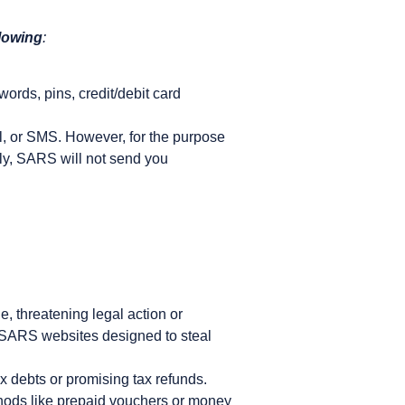
llowing
:
words, pins, credit/debit card
l, or SMS. However, for the purpose
tly, SARS will not send you
 threatening legal action or
ke SARS websites designed to steal
 debts or promising tax refunds.
hods like prepaid vouchers or money