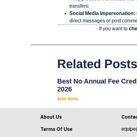
transfers;
Social Media Impersonation:
direct messages or post commen
If you want to
che
Related Post
Best No Annual Fee Credi
2026
READ MORE
About Us
Conta
equipe
Terms Of Use