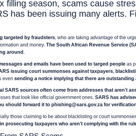
x filling season, scams cause stres
RS has been issuing many alerts. F
g targeted by fraudsters
, who are taking advantage of the ur
information and money.
The South African Revenue Service (S
ing around
.
messages and emails have been used to targed people
as p
SARS issuing court summonses against taxpayers, blacklisti
s even
sending a notice implying that there are outstandin
cial SARS sources often come from addresses that aren’t as
esses that look like official government ones.
SARS has advised 
u should forward it to
phishing@sars.gov.za
for verificatio
ially those claiming to be about blacklisting or court summonse
 prosecuting taxpayers who aren’t complying with the rul
lf From SARS Scams