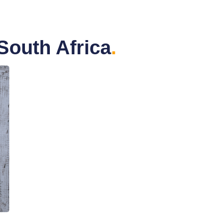
South Africa
.