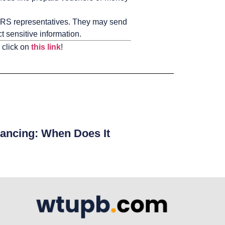
RS representatives. They may send
 sensitive information.
 click on
this link
!
ancing: When Does It