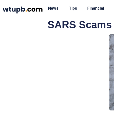
News
Tips
Financial
SARS Scams T