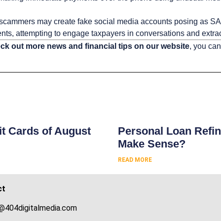
scammers may create fake social media accounts posing as SA
ts, attempting to engage taxpayers in conversations and extract
ck out more news and financial tips on our website
, you can
s
t Cards of August
Personal Loan Refin
Make Sense?
READ MORE
ct
@404digitalmedia.com