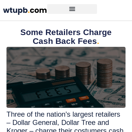
Some Retailers Charge
Cash Back Fees
.
Three of the nation’s largest retailers
– Dollar General, Dollar Tree and
Kroger – charge their costumers cash