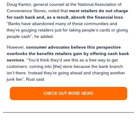
Doug Kantor, general counsel at the National Association of
Convenience Stores, noted that
most retailers do not charge
for cash back and, as a result, absorb the financial loss
.
“Banks have abandoned many of these communities and
they’re gouging retailers just for taking people’s cards or giving
people cash”, he added.
However,
consumer advocates believe this perspective
overlooks the benefits retailers gain by offering cash back
services
. “You’d think they’d see this as a free way to get
customers: coming into [the] store because the bank branch
isn’t there. Instead they’re going ahead and charging another
junk fee”, Rust said.
CHECK OUT MORE NEWS