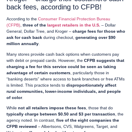
back fees, a
ccording to CFPB
!
According to the
Consumer Financial Protection Bureau
(CFPB)
,
three of the
largest retailers in the U.S.
– Dollar
General, Dollar Tree, and Kroger –
charge fees for those who
ask for cash back
during checkout,
generating over $90
million annually
.
Many stores provide cash back options when customers pay
with debit or prepaid cards. However, the
CFPB suggests that
charging a fee for this service could be seen as taking
advantage of certain customers
, particularly those in
“banking deserts” where access to bank branches or free ATMs
is limited. This practice tends to
disproportionately affect
rural communities, lower-income individuals, and people
of color
.
While
not all retailers impose these fees
, those that do
typically charge between $0.50 and $3 per transaction
, the
agency noted. In contrast,
five of the eight companies the
CFPB reviewed
– Albertsons, CVS, Walgreens, Target, and