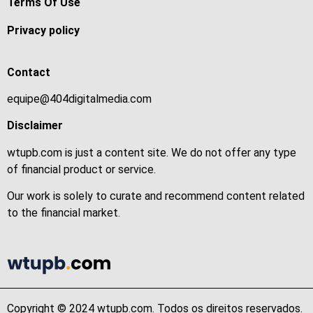
Terms Of Use
Privacy policy
Contact
equipe@404digitalmedia.com
Disclaimer
wtupb.com is just a content site. We do not offer any type
of financial product or service.
Our work is solely to curate and recommend content related
to the financial market.
Copyright © 2024 wtupb.com. Todos os direitos reservados.