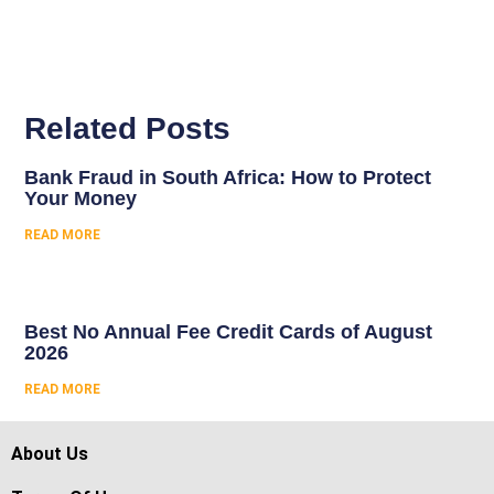
Related Posts
Bank Fraud in South Africa: How to Protect
Your Money
READ MORE
Best No Annual Fee Credit Cards of August
2026
READ MORE
About Us