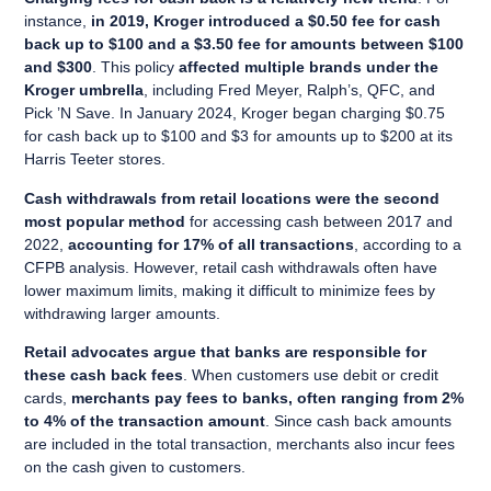
instance,
in 2019, Kroger introduced a $0.50 fee for cash
back up to $100 and a $3.50 fee for amounts between $100
and $300
. This policy
affected multiple brands under the
Kroger umbrella
, including Fred Meyer, Ralph’s, QFC, and
Pick ’N Save. In January 2024, Kroger began charging $0.75
for cash back up to $100 and $3 for amounts up to $200 at its
Harris Teeter stores.
Cash withdrawals from retail locations were the second
most popular method
for accessing cash between 2017 and
2022,
accounting for 17% of all transactions
, according to a
CFPB analysis. However, retail cash withdrawals often have
lower maximum limits, making it difficult to minimize fees by
withdrawing larger amounts.
Retail advocates argue that banks are responsible for
these cash back fees
. When customers use debit or credit
cards,
merchants pay fees to banks, often ranging from 2%
to 4% of the transaction amount
. Since cash back amounts
are included in the total transaction, merchants also incur fees
on the cash given to customers.