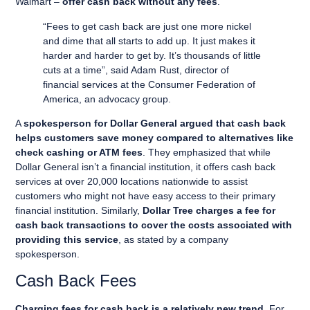
Walmart –
offer cash back without any fees
.
“Fees to get cash back are just one more nickel
and dime that all starts to add up. It just makes it
harder and harder to get by. It’s thousands of little
cuts at a time”, said Adam Rust, director of
financial services at the Consumer Federation of
America, an advocacy group.
A
spokesperson for Dollar General argued that cash back
helps customers save money compared to alternatives like
check cashing or ATM fees
. They emphasized that while
Dollar General isn’t a financial institution, it offers cash back
services at over 20,000 locations nationwide to assist
customers who might not have easy access to their primary
financial institution. Similarly,
Dollar Tree charges a fee for
cash back transactions to cover the costs associated with
providing this service
, as stated by a company
spokesperson.
Cash Back Fees
Charging fees for cash back is a relatively new trend
. For