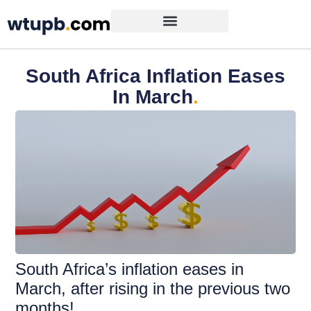
South Africa Inflation Eases
In March
.
South Africa’s inflation eases in
March, after rising in the previous two
months!