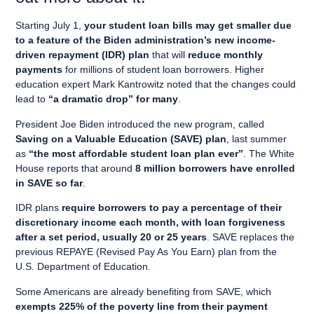
Starting July 1,
your student loan bills may get smaller due
to a feature of the Biden administration’s new income-
driven repayment (IDR) plan
that will
reduce monthly
payments
for millions of student loan borrowers. Higher
education expert Mark Kantrowitz noted that the changes could
lead to
“a dramatic drop” for many
.
President Joe Biden introduced the new program, called
Saving on a Valuable Education (SAVE) plan
, last summer
as
“the most affordable student loan plan ever”
. The White
House reports that around
8 million borrowers have enrolled
in SAVE so far
.
IDR plans
require borrowers to pay a percentage of their
discretionary income each month, with loan forgiveness
after a set period, usually 20 or 25 years
. SAVE replaces the
previous REPAYE (Revised Pay As You Earn) plan from the
U.S. Department of Education.
Some Americans are already benefiting from SAVE, which
exempts 225% of the poverty line from their payment