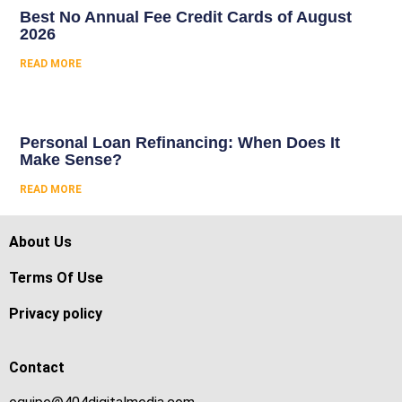
Best No Annual Fee Credit Cards of August
2026
READ MORE
Personal Loan Refinancing: When Does It
Make Sense?
READ MORE
About Us
Terms Of Use
Privacy policy
Contact