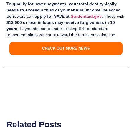
To qualify for lower payments, your total debt typically
needs to exceed a third of your annual income
, he added.
Borrowers can
apply for SAVE at
Studentaid.gov
. Those with
$12,000 or less in loans may receive forgiveness in 10
years
. Payments made under existing IDR or standard
repayment plans will count toward the forgiveness timeline.
CHECK OUT MORE NEWS
Related Posts