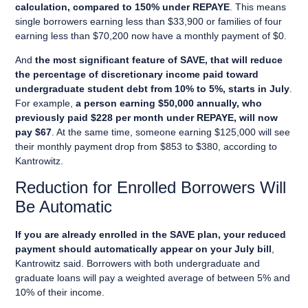
calculation, compared to 150% under REPAYE
. This means
single borrowers earning less than $33,900 or families of four
earning less than $70,200 now have a monthly payment of $0.
And
the most significant feature of SAVE, that will reduce
the percentage of discretionary income paid toward
undergraduate student debt from 10% to 5%, starts in July
.
For example,
a person earning $50,000 annually, who
previously paid $228 per month under REPAYE, will now
pay $67
. At the same time, someone earning $125,000 will see
their monthly payment drop from $853 to $380, according to
Kantrowitz.
Reduction for Enrolled Borrowers Will
Be Automatic
If you are already enrolled in the SAVE plan, your reduced
payment should automatically appear on your July bill
,
Kantrowitz said. Borrowers with both undergraduate and
graduate loans will pay a weighted average of between 5% and
10% of their income.