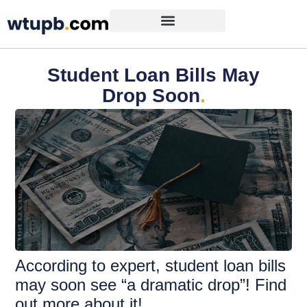
Student Loan Bills May
Drop Soon
.
According to expert, student loan bills
may soon see “a dramatic drop”! Find
out more about it!