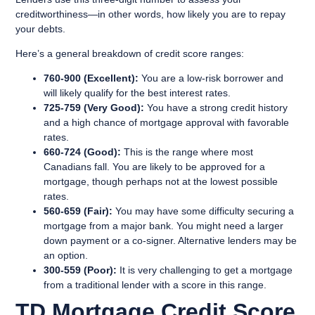
creditworthiness—in other words, how likely you are to repay
your debts.
Here’s a general breakdown of credit score ranges:
760-900 (Excellent):
You are a low-risk borrower and
will likely qualify for the best interest rates.
725-759 (Very Good):
You have a strong credit history
and a high chance of mortgage approval with favorable
rates.
660-724 (Good):
This is the range where most
Canadians fall. You are likely to be approved for a
mortgage, though perhaps not at the lowest possible
rates.
560-659 (Fair):
You may have some difficulty securing a
mortgage from a major bank. You might need a larger
down payment or a co-signer. Alternative lenders may be
an option.
300-559 (Poor):
It is very challenging to get a mortgage
from a traditional lender with a score in this range.
TD Mortgage Credit Score