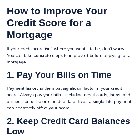
How to Improve Your
Credit Score for a
Mortgage
If your credit score isn’t where you want it to be, don’t worry.
You can take concrete steps to improve it before applying for a
mortgage.
1. Pay Your Bills on Time
Payment history is the most significant factor in your credit
score. Always pay your bills—including credit cards, loans, and
utilities—on or before the due date. Even a single late payment
can negatively affect your score.
2. Keep Credit Card Balances
Low