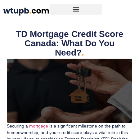
TD Mortgage Credit Score
Canada: What Do You
Need?
.
Securing a
mortgage
is a significant milestone on the path to
homeownership, and your credit score plays a vital role in this