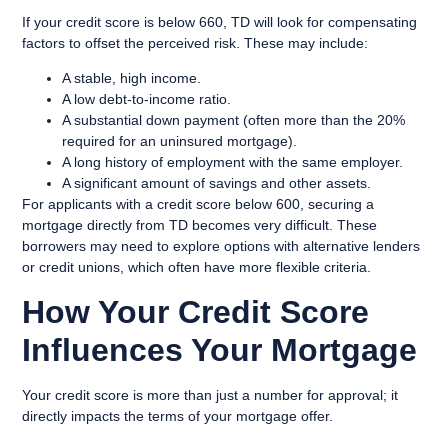
If your credit score is below 660, TD will look for compensating
factors to offset the perceived risk. These may include:
A stable, high income.
A low debt-to-income ratio.
A substantial down payment (often more than the 20%
required for an uninsured mortgage).
A long history of employment with the same employer.
A significant amount of savings and other assets.
For applicants with a credit score below 600, securing a
mortgage directly from TD becomes very difficult. These
borrowers may need to explore options with alternative lenders
or credit unions, which often have more flexible criteria.
How Your Credit Score
Influences Your Mortgage
Your credit score is more than just a number for approval; it
directly impacts the terms of your mortgage offer.