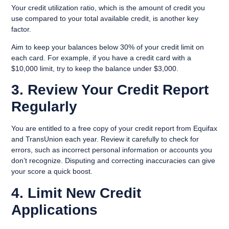
Your credit utilization ratio, which is the amount of credit you
use compared to your total available credit, is another key
factor.
Aim to keep your balances below 30% of your credit limit on
each card. For example, if you have a credit card with a
$10,000 limit, try to keep the balance under $3,000.
3. Review Your Credit Report
Regularly
You are entitled to a free copy of your credit report from Equifax
and TransUnion each year. Review it carefully to check for
errors, such as incorrect personal information or accounts you
don’t recognize. Disputing and correcting inaccuracies can give
your score a quick boost.
4. Limit New Credit
Applications