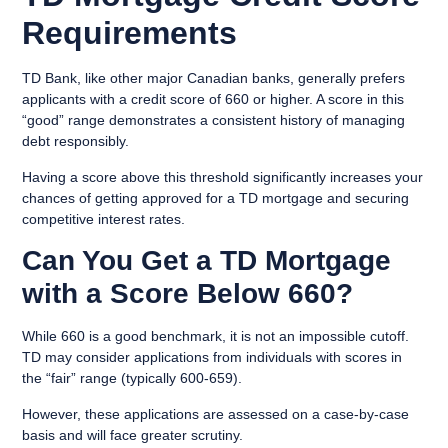
Requirements
TD Bank, like other major Canadian banks, generally prefers
applicants with a
credit score of 660 or higher
. A score in this
“good” range demonstrates a consistent history of managing
debt responsibly.
Having a score above this threshold significantly increases your
chances of getting approved for a TD mortgage and securing
competitive interest rates.
Can You Get a TD Mortgage
with a Score Below 660?
While 660 is a good benchmark, it is not an impossible cutoff.
TD may consider applications from individuals with scores in
the
“fair” range (typically 600-659)
.
However, these applications are assessed on a case-by-case
basis and will face greater scrutiny.