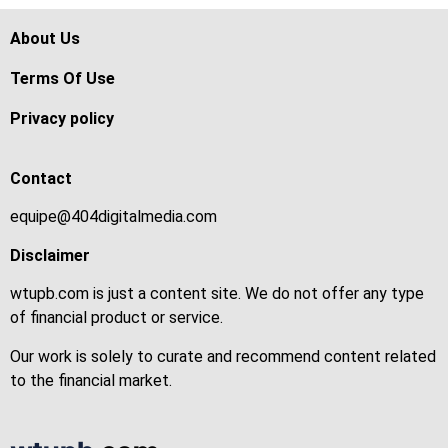
About Us
Terms Of Use
Privacy policy
Contact
equipe@404digitalmedia.com
Disclaimer
wtupb.com is just a content site. We do not offer any type
of financial product or service.
Our work is solely to curate and recommend content related
to the financial market.