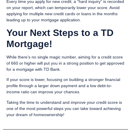
Every time you apply for new credit, a “hard inquiry” is recorded
on your report, which can temporarily lower your score. Avoid
applying for multiple new credit cards or loans in the months
leading up to your mortgage application.
Your Next Steps to a TD
Mortgage!
While there’s no single magic number, aiming for a credit score
of 660 or higher will put you in a strong position to get approved
for a mortgage with TD Bank.
If your score is lower, focusing on building a stronger financial
profile through a larger down payment and a low debt-to-
income ratio can improve your chances.
Taking the time to understand and improve your credit score is
one of the most powerful steps you can take toward achieving
your dream of homeownership!