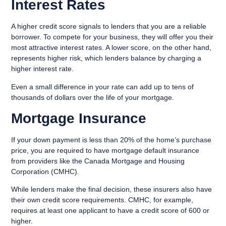
Interest Rates
A higher credit score signals to lenders that you are a reliable
borrower. To compete for your business, they will offer you their
most attractive interest rates. A lower score, on the other hand,
represents higher risk, which lenders balance by charging a
higher interest rate.
Even a small difference in your rate can add up to tens of
thousands of dollars over the life of your mortgage.
Mortgage Insurance
If your down payment is less than 20% of the home’s purchase
price, you are required to have mortgage default insurance
from providers like the Canada Mortgage and Housing
Corporation (CMHC).
While lenders make the final decision, these insurers also have
their own credit score requirements. CMHC, for example,
requires at least one applicant to have a credit score of 600 or
higher.