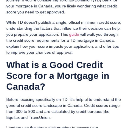
journey. If you’re considering Toronto-Dominion (TD) Bank for
your mortgage in Canada, you’re likely wondering what credit
score you need to get approved.
While TD doesn’t publish a single, official minimum credit score,
understanding the factors that influence their decision can help
you prepare your application. This
guide
will walk you through
the credit score requirements for a TD mortgage in Canada,
explain how your score impacts your application, and offer tips
to improve your chances of approval.
What is a Good Credit
Score for a Mortgage in
Canada?
Before focusing specifically on TD, it’s helpful to understand the
general credit score landscape in Canada. Credit scores range
from 300 to 900 and are calculated by credit bureaus like
Equifax and TransUnion.
Lenders use this three-digit number to assess your