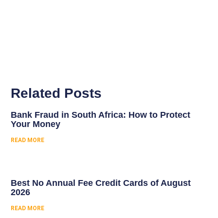
Related Posts
Bank Fraud in South Africa: How to Protect
Your Money
READ MORE
Best No Annual Fee Credit Cards of August
2026
READ MORE