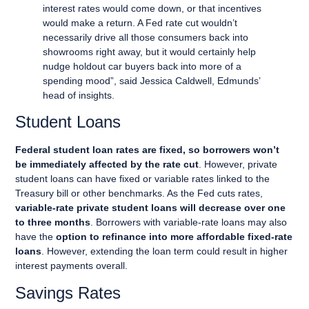
interest rates would come down, or that incentives
would make a return. A Fed rate cut wouldn’t
necessarily drive all those consumers back into
showrooms right away, but it would certainly help
nudge holdout car buyers back into more of a
spending mood”, said Jessica Caldwell, Edmunds’
head of insights.
Student Loans
Federal student loan rates are fixed, so borrowers won’t
be immediately affected by the rate cut
. However, private
student loans can have fixed or variable rates linked to the
Treasury bill or other benchmarks. As the Fed cuts rates,
variable-rate private student loans will decrease over one
to three months
. Borrowers with variable-rate loans may also
have the
option to refinance into more affordable fixed-rate
loans
. However, extending the loan term could result in higher
interest payments overall.
Savings Rates