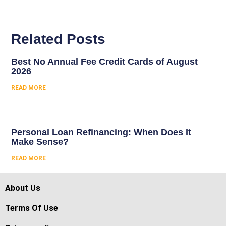
Related Posts
Best No Annual Fee Credit Cards of August
2026
READ MORE
Personal Loan Refinancing: When Does It
Make Sense?
READ MORE
About Us
Terms Of Use