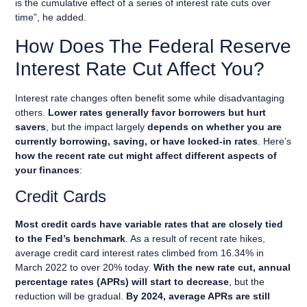
is the cumulative effect of a series of interest rate cuts over
time”, he added.
How Does The Federal Reserve
Interest Rate Cut Affect You?
Interest rate changes often benefit some while disadvantaging
others.
Lower rates generally favor borrowers but hurt
savers
, but the impact largely
depends on whether you are
currently borrowing, saving, or have locked-in rates
. Here’s
how the recent rate cut might affect different aspects of
your finances
:
Credit Cards
Most credit cards have variable rates that are closely tied
to the Fed’s benchmark
. As a result of recent rate hikes,
average credit card interest rates climbed from 16.34% in
March 2022 to over 20% today.
With the new rate cut, annual
percentage rates (APRs) will start to decrease
, but the
reduction will be gradual.
By 2024, average APRs are still