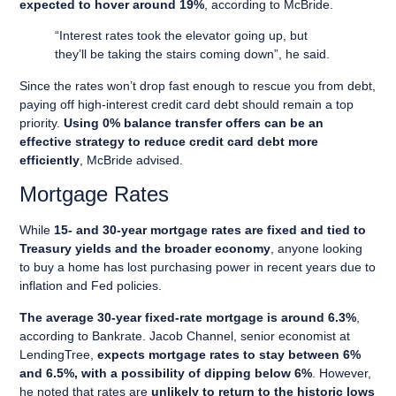
expected to hover around 19%
, according to McBride.
“Interest rates took the elevator going up, but
they’ll be taking the stairs coming down”, he said.
Since the rates won’t drop fast enough to rescue you from debt,
paying off high-interest credit card debt should remain a top
priority.
Using 0% balance transfer offers can be an
effective strategy to reduce credit card debt more
efficiently
, McBride advised.
Mortgage Rates
While
15- and 30-year mortgage rates are fixed and tied to
Treasury yields and the broader economy
, anyone looking
to buy a home has lost purchasing power in recent years due to
inflation and Fed policies.
The average 30-year fixed-rate mortgage is around 6.3%
,
according to Bankrate. Jacob Channel, senior economist at
LendingTree,
expects mortgage rates to stay between 6%
and 6.5%, with a possibility of dipping below 6%
. However,
he noted that rates are
unlikely to return to the historic lows