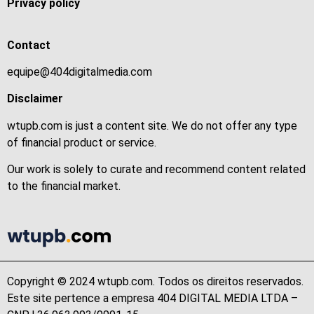
Privacy policy
Contact
equipe@404digitalmedia.com
Disclaimer
wtupb.com is just a content site. We do not offer any type
of financial product or service.
Our work is solely to curate and recommend content related
to the financial market.
Copyright © 2024 wtupb.com. Todos os direitos reservados.
Este site pertence a empresa 404 DIGITAL MEDIA LTDA –