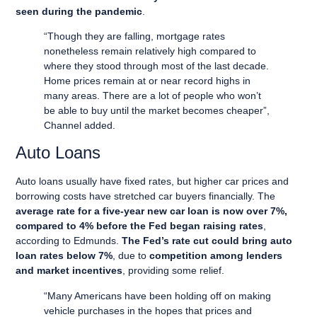
seen during the pandemic
.
“Though they are falling, mortgage rates
nonetheless remain relatively high compared to
where they stood through most of the last decade.
Home prices remain at or near record highs in
many areas. There are a lot of people who won’t
be able to buy until the market becomes cheaper”,
Channel added.
Auto Loans
Auto loans usually have fixed rates, but higher car prices and
borrowing costs have stretched car buyers financially. The
average rate for a five-year new car loan is now over 7%,
compared to 4% before the Fed began raising rates
,
according to Edmunds.
The Fed’s rate cut could bring auto
loan rates below 7%
, due to
competition among lenders
and market incentives
, providing some relief.
“Many Americans have been holding off on making
vehicle purchases in the hopes that prices and