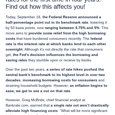
Find out how this affects you!
Today, September 18, t
he Federal Reserve announced a
half-percentage point cut in its benchmark rate
, lowering it
by 50 basis points, now
ranging between 4.75% and 5%
. This
move aims to
provide some relief from the high borrowing
costs
that have burdened consumers recently. The f
ederal
rate is the interest rate at which banks lend to each other
overnight
. Although it’s not directly the rate that consumers
get,
the Fed’s decision influences the borrowing and
saving rates
they stumble upon or recieve by banks.
Over the past two years,
a series of rate hikes pushed the
central bank’s benchmark to its highest level in over two
decades
,
increasing borrowing costs for consumers
and
straining household budgets. However,
as inflation begins to
ease, we get to see a cut on that rate
.
However, Greg McBride, chief financial analyst at
Bankrate.com, warned that
a single rate cut won’t drastically
alleviate high financing costs
. “What will be more significant