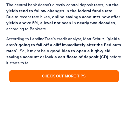
The central bank doesn’t directly control deposit rates, but
the
yields tend to follow changes in the federal funds rate
.
Due to recent rate hikes,
online savings accounts now offer
yields above 5%, a level not seen in nearly two decades
,
according to Bankrate.
According to LendingTree’s credit analyst, Matt Schulz, “
yields
aren’t going to fall off a cliff immediately after the Fed cuts
rates
”. So, it might be a
good idea to open a high-yield
savings account or lock a certificate of deposit (CD)
before
it starts to fall.
CHECK OUT MORE TIPS