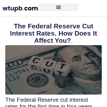
The Federal Reserve Cut
Interest Rates. How Does It
Affect You?
.
The Federal Reserve cut interest
rates for the first time in four years.