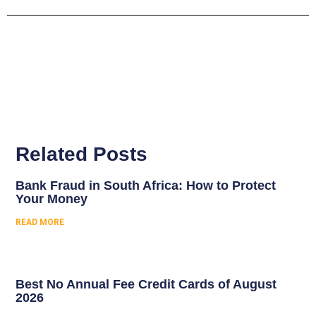
Related Posts
Bank Fraud in South Africa: How to Protect
Your Money
READ MORE
Best No Annual Fee Credit Cards of August
2026