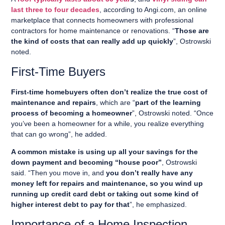
last three to four decades
, according to Angi.com, an online
marketplace that connects homeowners with professional
contractors for home maintenance or renovations. “
Those are
the kind of costs that can really add up quickly
”, Ostrowski
noted.
First-Time Buyers
First-time homebuyers often don’t realize the true cost of
maintenance and repairs
, which are “
part of the learning
process of becoming a homeowner
”, Ostrowski noted. “Once
you’ve been a homeowner for a while, you realize everything
that can go wrong”, he added.
A common mistake is using up all your savings for the
down payment and becoming “house poor”
, Ostrowski
said. “Then you move in, and
you don’t really have any
money left for repairs and maintenance, so you wind up
running up credit card debt or taking out some kind of
higher interest debt to pay for that
”, he emphasized.
Importance of a Home Inspection