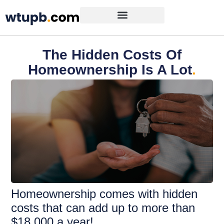
The Hidden Costs Of
Homeownership Is A Lot
.
Homeownership comes with hidden
costs that can add up to more than
$18,000 a year!