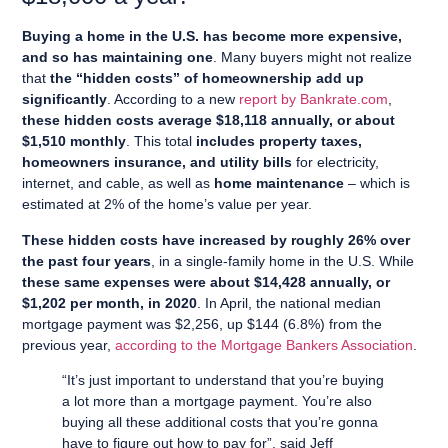
Buying a home in the U.S. has become more expensive,
and so has maintaining one
. Many buyers might not realize
that
the “hidden costs” of homeownership add up
significantly
. According to a new
report by Bankrate.com
,
these hidden costs average $18,118 annually, or about
$1,510 monthly
. This total
includes property taxes,
homeowners insurance, and utility bills
for electricity,
internet, and cable, as well as
home maintenance
– which is
estimated at 2% of the home’s value per year.
These hidden costs have increased by roughly 26% over
the past four years
, in a single-family home in the U.S. While
these same expenses were about $14,428 annually, or
$1,202 per month, in 2020
. In April, the national median
mortgage payment was $2,256, up $144 (6.8%) from the
previous year,
according to the Mortgage Bankers Association
.
“It’s just important to understand that you’re buying
a lot more than a mortgage payment. You’re also
buying all these additional costs that you’re gonna
have to figure out how to pay for”, said Jeff