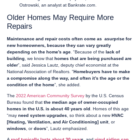
Ostrowski, an analyst at Bankrate.com.
Older Homes May Require More
Repairs
Maintenance and repair costs often come as asurprise for
new homeowners, because they can vary greatly
depending on the home’s age
. “Because of the
lack of
building
, we know that
homes that are being purchased are
older
”, said Jessica Lautz, deputy chief economist at the
National Association of Realtors. “
Homebuyers have to make
a compromise along the way, and often it’s the age or the
condition of the home
”, she added.
The
2022 American Community Survey
by the U.S. Census
Bureau found that
the median age of owner-occupied
homes in the U.S. is about 40 years old
. Homes of this age
“may
need system upgrades
, so think about a new
HVAC
[Heating, Ventilation, and Air Conditioning] unit
, or
windows
, or
doors
”, Lautz emphasized.
A
roof typically lasts about 30 year
s
, and
vinyl siding can