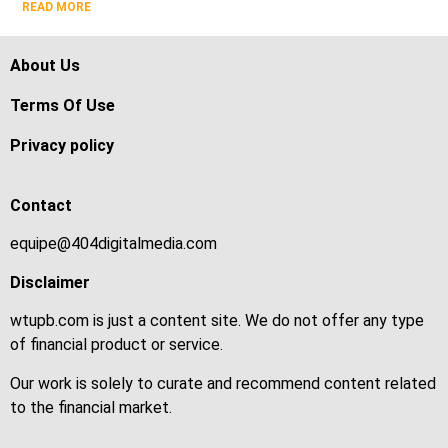
READ MORE
About Us
Terms Of Use
Privacy policy
Contact
equipe@404digitalmedia.com
Disclaimer
wtupb.com is just a content site. We do not offer any type
of financial product or service.
Our work is solely to curate and recommend content related
to the financial market.