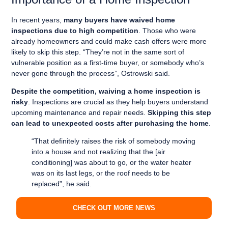
In recent years,
many buyers have waived home
inspections due to high competition
. Those who were
already homeowners and could make cash offers were more
likely to skip this step. “They’re not in the same sort of
vulnerable position as a first-time buyer, or somebody who’s
never gone through the process”, Ostrowski said.
Despite the competition, waiving a home inspection is
risky
. Inspections are crucial as they help buyers understand
upcoming maintenance and repair needs.
Skipping this step
can lead to unexpected costs after purchasing the home
.
“That definitely raises the risk of somebody moving
into a house and not realizing that the [air
conditioning] was about to go, or the water heater
was on its last legs, or the roof needs to be
replaced”, he said.
CHECK OUT MORE NEWS