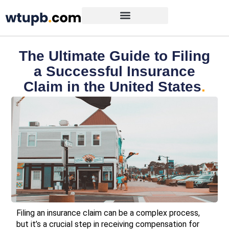
The Ultimate Guide to Filing
a Successful Insurance
Claim in the United States
.
Filing an insurance claim can be a complex process,
but it’s a crucial step in receiving compensation for