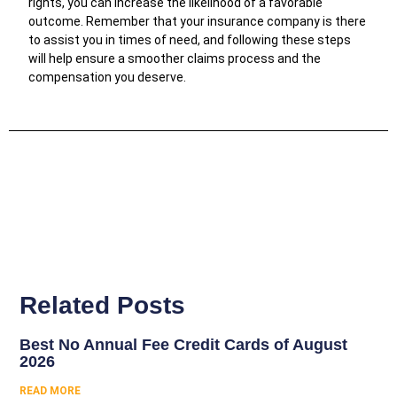
rights, you can increase the likelihood of a favorable
outcome. Remember that your insurance company is there
to assist you in times of need, and following these steps
will help ensure a smoother claims process and the
compensation you deserve.
Related Posts
Best No Annual Fee Credit Cards of August
2026
READ MORE