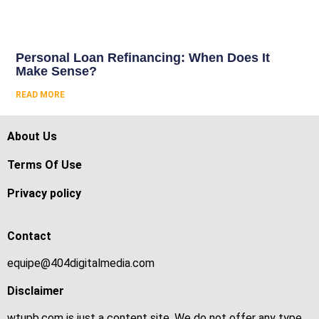
Personal Loan Refinancing: When Does It
Make Sense?
READ MORE
About Us
Terms Of Use
Privacy policy
Contact
equipe@404digitalmedia.com
Disclaimer
wtupb.com is just a content site. We do not offer any type