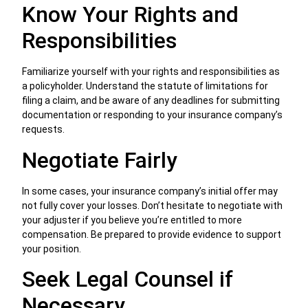
Know Your Rights and
Responsibilities
Familiarize yourself with your rights and responsibilities as
a policyholder. Understand the statute of limitations for
filing a claim, and be aware of any deadlines for submitting
documentation or responding to your insurance company’s
requests.
Negotiate Fairly
In some cases, your insurance company’s initial offer may
not fully cover your losses. Don’t hesitate to negotiate with
your adjuster if you believe you’re entitled to more
compensation. Be prepared to provide evidence to support
your position.
Seek Legal Counsel if
Necessary