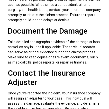
soon as possible. Whether it’s a car accident, a home
burglary, or a health issue, contact your insurance company
promptly to initiate the claims process. Failure to report
promptly could lead to delays or denials.
Document the Damage
Take detailed photographs or videos of the damage or loss,
as well as any injuries if applicable. These visual records
can serve as critical evidence during the claims process.
Make sure to keep copies of all relevant documents, such
as medical bills, police reports, or repair estimates.
Contact the Insurance
Adjuster
Once you’ve reported the incident, your insurance company
will assign an adjuster to your case. This individual will
assess the damage, evaluate the evidence, and determine
the validity and extent of your claim. Be cooperative,