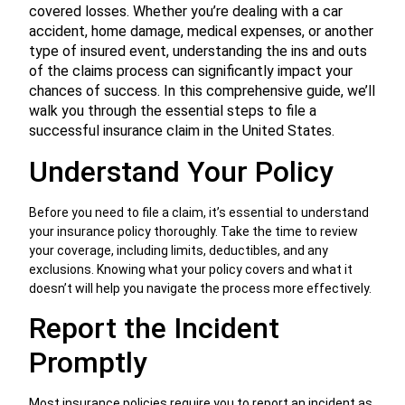
covered losses. Whether you’re dealing with a car
accident, home damage, medical expenses, or another
type of insured event, understanding the ins and outs
of the claims process can significantly impact your
chances of success. In this comprehensive guide, we’ll
walk you through the essential steps to file a
successful insurance claim in the United States.
Understand Your Policy
Before you need to file a claim, it’s essential to understand
your insurance policy thoroughly. Take the time to review
your coverage, including limits, deductibles, and any
exclusions. Knowing what your policy covers and what it
doesn’t will help you navigate the process more effectively.
Report the Incident
Promptly
Most insurance policies require you to report an incident as