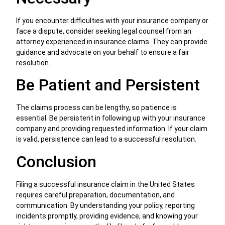
If you encounter difficulties with your insurance company or
face a dispute, consider seeking legal counsel from an
attorney experienced in insurance claims. They can provide
guidance and advocate on your behalf to ensure a fair
resolution.
Be Patient and Persistent
The claims process can be lengthy, so patience is
essential. Be persistent in following up with your insurance
company and providing requested information. If your claim
is valid, persistence can lead to a successful resolution.
Conclusion
Filing a successful insurance claim in the United States
requires careful preparation, documentation, and
communication. By understanding your policy, reporting
incidents promptly, providing evidence, and knowing your