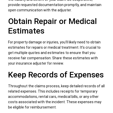
provide requested documentation promptly, and maintain
open communication with the adjuster.
Obtain Repair or Medical
Estimates
For property damage or injuries, you’ll likely need to obtain
estimates for repairs or medical treatment. It’s crucial to
get multiple quotes and estimates to ensure that you
receive fair compensation. Share these estimates with
your insurance adjuster for review.
Keep Records of Expenses
Throughout the claims process, keep detailed records of all
related expenses. This includes receipts for temporary
accommodations, rental cars, medical bills, or any other
costs associated with the incident. These expenses may
be eligible for reimbursement.