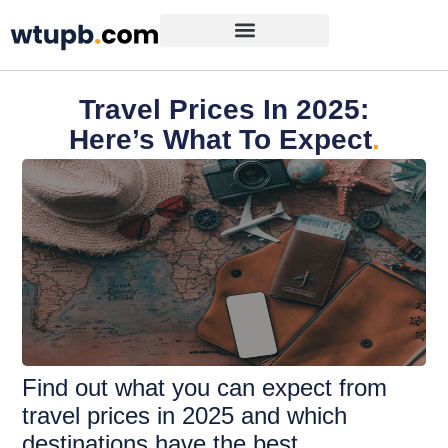
Travel Prices In 2025:
Here’s What To Expect
.
Find out what you can expect from
travel prices in 2025 and which
destinations have the best