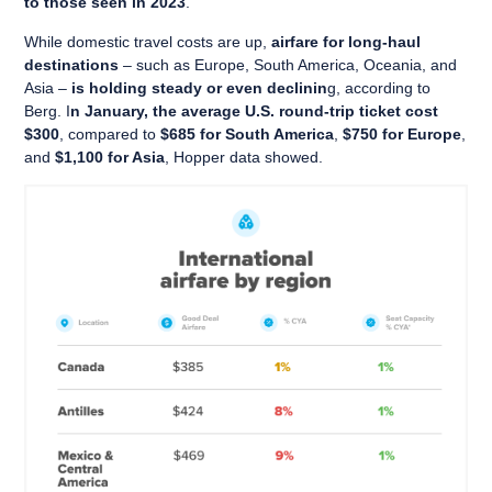
to those seen in 2023
.
While domestic travel costs are up,
airfare for long-haul
destinations
– such as Europe, South America, Oceania, and
Asia –
is holding steady or even declinin
g, according to
Berg. I
n January, the average U.S. round-trip ticket cost
$300
, compared to
$685 for South America
,
$750 for Europe
,
and
$1,100 for Asia
, Hopper data showed.