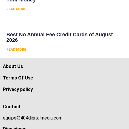
READ MORE
Best No Annual Fee Credit Cards of August
2026
READ MORE
About Us
Terms Of Use
Privacy policy
Contact
equipe@404digitalmedia.com
Disclaimer