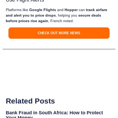
Platforms like
Google Flights
and
Hopper
can
track airfare
and alert you to price drops
, helping you
secure deals
before prices rise again
, French noted.
CHECK OUT MORE NEWS
Related Posts
Bank Fraud in South Africa: How to Protect
Your Money