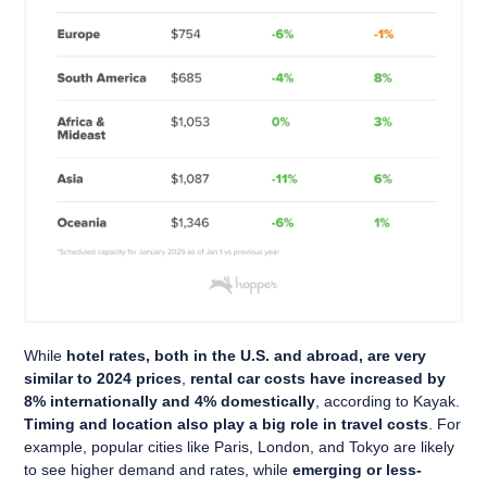
While
hotel rates, both in the U.S. and abroad, are very
similar to 2024 prices
,
rental car costs have increased by
8% internationally and 4% domestically
, according to Kayak.
Timing and location also play a big role in travel costs
. For
example, popular cities like Paris, London, and Tokyo are likely
to see higher demand and rates, while
emerging or less-