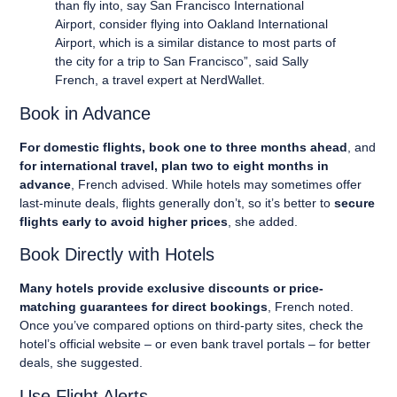
than fly into, say San Francisco International
Airport, consider flying into Oakland International
Airport, which is a similar distance to most parts of
the city for a trip to San Francisco”, said Sally
French, a travel expert at NerdWallet.
Book in Advance
For domestic flights, book one to three months ahead
, and
for international travel, plan two to eight months in
advance
, French advised. While hotels may sometimes offer
last-minute deals, flights generally don’t, so it’s better to
secure
flights early to avoid higher prices
, she added.
Book Directly with Hotels
Many hotels provide exclusive discounts or price-
matching guarantees for direct bookings
, French noted.
Once you’ve compared options on third-party sites, check the
hotel’s official website – or even bank travel portals – for better
deals, she suggested.
Use Flight Alerts