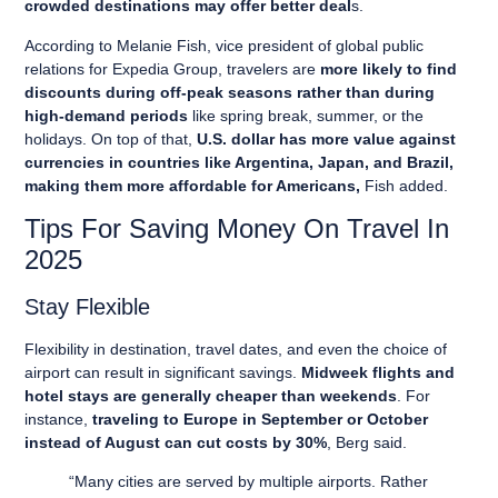
crowded destinations may offer better deal
s.
According to Melanie Fish, vice president of global public
relations for Expedia Group, travelers are
more likely to find
discounts during off-peak seasons rather than during
high-demand periods
like spring break, summer, or the
holidays. On top of that,
U.S. dollar has more value against
currencies in countries like Argentina, Japan, and Brazil,
making them more affordable for Americans,
Fish added.
Tips For Saving Money On Travel In
2025
Stay Flexible
Flexibility in destination, travel dates, and even the choice of
airport can result in significant savings.
Midweek flights and
hotel stays are generally cheaper than weekends
. For
instance,
traveling to Europe in September or October
instead of August can cut costs by 30%
, Berg said.
“Many cities are served by multiple airports. Rather