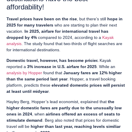
affordability!
Travel prices have been on the rise
, but there’s still
hope in
2025 for many travelers
who are starting to plan their next
vacation.
In 2025, airfare for international travel has
dropped by 4%
compared to 2024, according to a
Kayak
analysis
. The study found that two-thirds of flight searches are
for international destinations.
Domestic travel, however, has become pricier.
Kayak
reported a
3% increase in U.S. airfare for 2025
. While an
analysis by Hopper
found that
January fares are 12% higher
than the same period last year
. Hopper, a travel booking
platform, predicts these
elevated domestic prices will persist
at least until midyear
.
Hayley Berg, Hopper’s lead economist, explained that
the
higher domestic fares are partly due to the unusually low
ones in 2024
, when
airlines offered an excess of seats to
stimulate demand
. Berg also noted that prices for domestic
travel will be
higher than last year, reaching levels similiar