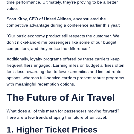
time performance. Ultimately, they’re proving to be a better
value.
Scott Kirby, CEO of United Airlines, encapsulated the
competitive advantage during a conference earlier this year:
“Our basic economy product still respects the customer. We
don’t nickel-and-dime passengers like some of our budget
competitors, and they notice the difference.”
Additionally, loyalty programs offered by these carriers keep
frequent fliers engaged. Earning miles on budget airlines often
feels less rewarding due to fewer amenities and limited route
options, whereas full-service carriers present robust programs
with meaningful redemption options.
The Future of Air Travel
What does all of this mean for passengers moving forward?
Here are a few trends shaping the future of air travel:
1. Higher Ticket Prices