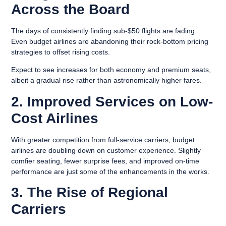
Across the Board
The days of consistently finding sub-$50 flights are fading.
Even budget airlines are abandoning their rock-bottom pricing
strategies to offset rising costs.
Expect to see increases for both economy and premium seats,
albeit a gradual rise rather than astronomically higher fares.
2. Improved Services on Low-
Cost Airlines
With greater competition from full-service carriers, budget
airlines are doubling down on customer experience. Slightly
comfier seating, fewer surprise fees, and improved on-time
performance are just some of the enhancements in the works.
3. The Rise of Regional
Carriers