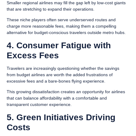
Smaller regional airlines may fill the gap left by low-cost giants
that are stretching to expand their operations.
These niche players often serve underserved routes and
charge more reasonable fees, making them a compelling
alternative for budget-conscious travelers outside metro hubs.
4. Consumer Fatigue with
Excess Fees
Travelers are increasingly questioning whether the savings
from budget airlines are worth the added frustrations of
excessive fees and a bare-bones flying experience.
This growing dissatisfaction creates an opportunity for airlines
that can balance affordability with a comfortable and
transparent customer experience.
5. Green Initiatives Driving
Costs