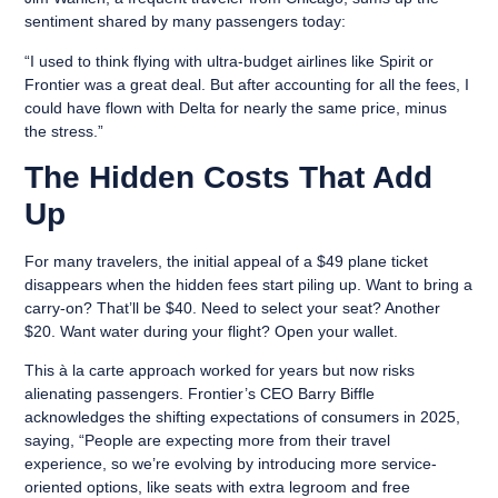
sentiment shared by many passengers today:
“I used to think flying with ultra-budget airlines like Spirit or
Frontier was a great deal. But after accounting for all the fees, I
could have flown with Delta for nearly the same price, minus
the stress.”
The Hidden Costs That Add
Up
For many travelers, the initial appeal of a $49 plane ticket
disappears when the hidden fees start piling up. Want to bring a
carry-on? That’ll be $40. Need to select your seat? Another
$20. Want water during your flight? Open your wallet.
This à la carte approach worked for years but now risks
alienating passengers. Frontier’s CEO Barry Biffle
acknowledges the shifting expectations of consumers in 2025,
saying, “People are expecting more from their travel
experience, so we’re evolving by introducing more service-
oriented options, like seats with extra legroom and free