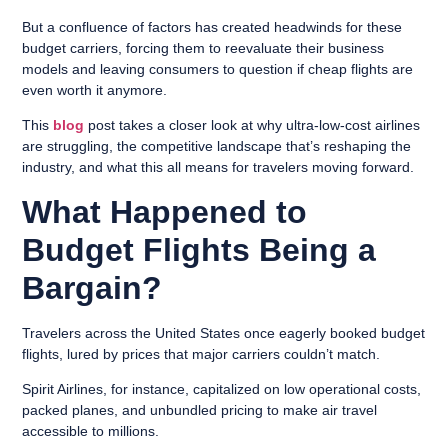
But a confluence of factors has created headwinds for these
budget carriers, forcing them to reevaluate their business
models and leaving consumers to question if cheap flights are
even worth it anymore.
This
blog
post takes a closer look at why ultra-low-cost airlines
are struggling, the competitive landscape that’s reshaping the
industry, and what this all means for travelers moving forward.
What Happened to
Budget Flights Being a
Bargain?
Travelers across the United States once eagerly booked budget
flights, lured by prices that major carriers couldn’t match.
Spirit Airlines, for instance, capitalized on low operational costs,
packed planes, and unbundled pricing to make air travel
accessible to millions.