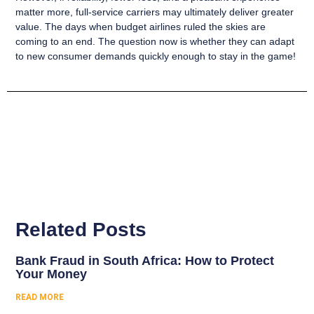
matter more, full-service carriers may ultimately deliver greater
value.
The days when budget airlines ruled the skies are
coming to an end. The question now is whether they can adapt
to new consumer demands quickly enough to stay in the game!
Related Posts
Bank Fraud in South Africa: How to Protect
Your Money
READ MORE