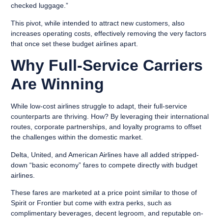
checked luggage.”
This pivot, while intended to attract new customers, also
increases operating costs, effectively removing the very factors
that once set these budget airlines apart.
Why Full-Service Carriers
Are Winning
While low-cost airlines struggle to adapt, their full-service
counterparts are thriving. How? By leveraging their international
routes, corporate partnerships, and loyalty programs to offset
the challenges within the domestic market.
Delta, United, and American Airlines have all added stripped-
down “basic economy” fares to compete directly with budget
airlines.
These fares are marketed at a price point similar to those of
Spirit or Frontier but come with extra perks, such as
complimentary beverages, decent legroom, and reputable on-