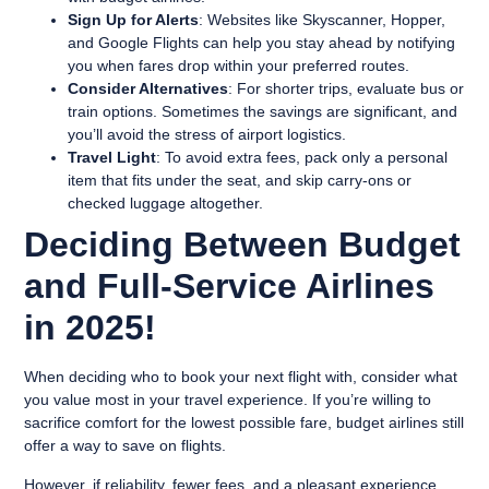
Sign Up for Alerts
: Websites like Skyscanner, Hopper,
and Google Flights can help you stay ahead by notifying
you when fares drop within your preferred routes.
Consider Alternatives
: For shorter trips, evaluate bus or
train options. Sometimes the savings are significant, and
you’ll avoid the stress of airport logistics.
Travel Light
: To avoid extra fees, pack only a personal
item that fits under the seat, and skip carry-ons or
checked luggage altogether.
Deciding Between Budget
and Full-Service Airlines
in 2025!
When deciding who to book your next flight with, consider what
you value most in your travel experience. If you’re willing to
sacrifice comfort for the lowest possible fare, budget airlines still
offer a way to save on flights.
However, if reliability, fewer fees, and a pleasant experience