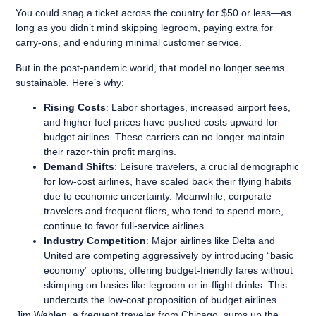
You could snag a ticket across the country for $50 or less—as
long as you didn’t mind skipping legroom, paying extra for
carry-ons, and enduring minimal customer service.
But in the post-pandemic world, that model no longer seems
sustainable. Here’s why:
Rising Costs
: Labor shortages, increased airport fees,
and higher fuel prices have pushed costs upward for
budget airlines. These carriers can no longer maintain
their razor-thin profit margins.
Demand Shifts
: Leisure travelers, a crucial demographic
for low-cost airlines, have scaled back their flying habits
due to economic uncertainty. Meanwhile, corporate
travelers and frequent fliers, who tend to spend more,
continue to favor full-service airlines.
Industry Competition
: Major airlines like Delta and
United are competing aggressively by introducing “basic
economy” options, offering budget-friendly fares without
skimping on basics like legroom or in-flight drinks. This
undercuts the low-cost proposition of budget airlines.
Jim Wahlen, a frequent traveler from Chicago, sums up the