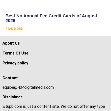
Best No Annual Fee Credit Cards of August
2026
READ MORE
About Us
Terms Of Use
Privacy policy
Contact
equipe@404digitalmedia.com
Disclaimer
wtupb.com is just a content site. We do not offer any type