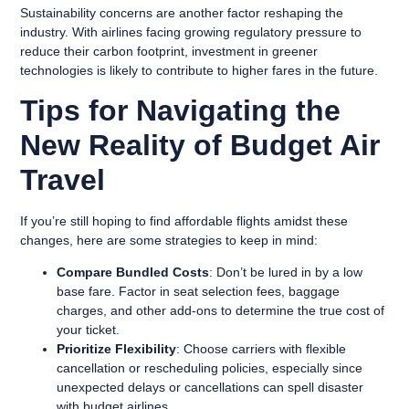
Sustainability concerns are another factor reshaping the
industry. With airlines facing growing regulatory pressure to
reduce their carbon footprint, investment in greener
technologies is likely to contribute to higher fares in the future.
Tips for Navigating the
New Reality of Budget Air
Travel
If you’re still hoping to find affordable flights amidst these
changes, here are some strategies to keep in mind:
Compare Bundled Costs
: Don’t be lured in by a low
base fare. Factor in seat selection fees, baggage
charges, and other add-ons to determine the true cost of
your ticket.
Prioritize Flexibility
: Choose carriers with flexible
cancellation or rescheduling policies, especially since
unexpected delays or cancellations can spell disaster
with budget airlines.