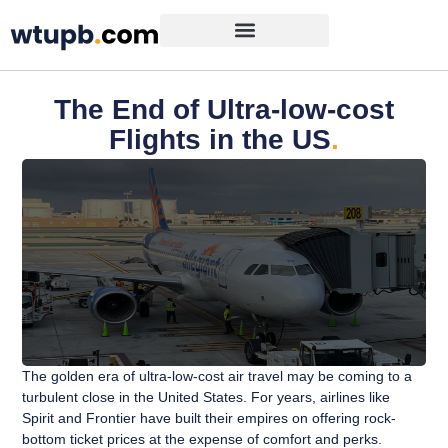
The End of Ultra-low-cost
Flights in the US
.
The golden era of ultra-low-cost air travel may be coming to a
turbulent close in the United States. For years, airlines like
Spirit and Frontier have built their empires on offering rock-
bottom ticket prices at the expense of comfort and perks.