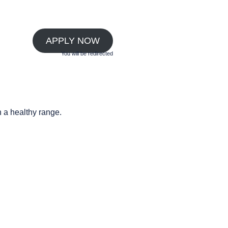
APPLY NOW
You will be redirected
n a healthy range.