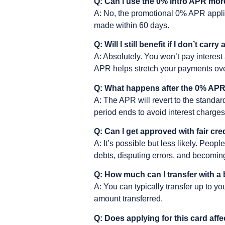
Q: Can I use the 0% intro APR mo
A: No, the promotional 0% APR appli
made within 60 days.
Q: Will I still benefit if I don’t carr
A: Absolutely. You won’t pay interest 
APR helps stretch your payments ove
Q: What happens after the 0% APR
A: The APR will revert to the standard
period ends to avoid interest charges
Q: Can I get approved with fair cre
A: It’s possible but less likely. Peopl
debts, disputing errors, and becomin
Q: How much can I transfer with a 
A: You can typically transfer up to y
amount transferred.
Q: Does applying for this card aff