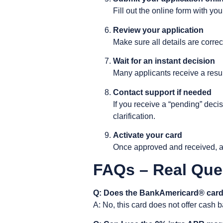
Fill out the online form with y
Review your application
Make sure all details are correc
Wait for an instant decision
Many applicants receive a result
Contact support if needed
If you receive a “pending” deci
clarification.
Activate your card
Once approved and received, ac
FAQs – Real Que
Q: Does the BankAmericard® card
A: No, this card does not offer cash b