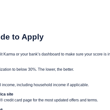
de to Apply
dit Karma or your bank’s dashboard to make sure your score is i
lization to below 30%. The lower, the better.
l income, including household income if applicable.
ica site
 credit card page for the most updated offers and terms.
ne