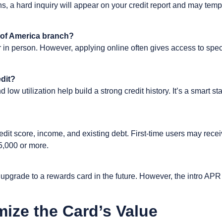
ons, a hard inquiry will appear on your credit report and may tem
k of America branch?
r in person. However, applying online often gives access to specia
edit?
ow utilization help build a strong credit history. It’s a smart st
redit score, income, and existing debt. First-time users may recei
$5,000 or more.
pgrade to a rewards card in the future. However, the intro APR 
mize the Card’s Value