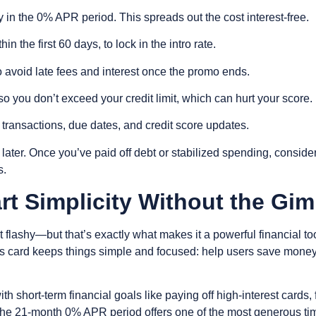
y in the 0% APR period. This spreads out the cost interest-free.
thin the first 60 days, to lock in the intro rate.
o avoid late fees and interest once the promo ends.
o you don’t exceed your credit limit, which can hurt your score.
 transactions, due dates, and credit score updates.
later. Once you’ve paid off debt or stabilized spending, consider
s.
t Simplicity Without the Gi
flashy—but that’s exactly what makes it a powerful financial too
s card keeps things simple and focused: help users save money,
with short-term financial goals like paying off high-interest car
 The 21-month 0% APR period offers one of the most generous tim