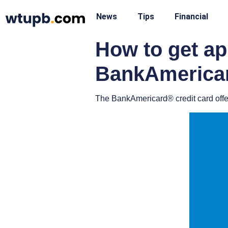
News
Tips
Financial
How to get a
BankAmericar
The BankAmericard® credit card offers 