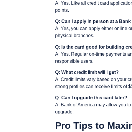
A: Yes. Like all credit card applicati
points.
Q: Can I apply in person at a Ban
A: Yes, you can apply either online o
physical branches.
Q: Is the card good for building cr
A: Yes. Regular on-time payments and l
responsible users.
Q: What credit limit will I get?
A: Credit limits vary based on your c
strong profiles can receive limits of 
Q: Can I upgrade this card later?
A: Bank of America may allow you to u
upgrade.
Pro Tips to Maxi