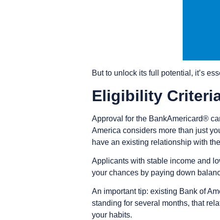
But to unlock its full potential, it’s e
Eligibility Criter
Approval for the BankAmericard® card
America considers more than just you
have an existing relationship with th
Applicants with stable income and low 
your chances by paying down balances,
An important tip: existing Bank of A
standing for several months, that rela
your habits.