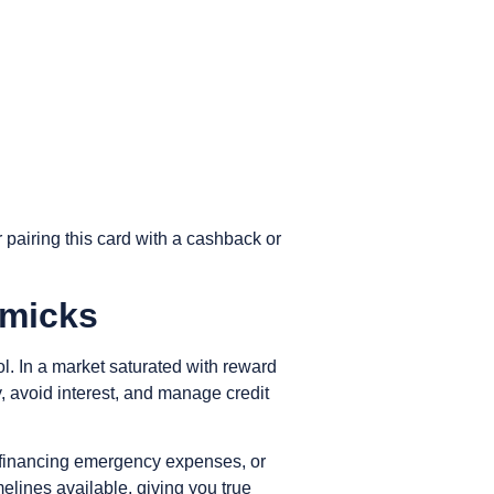
 pairing this card with a cashback or
mmicks
l. In a market saturated with reward
 avoid interest, and manage credit
ds, financing emergency expenses, or
elines available, giving you true