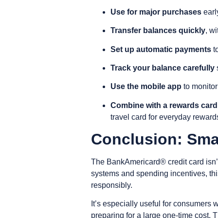
Use for major purchases
earl
Transfer balances quickly
, wi
Set up automatic payments
t
Track your balance carefully
s
Use the mobile app
to monitor
Combine with a rewards card
travel card for everyday reward
Conclusion: Smar
The BankAmericard® credit card isn’t 
systems and spending incentives, thi
responsibly.
It’s especially useful for consumers 
preparing for a large one-time cost.