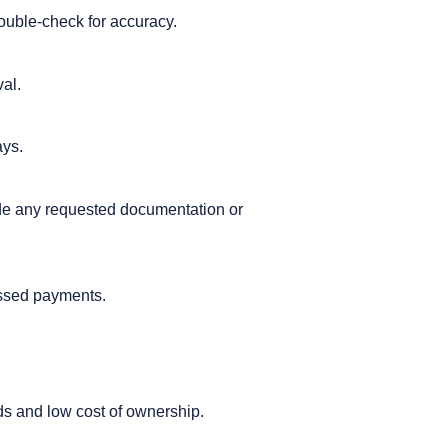
Double-check for accuracy.
val.
ays.
vide any requested documentation or
issed payments.
ods and low cost of ownership.