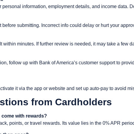
our personal information, employment details, and income data. 
t before submitting. Incorrect info could delay or hurt your appro
 within minutes. If further review is needed, it may take a few d
sion, follow up with Bank of America’s customer support to pro
tivate it via the app or website and set up auto-pay to avoid m
stions from Cardholders
 come with rewards?
ack, points, or travel rewards. Its value lies in the 0% APR peri