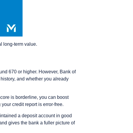
eal long-term value.
ound 670 or higher. However, Bank of
 history, and whether you already
score is borderline, you can boost
ur credit report is error-free.
intained a deposit account in good
and gives the bank a fuller picture of