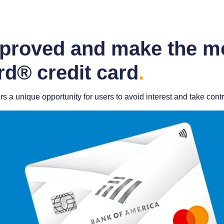
pproved and make the mo
d® credit card
.
a unique opportunity for users to avoid interest and take control