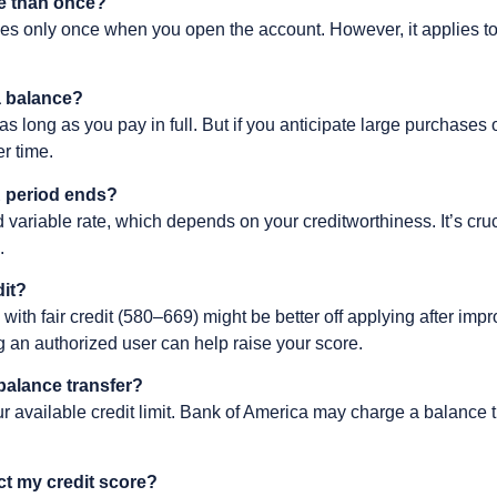
re than once?
es only once when you open the account. However, it applies t
y a balance?
as long as you pay in full. But if you anticipate large purchases
r time.
 period ends?
 variable rate, which depends on your creditworthiness. It’s cruc
.
dit?
e with fair credit (580–669) might be better off applying after impr
g an authorized user can help raise your score.
balance transfer?
our available credit limit. Bank of America may charge a balance 
ect my credit score?