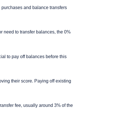
o purchases and balance transfers
 or need to transfer balances, the 0%
ial to pay off balances before this
oving their score. Paying off existing
transfer fee, usually around 3% of the