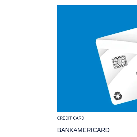
CREDIT CARD
BANKAMERICARD