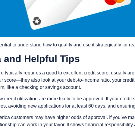
ssential to understand how to qualify and use it strategically for r
ia and Helpful Tips
 typically requires a good to excellent credit score, usually ar
r score—they also look at your debt-to-income ratio, your credit
em, like a checking or savings account.
credit utilization are more likely to be approved. If your credit 
 avoiding new applications for at least 60 days, and ensuring yo
merica customers may have higher odds of approval. If you’ve ma
tionship can work in your favor. It shows financial responsibility 