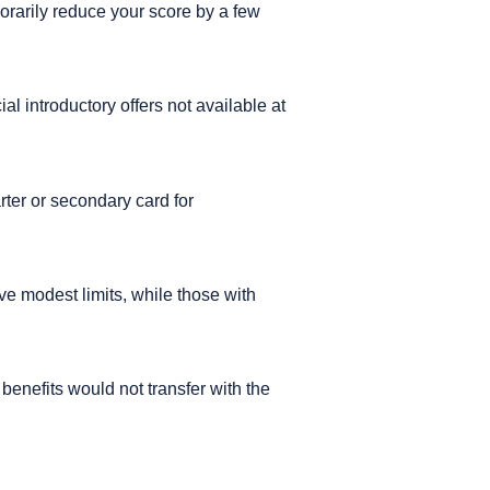
porarily reduce your score by a few
l introductory offers not available at
arter or secondary card for
ve modest limits, while those with
benefits would not transfer with the