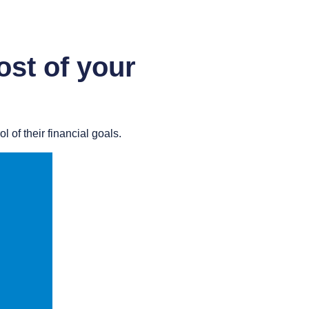
st of your
 of their financial goals.