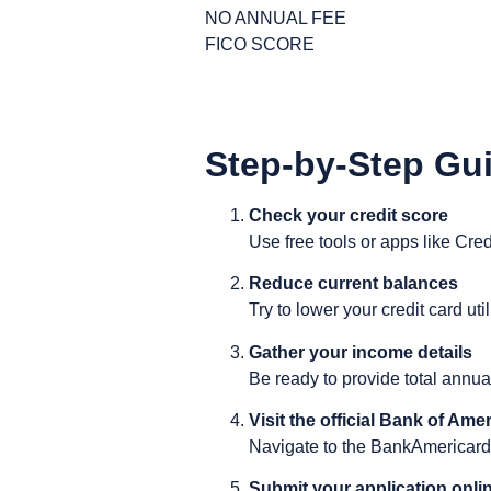
NO ANNUAL FEE
FICO SCORE
Step-by-Step Gui
Check your credit score
Use free tools or apps like Cre
Reduce current balances
Try to lower your credit card uti
Gather your income details
Be ready to provide total annua
Visit the official Bank of Amer
Navigate to the BankAmericard®
Submit your application onli