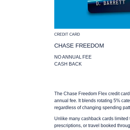
CREDIT CARD
CHASE FREEDOM
NO ANNUAL FEE
CASH BACK
The Chase Freedom Flex credit card s
annual fee. It blends rotating 5% ca
regardless of changing spending patt
Unlike many cashback cards limited to
prescriptions, or travel booked thro