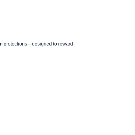
ium protections—designed to reward