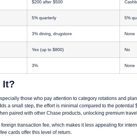
$200 after $500
Cashb
5% quarterly
5% qua
3% dining, drugstore
None
Yes (up to $800)
No
3%
None
 It?
pecially those who pay attention to category rotations and pla
dds a small step, the effort is minimal compared to the potenti
n paired with other Chase products, unlocking premium travel
oreign transaction fee, which makes it less appealing for intern
e cards offer this level of return.