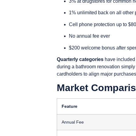
3% at drugstores for common h
1% unlimited back on all other
Cell phone protection up to $8
No annual fee ever
$200 welcome bonus after spend
Quarterly categories
have included 
during a bathroom renovation simply 
cardholders to align major purchases 
Market Comparis
Feature
Annual Fee