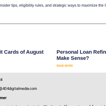
insider tips, eligibility rules, and strategic ways to maximize t
s
t Cards of August
Personal Loan Refin
Make Sense?
READ MORE
ct
@404digitalmedia.com
imer