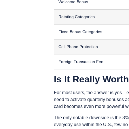
Welcome Bonus
Rotating Categories
Fixed Bonus Categories
Cell Phone Protection
Foreign Transaction Fee
Is It Really Worth
For most users, the answer is yes—es
need to activate quarterly bonuses a
card becomes even more powerful whe
The only notable downside is the 3% f
everyday use within the U.S., few no-fe