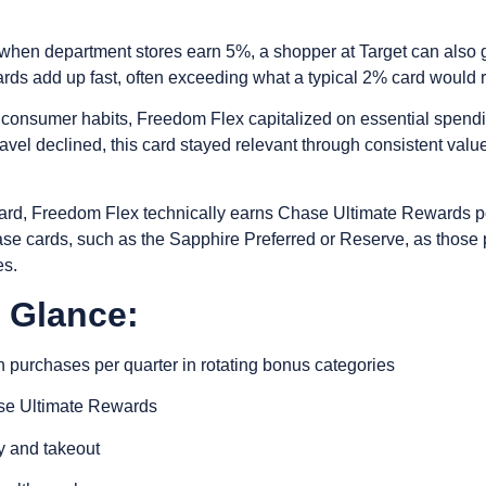
ter when department stores earn 5%, a shopper at Target can al
rds add up fast, often exceeding what a typical 2% card would re
 consumer habits, Freedom Flex capitalized on essential spend
avel declined, this card stayed relevant through consistent value
ard, Freedom Flex technically earns Chase Ultimate Rewards po
e cards, such as the Sapphire Preferred or Reserve, as those po
es.
a Glance:
 purchases per quarter in rotating bonus categories
ase Ultimate Rewards
y and takeout