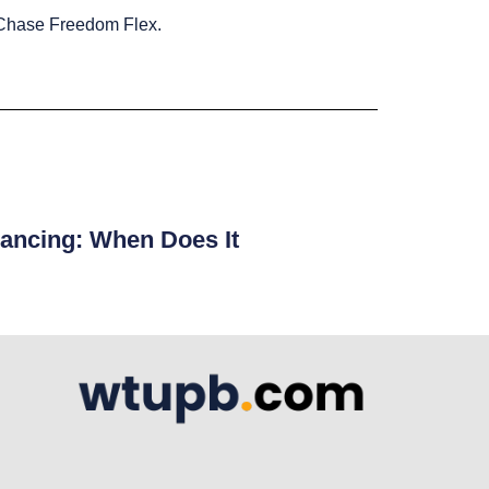
he Chase Freedom Flex.
ancing: When Does It