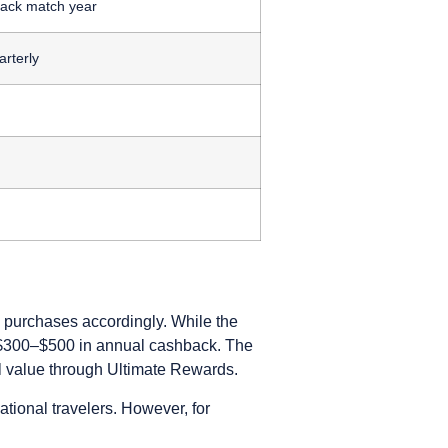
ack match year
rterly
n purchases accordingly. While the
al $300–$500 in annual cashback. The
 value through Ultimate Rewards.
ational travelers. However, for