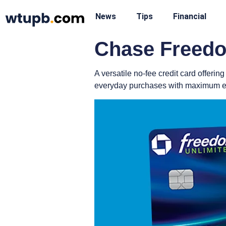
News
Tips
Financial
Chase Freedo
A versatile no-fee credit card offer
everyday purchases with maximum ef