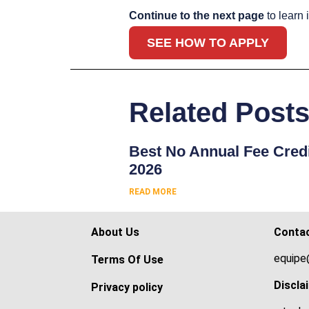
Continue to the next page
to learn 
SEE HOW TO APPLY
Related Post
Best No Annual Fee Credi
2026
READ MORE
About Us
Conta
equipe
Terms Of Use
Discla
Privacy policy