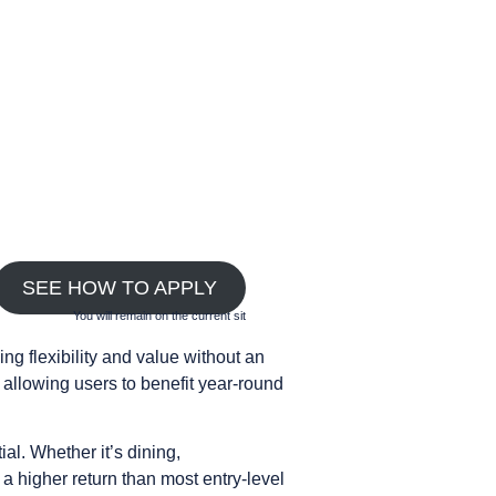
SEE HOW TO APPLY
You will remain on the current sit
g flexibility and value without an
allowing users to benefit year-round
al. Whether it’s dining,
a higher return than most entry-level