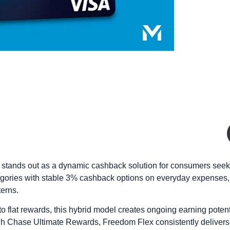
tands out as a dynamic cashback solution for consumers seekin
tegories with stable 3% cashback options on everyday expenses, 
erns.
 flat rewards, this hybrid model creates ongoing earning potenti
ugh Chase Ultimate Rewards, Freedom Flex consistently delivers 