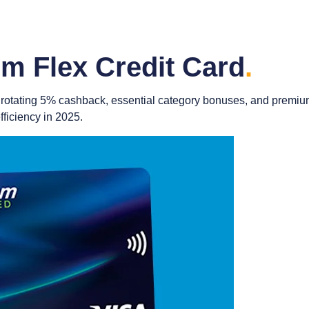
m Flex Credit Card
.
ing rotating 5% cashback, essential category bonuses, and prem
ficiency in 2025.