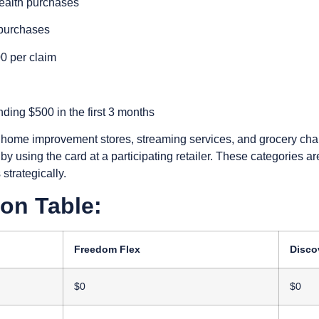
ealth purchases
 purchases
00 per claim
ing $500 in the first 3 months
home improvement stores, streaming services, and grocery cha
by using the card at a participating retailer. These categories 
strategically.
on Table:
Freedom Flex
Discov
$0
$0