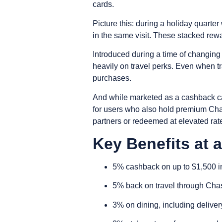
cards.
Picture this: during a holiday quar
in the same visit. These stacked rewa
Introduced during a time of changing
heavily on travel perks. Even when tr
purchases.
And while marketed as a cashback c
for users who also hold premium Chas
partners or redeemed at elevated rat
Key Benefits at 
5% cashback on up to $1,500 in
5% back on travel through Ch
3% on dining, including deliver