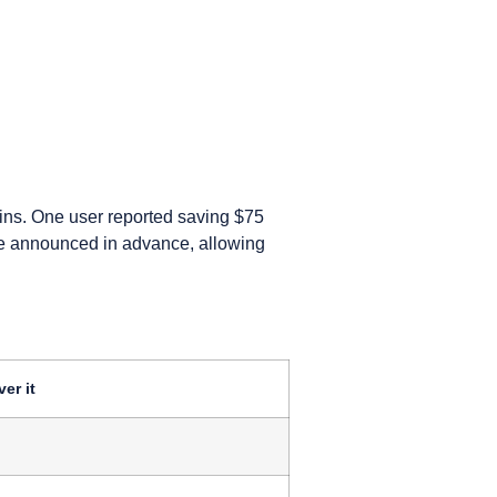
ins. One user reported saving $75
are announced in advance, allowing
er it