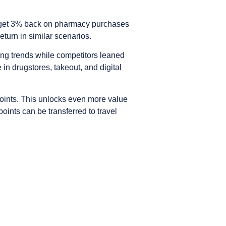
so get 3% back on pharmacy purchases
turn in similar scenarios.
ing trends while competitors leaned
 in drugstores, takeout, and digital
ints. This unlocks even more value
ints can be transferred to travel