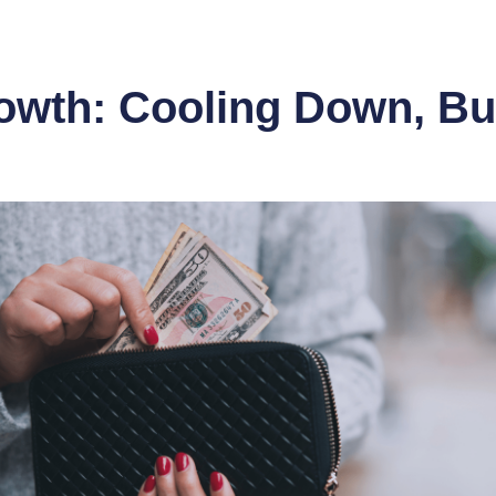
wth: Cooling Down, But 