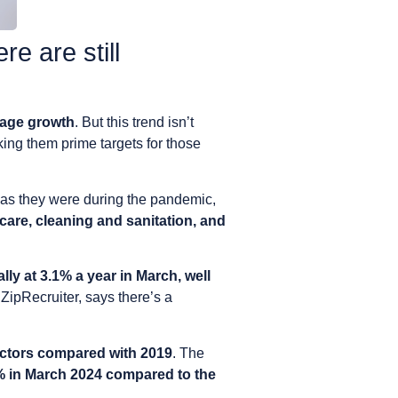
e are still
wage growth
. But this trend isn’t
king them prime targets for those
t as they were during the pandemic,
d care, cleaning and sanitation, and
ly at 3.1% a year in March, well
 ZipRecruiter, says there’s a
ectors compared with 2019
. The
% in March 2024 compared to the