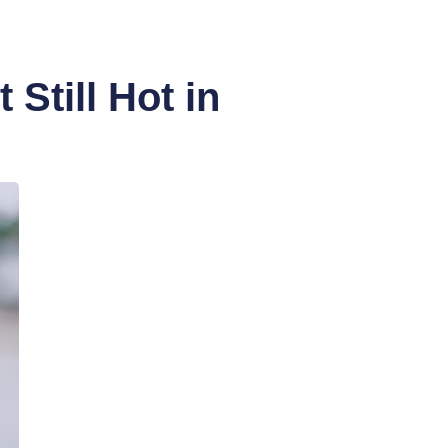
Still Hot in