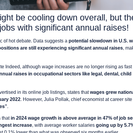
ht be cooling down overall, but ther
 jobs with significant annual raises!
ic of hot debate. Data suggests a
potential slowdown in U.S. 
sitions are still experiencing significant annual raises
, ma
ite Indeed, although wage increases are no longer rising as fas
nnual raises in occupational sectors like legal, dental, chil
tised in its online job listings, states that
wages grew national
uary 2022
. However, Julia Pollak, chief economist at career site
ies”
.
 that
in 2024 wage growth is above average in 47% of job s
ongest increase
, with average worker salaries
going up by 5.7
just 0.1% lower than what was observed six months earlier.