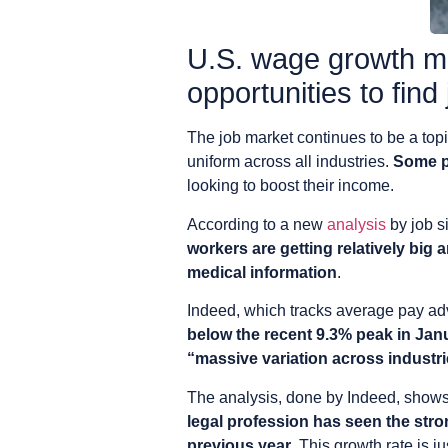
U.S. wage growth mig
opportunities to find
The job market continues to be a top
uniform across all industries.
Some po
looking to boost their income.
According to a new
analysis
by job s
workers are getting relatively big a
medical information
.
Indeed, which tracks average pay adver
below the recent 9.3% peak in Jan
“massive variation across industr
The analysis, done by Indeed, shows
legal profession has seen the str
previous year
. This growth rate is 