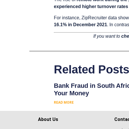
experienced higher turnover rates
For instance, ZipRecruiter data sho
16.1% in December 2021
. In contr
If you want to
che
Related Post
Bank Fraud in South Afri
Your Money
READ MORE
About Us
Conta