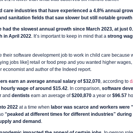
ld care industries that have experienced a 4.8% annual gro
d sanitation fields that saw slower but still notable growth
 had the slowest annual growth since March 2023, at just 0
h in April 2022
. It’s important to keep in mind that a
strong wag
ve their software development job to work in child care because w
ying jobs like] retail or food prep and you wanted higher wages, 
or economist and author of the Indeed report.
kers earn an average annual salary of $32,070
, according to
d
n
hourly wage of around $15.42
. In comparison,
software dev
r and
dentists
earn an average of
$200,870
a year or
$96.57
ho
nto 2022
at a time when
labor was scarce and workers were 
lso
“peaked at different times for different industries” duri
supply and demand
.
pandemic impacted the appeal of certain jobs
. In-person role