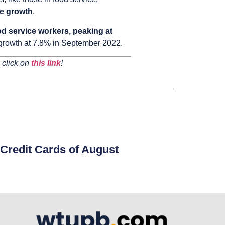
ge growth
.
d service workers, peaking at
 growth at 7.8% in September 2022.
 click on
this link
!
Credit Cards of August