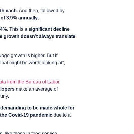
wth each
. And then, followed by
 of 3.9% annually
.
.4%
. This is a
significant decline
e growth doesn’t always translate
age growth is higher. But if
that might be worth looking at”,
ata from the Bureau of Labor
elopers
make an average of
urly.
“demanding to be made whole for
ng the Covid-19 pandemic
due to a
s, like those in food service,