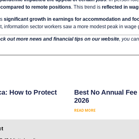
 compared to remote positions
. This trend is
reflected in wa
ws
significant growth in earnings for accommodation and foo
ast, information sector workers saw a more modest peak in wage
ck out more news and financial tips on our website
, you can
s
ca: How to Protect
Best No Annual Fee 
2026
READ MORE
ct