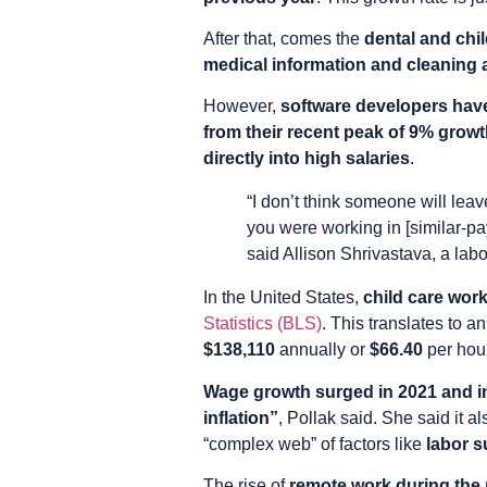
After that, comes the
dental and chi
medical information and cleaning an
However,
software developers have
from their recent peak of 9% growt
directly into high salaries
.
“I don’t think someone will lea
you were working in [similar-pa
said Allison Shrivastava, a lab
In the United States,
child care wor
Statistics (BLS)
. This translates to a
$138,110
annually or
$66.40
per hou
Wage growth surged in 2021 and i
inflation”
, Pollak said. She said it a
“complex web” of factors like
labor 
The rise of
remote work during the 