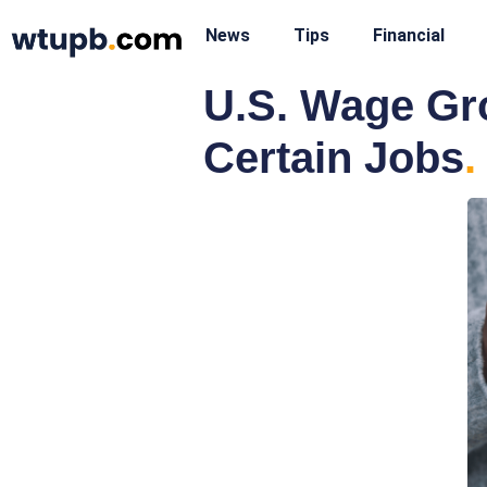
News
Tips
Financial
U.S. Wage Gro
Certain Jobs
.