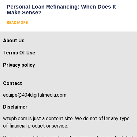
Personal Loan Refinancing: When Does It
Make Sense?
READ MORE
About Us
Terms Of Use
Privacy policy
Contact
equipe@404digitalmedia.com
Disclaimer
wtupb.com is just a content site. We do not offer any type
of financial product or service.