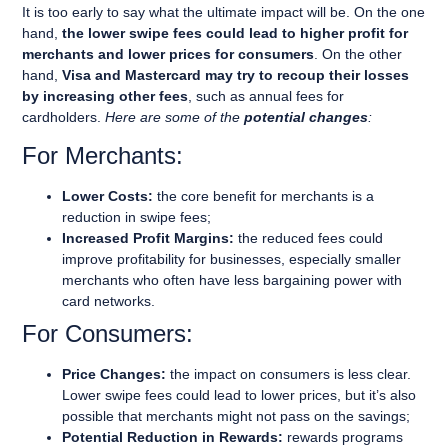
It is too early to say what the ultimate impact will be. On the one
hand,
the lower swipe fees could lead to higher profit for
merchants and lower prices for consumers
. On the other
hand,
Visa and Mastercard may try to recoup their losses
by increasing other fees
, such as annual fees for
cardholders.
Here are some of the
potential changes
:
For Merchants:
Lower Costs:
the core benefit for merchants is a
reduction in swipe fees;
Increased Profit Margins:
the reduced fees could
improve profitability for businesses, especially smaller
merchants who often have less bargaining power with
card networks.
For Consumers:
Price Changes:
the impact on consumers is less clear.
Lower swipe fees could lead to lower prices, but it’s also
possible that merchants might not pass on the savings;
Potential Reduction in Rewards:
rewards programs