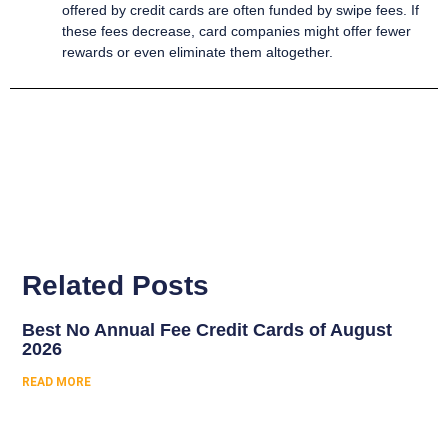
offered by credit cards are often funded by swipe fees. If
these fees decrease, card companies might offer fewer
rewards or even eliminate them altogether.
Related Posts
Best No Annual Fee Credit Cards of August
2026
READ MORE