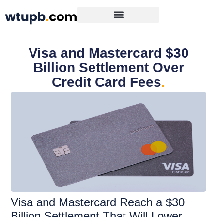
Visa and Mastercard $30
Billion Settlement Over
Credit Card Fees
.
Visa and Mastercard Reach a $30
Billion Settlement That Will Lower