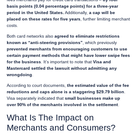
basis points (0.04 percentage points)
for a three-year
period in the United States.
Additionally,
a cap will be
placed on these rates for five years
, further limiting merchant
costs.
Both card networks also
agreed to eliminate restrictions
known as “anti-steering provisions”
, which previously
prevented merchants from encouraging customers to use
certain payment methods that might have lower swipe fees
for the business
. It’s important to note that
Visa and
Mastercard settled the lawsuit without admitting any
wrongdoing
.
According to court documents,
the estimated value of the fee
reductions and caps alone is a staggering $29.79 billion
.
Visa separately indicated that
small businesses make up
over 90% of the merchants involved in the settlement
.
What Is The Impact on
Merchants and Consumers?