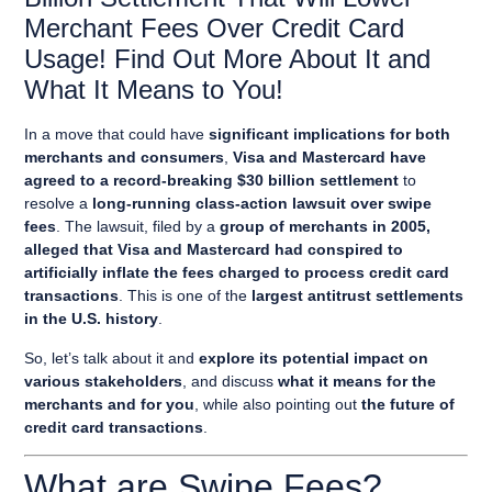
Merchant Fees Over Credit Card
Usage! Find Out More About It and
What It Means to You!
In a move that could have
significant implications for both
merchants and consumers
,
Visa and Mastercard have
agreed to a record-breaking $30 billion settlement
to
resolve a
long-running class-action lawsuit over swipe
fees
. The lawsuit, filed by a
group of merchants in 2005,
alleged that Visa and Mastercard had conspired to
artificially inflate the fees charged to process credit card
transactions
. This is one of the
largest antitrust settlements
in the U.S. history
.
So, let’s talk about it and
explore its potential impact on
various stakeholders
, and discuss
what it means for the
merchants and for you
, while also pointing out
the future of
credit card transactions
.
What are Swipe Fees?