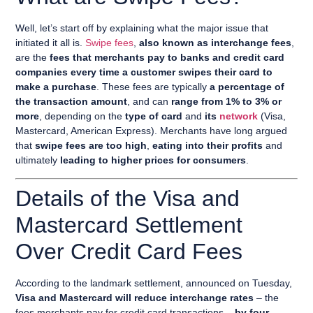
Well, let’s start off by explaining what the major issue that
initiated it all is.
Swipe fees
,
also known as interchange fees
,
are the
fees that merchants pay to banks and credit card
companies every time a customer swipes their card to
make a purchase
. These fees are typically
a percentage of
the transaction amount
, and can
range from 1% to 3% or
more
, depending on the
type of card
and
its
network
(Visa,
Mastercard, American Express). Merchants have long argued
that
swipe fees are too high
,
eating into their profits
and
ultimately
leading to higher prices for consumers
.
Details of the Visa and
Mastercard Settlement
Over Credit Card Fees
According to the landmark settlement, announced on Tuesday,
Visa and Mastercard will reduce interchange rates
– the
fees merchants pay for credit card transactions –
by four