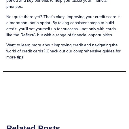
period and key benefits to help you tackle your financial
priorities.
Not quite there yet? That’s okay. Improving your credit score is
a marathon, not a sprint. By taking consistent steps to build
credit, you’ll set yourself up for success—not only with cards
like the Reflect® but with a range of financial opportunities.
Want to learn more about improving credit and navigating the
world of credit cards? Check out our comprehensive guides for
more tips!
Related Posts