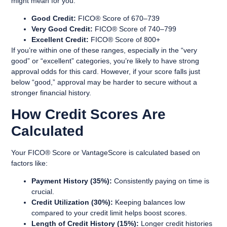
might mean for you:
Good Credit:
FICO® Score of 670–739
Very Good Credit:
FICO® Score of 740–799
Excellent Credit:
FICO® Score of 800+
If you’re within one of these ranges, especially in the “very
good” or “excellent” categories, you’re likely to have strong
approval odds for this card. However, if your score falls just
below “good,” approval may be harder to secure without a
stronger financial history.
How Credit Scores Are
Calculated
Your FICO® Score or VantageScore is calculated based on
factors like:
Payment History (35%):
Consistently paying on time is
crucial.
Credit Utilization (30%):
Keeping balances low
compared to your credit limit helps boost scores.
Length of Credit History (15%):
Longer credit histories