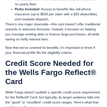
no yearly fees.
Perks Included:
Access to benefits like cell phone
insurance (up to $600 per claim with a $25 deductible)
and roadside dispatch.
There’s one major downside—this card doesn’t offer traditional
rewards or welcome bonuses. Instead, it focuses on helping
you manage existing debt or finance large purchases, all while
saving on hefty interest fees.
Now that we’ve covered its benefits, it’s important to know if
your financial profile fits the eligibility criteria.
Credit Score Needed for
the Wells Fargo Reflect®
Card
Wells Fargo doesn’t publish a specific credit score requirement
for the Reflect® Card, but typically, its target audience falls into
the “good” or “excellent” credit score ranges. Here’s what that