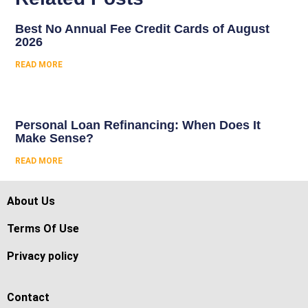
Best No Annual Fee Credit Cards of August
2026
READ MORE
Personal Loan Refinancing: When Does It
Make Sense?
READ MORE
About Us
Terms Of Use
Privacy policy
Contact