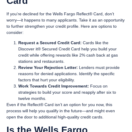
Card
If you’re declined for the Wells Fargo Reflect® Card, don’t
worry—it happens to many applicants. Take it as an opportunity
to further strengthen your credit profile. Here are options to
consider:
Request a Secured Credit Card:
Cards like the
Discover it® Secured Credit Card help you build your
credit while offering rewards like 2% cash back at gas
stations and restaurants.
Review Your Rejection Letter:
Lenders must provide
reasons for denied applications. Identify the specific
factors that hurt your eligibility.
Work Towards Credit Improvement:
Focus on
strategies to build your score and reapply after six to
twelve months.
Even if the Reflect® Card isn’t an option for you now, this
process will help you qualify in the future—and might even
open the door to additional high-quality credit cards.
Is the Wells Fargo