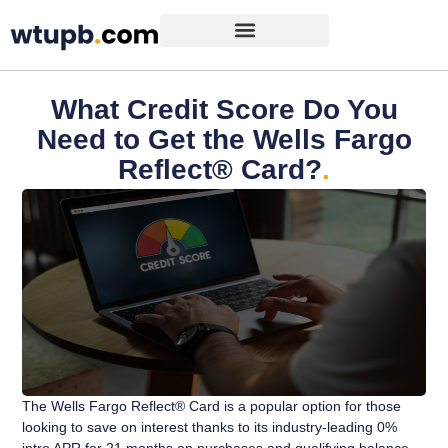
What Credit Score Do You
Need to Get the Wells Fargo
Reflect® Card?
.
The Wells Fargo Reflect® Card is a popular option for those
looking to save on interest thanks to its industry-leading 0%