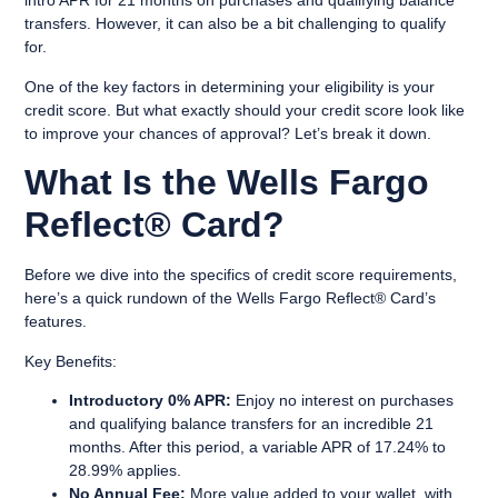
intro APR for 21 months on purchases and qualifying balance
transfers. However, it can also be a bit challenging to qualify
for.
One of the key factors in determining your eligibility is your
credit score. But what exactly should your credit score look like
to improve your chances of approval? Let’s break it down.
What Is the Wells Fargo
Reflect® Card?
Before we dive into the specifics of credit score requirements,
here’s a quick rundown of the Wells Fargo Reflect® Card’s
features.
Key Benefits
:
Introductory 0% APR:
Enjoy no interest on purchases
and qualifying balance transfers for an incredible 21
months. After this period, a variable APR of 17.24% to
28.99% applies.
No Annual Fee:
More value added to your wallet, with