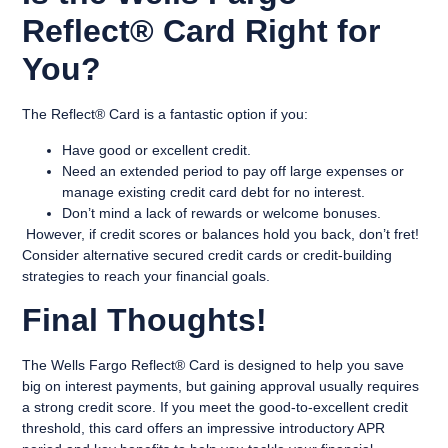
Reflect® Card Right for
You?
The Reflect® Card is a fantastic option if you:
Have good or excellent credit.
Need an extended period to pay off large expenses or
manage existing credit card debt for no interest.
Don’t mind a lack of rewards or welcome bonuses.
However, if credit scores or balances hold you back, don’t fret!
Consider alternative secured credit cards or credit-building
strategies to reach your financial goals.
Final Thoughts!
The Wells Fargo Reflect® Card is designed to help you save
big on interest payments, but gaining approval usually requires
a strong credit score. If you meet the good-to-excellent credit
threshold, this card offers an impressive introductory APR