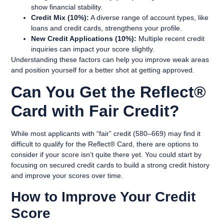
show financial stability.
Credit Mix (10%):
A diverse range of account types, like
loans and credit cards, strengthens your profile.
New Credit Applications (10%):
Multiple recent credit
inquiries can impact your score slightly.
Understanding these factors can help you improve weak areas
and position yourself for a better shot at getting approved.
Can You Get the Reflect®
Card with Fair Credit?
While most applicants with “fair” credit (580–669) may find it
difficult to qualify for the Reflect® Card, there are options to
consider if your score isn’t quite there yet. You could start by
focusing on secured credit cards to build a strong credit history
and improve your scores over time.
How to Improve Your Credit
Score