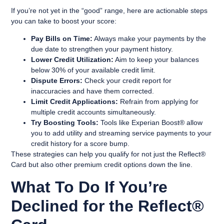
If you’re not yet in the “good” range, here are actionable steps
you can take to boost your score:
Pay Bills on Time:
Always make your payments by the
due date to strengthen your payment history.
Lower Credit Utilization:
Aim to keep your balances
below 30% of your available credit limit.
Dispute Errors:
Check your credit report for
inaccuracies and have them corrected.
Limit Credit Applications:
Refrain from applying for
multiple credit accounts simultaneously.
Try Boosting Tools:
Tools like Experian Boost® allow
you to add utility and streaming service payments to your
credit history for a score bump.
These strategies can help you qualify for not just the Reflect®
Card but also other premium credit options down the line.
What To Do If You’re
Declined for the Reflect®