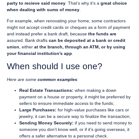
party to recieve said money
. That’s why it’s a
great choice
when dealing with sums of money
.
For example, when renovating your home, some contractors
might not accept credit cards or cheques as a form of payment
and instead prefer a bank draft, because
the funds are
assured
. Bank drafts
can be deposited at a bank or credit
union
, either
at the branch, through an ATM, or by using
your financial institution’s app
.
When should I use one?
Here are some
common examples
:
Real Estate Transactions:
when making a down
payment on a house or property, it might be preferred by
sellers to ensure immediate access to the funds;
Large Purchases:
for high-value purchases like cars or
jewelry, it can be a secure way to finalize the transaction;
Sending Money Securely:
if you need to send money to
someone you don’t know well, or if it’s going overseas, it
offers a safer alternative to a personal check.