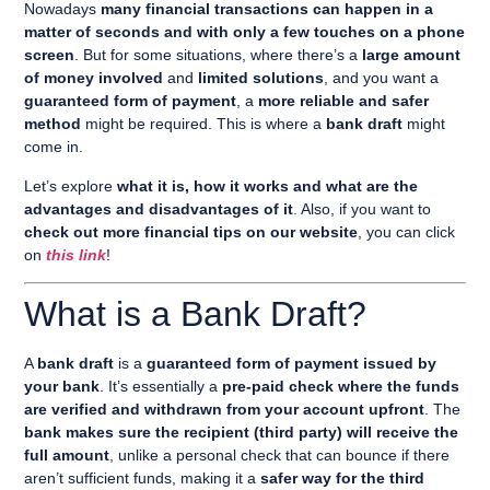
Nowadays
many financial transactions can happen in a
matter of seconds and with only a few touches on a phone
screen
. But for some situations, where there’s a
large amount
of money involved
and
limited solutions
, and you want a
guaranteed form of payment
, a
more reliable and safer
method
might be required. This is where a
bank draft
might
come in.
Let’s explore
what it is, how it works and what are the
advantages and disadvantages of it
. Also, if you want to
check out more financial tips on our website
, you can click
on
this link
!
What is a Bank Draft?
A
bank draft
is a
guaranteed form of payment issued by
your bank
. It’s essentially a
pre-paid check where the funds
are verified and withdrawn from your account upfront
. The
bank makes sure the recipient (third party) will receive the
full amount
, unlike a personal check that can bounce if there
aren’t sufficient funds, making it a
safer way for the third