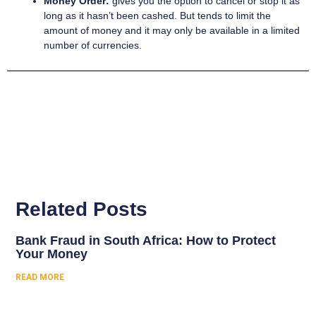
Money Order:
gives you the option to cancel or stop it as
long as it hasn’t been cashed. But tends to limit the
amount of money and it may only be available in a limited
number of currencies.
Related Posts
Bank Fraud in South Africa: How to Protect
Your Money
READ MORE