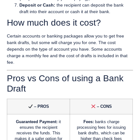
Deposit or Cash:
the recipient can deposit the bank
draft into their account or cash it at their bank.
How much does it cost?
Certain accounts or banking packages allow you to get free
bank drafts, but some will charge you for one. The cost
depends on the type of account you have. Some accounts
charge a monthly fee and the cost of drafts is included in that
fee.
Pros vs Cons of using a Bank
Draft
– PROS
– CONS
Guaranteed Payment:
it
Fees:
banks charge
ensures the recipient
processing fees for issuing
receives the funds. This
bank drafts, which can be
makes it a safer option for
higher than check fees