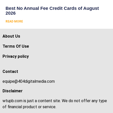
Best No Annual Fee Credit Cards of August
2026
READ MORE
About Us
Terms Of Use
Privacy policy
Contact
equipe@404digitalmedia.com
Disclaimer
wtupb.com is just a content site. We do not offer any type
of financial product or service.