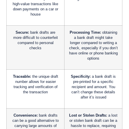
high-value transactions like
down payments on a car or
house
Secure:
bank drafts are
Processing Time:
obtaining
more difficult to counterfeit
a bank draft might take
compared to personal
longer compared to writing a
checks
check, especially if you don’t
have online or phone banking
options
Traceable:
the unique draft
Specificity:
a bank draft is
number allows for easier
pre-printed for a specific
tracking and verification of
recipient and amount. You
the transaction
can’t change these details
after it’s issued
Convenience:
bank drafts
Lost or Stolen Drafts:
a lost
can be a good alternative to
or stolen bank draft can be a
carrying large amounts of
hassle to replace, requiring