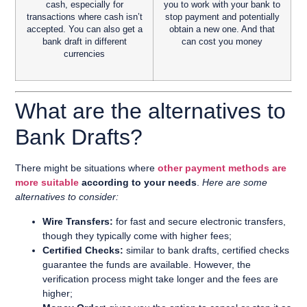
cash, especially for
you to work with your bank to
transactions where cash isn’t
stop payment and potentially
accepted. You can also get a
obtain a new one. And that
bank draft in different
can cost you money
currencies
What are the alternatives to
Bank Drafts?
There might be situations where
other payment methods are
more suitable
according to your needs
.
Here are some
alternatives to consider:
Wire Transfers:
for fast and secure electronic transfers,
though they typically come with higher fees;
Certified Checks:
similar to bank drafts, certified checks
guarantee the funds are available. However, the
verification process might take longer and the fees are
higher;