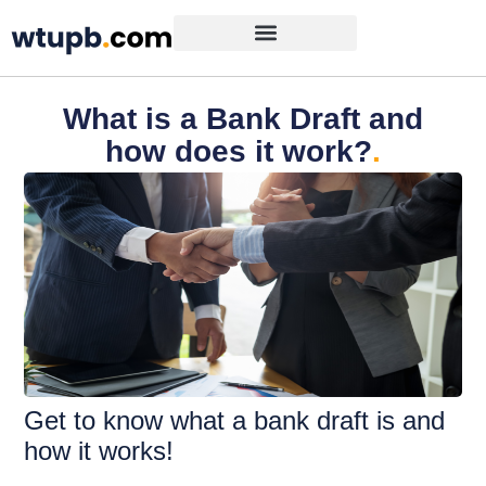
What is a Bank Draft and
how does it work?
.
Get to know what a bank draft is and
how it works!