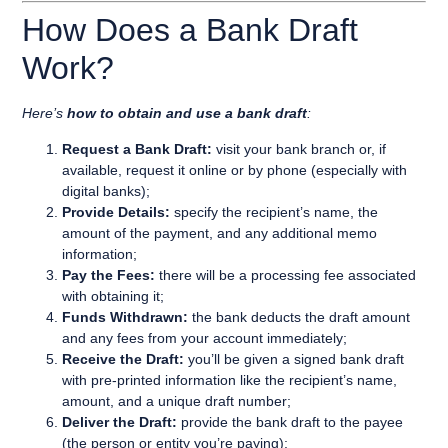
How Does a Bank Draft
Work?
Here’s
how to obtain and use a bank draft
:
Request a Bank Draft:
visit your bank branch or, if
available, request it online or by phone (especially with
digital banks);
Provide Details:
specify the recipient’s name, the
amount of the payment, and any additional memo
information;
Pay the Fees:
there will be a processing fee associated
with obtaining it;
Funds Withdrawn:
the bank deducts the draft amount
and any fees from your account immediately;
Receive the Draft:
you’ll be given a signed bank draft
with pre-printed information like the recipient’s name,
amount, and a unique draft number;
Deliver the Draft:
provide the bank draft to the payee
(the person or entity you’re paying);