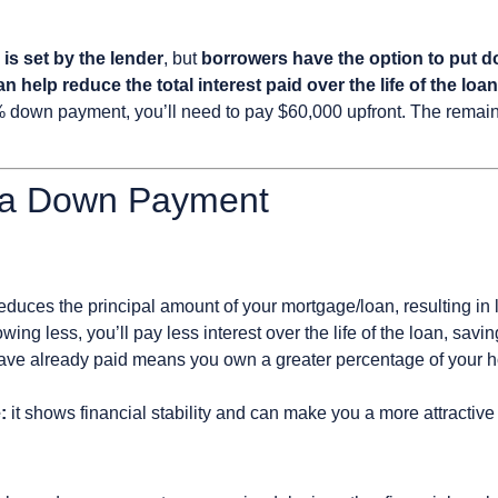
s set by the lender
, but
borrowers have the option to put 
n help reduce the total interest paid over the life of the loan
down payment, you’ll need to pay $60,000 upfront. The remain
 a Down Payment
reduces the principal amount of your mortgage/loan, resulting i
wing less, you’ll pay less interest over the life of the loan, sav
ve already paid means you own a greater percentage of your hom
:
it shows financial stability and can make you a more attractive