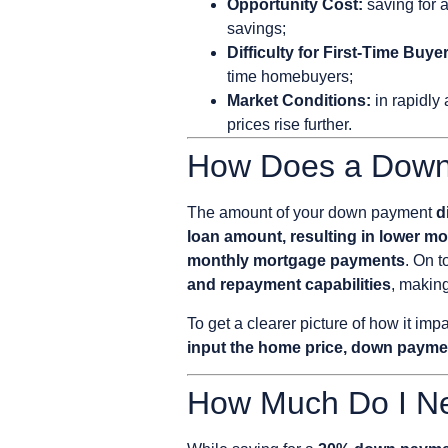
Opportunity Cost:
saving for 
savings;
Difficulty for First-Time Buye
time homebuyers;
Market Conditions:
in rapidly
prices rise further.
How Does a Down
The amount of your down payment
d
loan amount, resulting in lower m
monthly mortgage payments
. On t
and repayment capabilities
, makin
To get a clearer picture of how it i
input the home price, down paymen
How Much Do I N