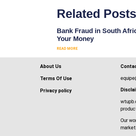
Related Post
Bank Fraud in South Afri
Your Money
READ MORE
About Us
Conta
equipe
Terms Of Use
Discla
Privacy policy
wtupb.c
product
Our wor
market