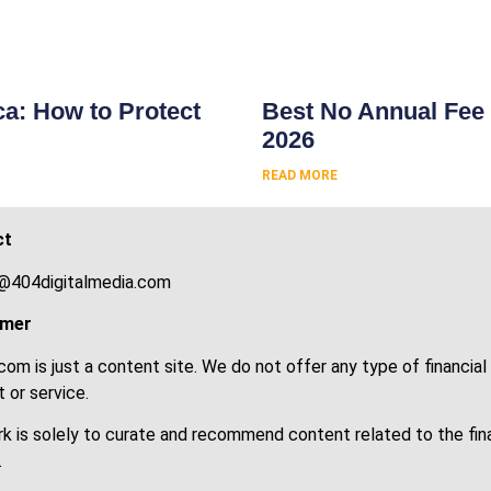
s
ca: How to Protect
Best No Annual Fee 
2026
READ MORE
ct
@404digitalmedia.com
imer
om is just a content site. We do not offer any type of financial
 or service.
k is solely to curate and recommend content related to the fin
.