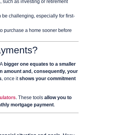
 such as investing or retirement
 challenging, especially for first-
 to purchase a home sooner before
ayments?
 A
bigger one equates to a smaller
an amount and, consequently, your
s
, once it
shows your commitment
ulators
. These tools
allow you to
onthly mortgage payment
.