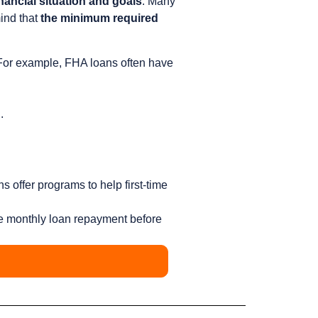
nancial situation and goals
. Many
mind that
the minimum required
For example, FHA loans often have
.
 offer programs to help first-time
e monthly loan repayment before