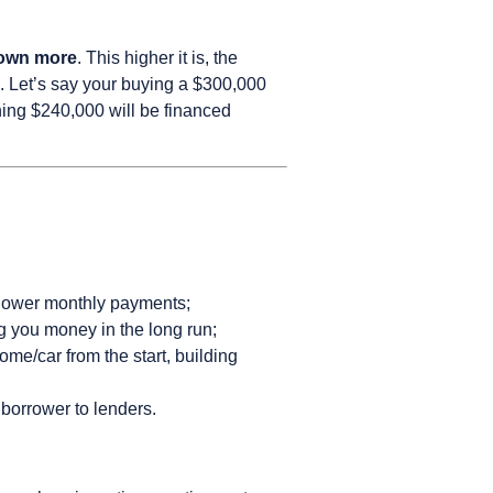
down more
. This higher it is, the
. Let’s say your buying a $300,000
ing $240,000 will be financed
n lower monthly payments;
ing you money in the long run;
e/car from the start, building
 borrower to lenders.