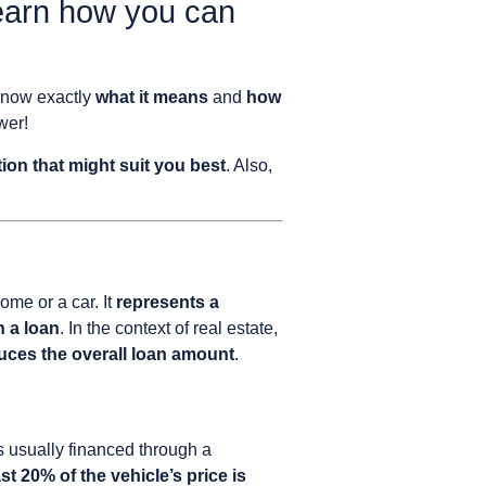
earn how you can
know exactly
what it means
and
how
wer!
tion that might suit you best
. Also,
ome or a car. It
represents a
h a loan
. In the context of real estate,
uces the overall loan amount
.
is usually financed through a
st 20% of the vehicle’s price is