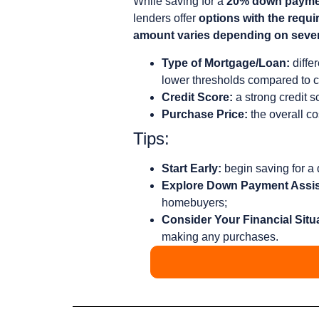
While saving for a
20% down payment
lenders offer
options with the requ
amount varies depending on sever
Type of Mortgage/Loan:
diffe
lower thresholds compared to c
Credit Score:
a strong credit s
Purchase Price:
the overall co
Tips:
Start Early:
begin saving for a
Explore Down Payment Assi
homebuyers;
Consider Your Financial Situ
making any purchases.