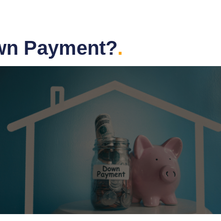
wn Payment?
.