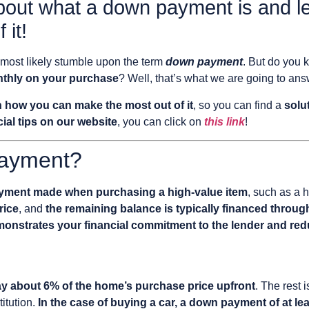
bout what a down payment is and l
 it!
 most likely stumble upon the term
down payment
. But do you 
nthly on your purchase
? Well, that’s what we are going to ans
n how you can make the most out of it
, so you can find a
solu
ial tips on our website
, you can click on
this link
!
Payment?
 payment made when purchasing a high-value item
, such as a h
rice
, and
the remaining balance is typically financed throug
monstrates your financial commitment to the lender and red
ay about 6% of the home’s purchase price upfront
. The rest 
titution.
In the case of buying a car, a down payment of at lea