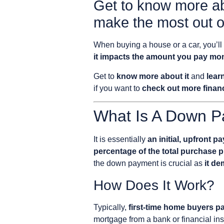
Get to know more a
make the most out of
When buying a house or a car, you’ll
it impacts the amount you pay mo
Get to
know more about it
and
lear
if you want to
check out more financ
What Is A Down 
It is essentially
an initial, upfront
percentage of the total purchase p
the down payment is crucial as
it de
How Does It Work?
Typically,
first-time home buyers p
mortgage from a bank or financial ins