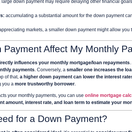
a large down payment may require delaying other financial goals,
rs:
accumulating a substantial amount for the down payment can be
 appreciating markets, a smaller down payment might allow you
 Payment Affect My Monthly P
irectly influences your monthly mortgage/loan repayments
.
onthly payments
. Conversely, a
smaller one increases the lo
op of that,
a higher down payment can lower the interest rate
g you a
more trustworthy borrower
.
mpacts your monthly payments, you can use
online mortgage calc
t amount, interest rate, and loan term to estimate your m
eed for a Down Payment?