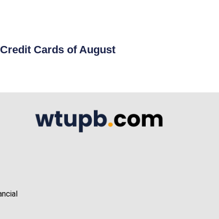
Credit Cards of August
ancial