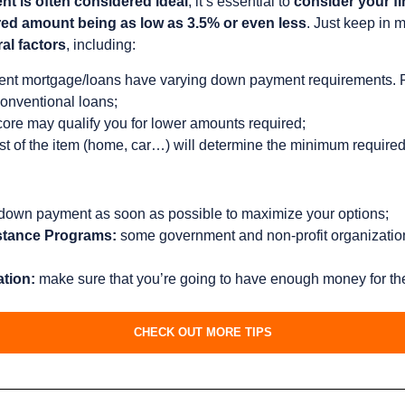
 is often considered ideal
, it’s essential to
consider your fi
ired amount being as low as 3.5% or even less
. Just keep in 
al factors
, including:
rent mortgage/loans have varying down payment requirements. 
onventional loans;
core may qualify you for lower amounts required;
st of the item (home, car…) will determine the minimum required
 down payment as soon as possible to maximize your options;
stance Programs:
some government and non-profit organizations
ation:
make sure that you’re going to have enough money for th
CHECK OUT MORE TIPS