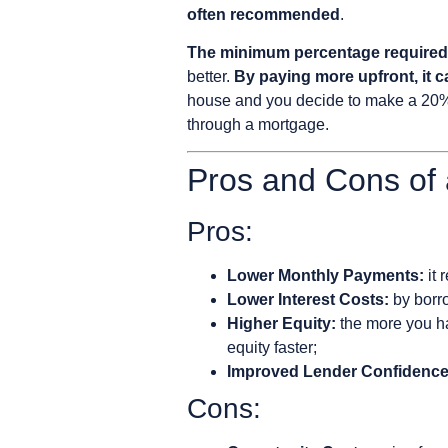
often recommended
.
The minimum percentage required i
better.
By paying more upfront, it ca
house and you decide to make a 20% 
through a mortgage.
Pros and Cons of
Pros:
Lower Monthly Payments:
it 
Lower Interest Costs:
by borro
Higher Equity:
the more you ha
equity faster;
Improved Lender Confidence
Cons: