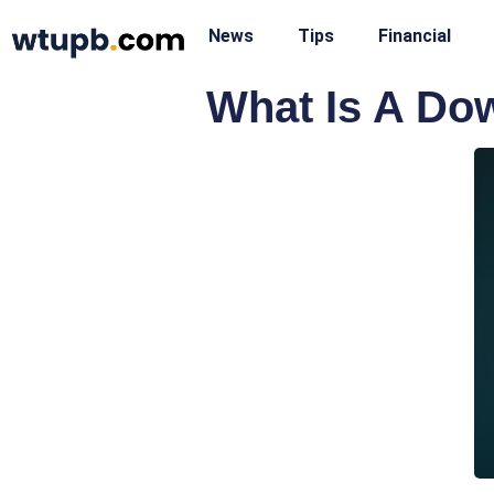
News
Tips
Financial
What Is A Do