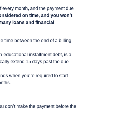
t of every month, and the payment due
considered on time, and you won’t
 many loans and financial
he time between the end of a billing
-educational installment debt, is a
ically extend 15 days past the due
nds when you’re required to start
onths.
 if you don’t make the payment before the