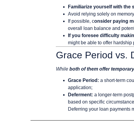
Familiarize yourself with the
Avoid relying solely on memor
If possible, c
onsider paying m
overall loan balance and potenti
If you foresee difficulty mak
might be able to offer hardship
Grace Period vs.
While
both of them offer temporary
Grace Period:
a short-term cour
application;
Deferment:
a longer-term post
based on specific circumstances
Deferring your loan payments m