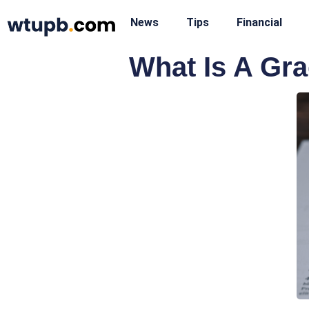
News
Tips
Financial
What Is A Gr