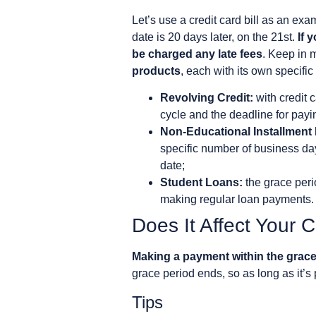
Let’s use a credit card bill as an ex
date is 20 days later, on the 21st.
If 
be charged any late fees
. Keep in m
products
, each with its own specific
Revolving Credit:
with credit 
cycle and the deadline for paying
Non-Educational Installment
specific number of business day
date;
Student Loans:
the grace peri
making regular loan payments. F
Does It Affect Your 
Making a payment within the grace
grace period ends, so as long as it’s p
Tips