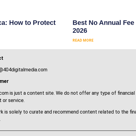
s
ca: How to Protect
Best No Annual Fee 
2026
READ MORE
ct
@404digitalmedia.com
imer
om is just a content site. We do not offer any type of financial
 or service.
k is solely to curate and recommend content related to the fin
.