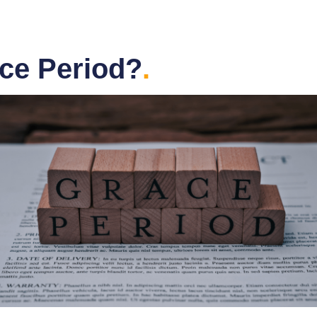
ace Period?
.