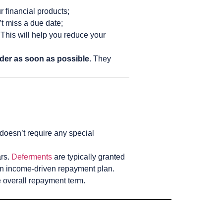
r financial products;
t miss a due date;
 This will help you reduce your
nder as soon as possible
. They
 doesn’t require any special
ars.
Deferments
are typically granted
 an income-driven repayment plan.
 overall repayment term.