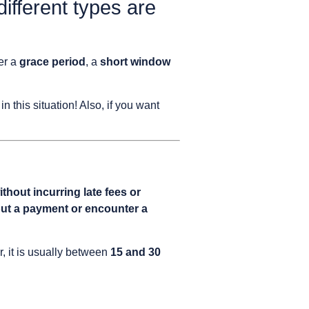
different types are
fer a
grace period
, a
short window
 in this situation! Also, if you want
thout incurring late fees or
ut a payment or encounter a
, it is usually between
15 and 30