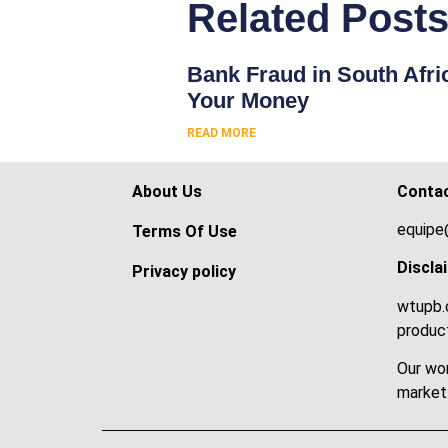
Related Post
Bank Fraud in South Afri
Your Money
READ MORE
About Us
Conta
equipe
Terms Of Use
Discla
Privacy policy
wtupb.c
product
Our wor
market