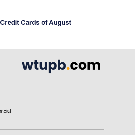
Credit Cards of August
ancial