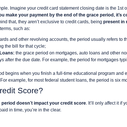
ample. Imagine your credit card statement closing date is the 1s
you make your payment by the end of the grace period, it’s 
ind that, they aren’t exclusive to credit cards, being
present in
 terms, such as:
cards and other revolving accounts, the period usually refers to t
 the bill for that cycle;
 Loans:
the grace period on mortgages, auto loans and other non
s after the due date. For example, the period for mortgages typ
od begins when you finish a full-time educational program and e
or example, for most federal student loans, the period is six m
Credit Score?
 period doesn’t impact your credit score
. It’ll only affect it
aid in time, you’re in the clear.