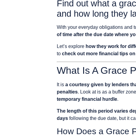
Find out what a grac
and how long they la
With your everyday obligations and tu
of time after the due date where y
Let’s explore
how they work for diff
to
check out more financial tips on
What Is A Grace P
It is
a courtesy given by lenders tha
penalties
. Look at is as a buffer zon
temporary financial hurdle
.
The length of this period varies d
days
following the due date, but it ca
How Does a Grace P