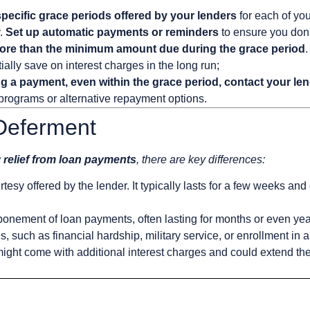
 specific grace periods offered by your lenders
for each of you
y.
Set up automatic payments or reminders
to ensure you don’
ore than the minimum amount due during the grace period
.
ally save on interest charges in the long run;
ing a payment, even within the grace period, contact your le
 programs or alternative repayment options.
 Deferment
 relief from loan payments
, there are key differences:
tesy offered by the lender. It typically lasts for a few weeks and
ponement of loan payments, often lasting for months or even ye
, such as financial hardship, military service, or enrollment in
ight come with additional interest charges and could extend the