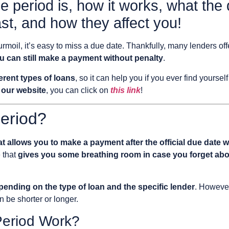
e period is, how it works, what the 
st, and how they affect you!
rmoil, it’s easy to miss a due date. Thankfully, many lenders of
ou can still make a payment without penalty
.
erent types of loans
, so it can help you if you ever find yourself
 our website
, you can click on
this link
!
eriod?
t allows you to make a payment after the official due date wi
e that
gives you some breathing room in case you forget abo
epending on the type of loan and the specific lender
. However
n be shorter or longer.
eriod Work?