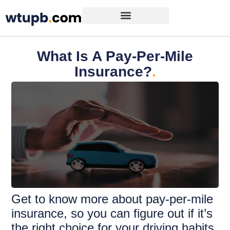
What Is A Pay-Per-Mile
Insurance?
.
Get to know more about pay-per-mile
insurance, so you can figure out if it’s
the right choice for your driving habits