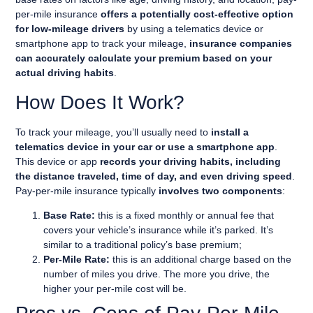
per-mile insurance
offers a potentially cost-effective option
for low-mileage drivers
by using a telematics device or
smartphone app to track your mileage,
insurance companies
can accurately calculate your premium based on your
actual driving habits
.
How Does It Work?
To track your mileage, you’ll usually need to
install a
telematics device in your car or use a smartphone app
.
This device or app
records your driving habits, including
the distance traveled, time of day, and even driving speed
.
Pay-per-mile insurance typically
involves two components
:
Base Rate:
this is a fixed monthly or annual fee that
covers your vehicle’s insurance while it’s parked. It’s
similar to a traditional policy’s base premium;
Per-Mile Rate:
this is an additional charge based on the
number of miles you drive. The more you drive, the
higher your per-mile cost will be.