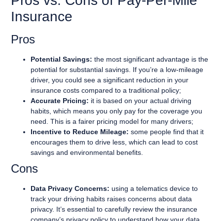
Pros vs. Cons of Pay-Per-Mile
Insurance
Pros
Potential Savings:
the most significant advantage is the
potential for substantial savings. If you’re a low-mileage
driver, you could see a significant reduction in your
insurance costs compared to a traditional policy;
Accurate Pricing:
it is based on your actual driving
habits, which means you only pay for the coverage you
need. This is a fairer pricing model for many drivers;
Incentive to Reduce Mileage:
some people find that it
encourages them to drive less, which can lead to cost
savings and environmental benefits.
Cons
Data Privacy Concerns:
using a telematics device to
track your driving habits raises concerns about data
privacy. It’s essential to carefully review the insurance
company’s privacy policy to understand how your data