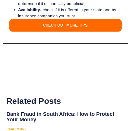
determine if it’s financially beneficial;
Availability:
check if it is offered in your state and by
insurance companies you trust.
CHECK OUT MORE TIPS
Related Posts
Bank Fraud in South Africa: How to Protect
Your Money
READ MORE