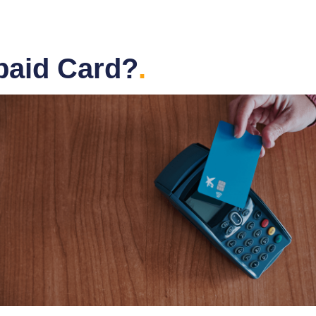
paid Card?
.