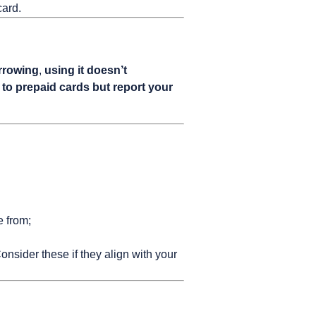
card.
orrowing
,
using it doesn’t
 to prepaid cards but report your
e from;
nsider these if they align with your