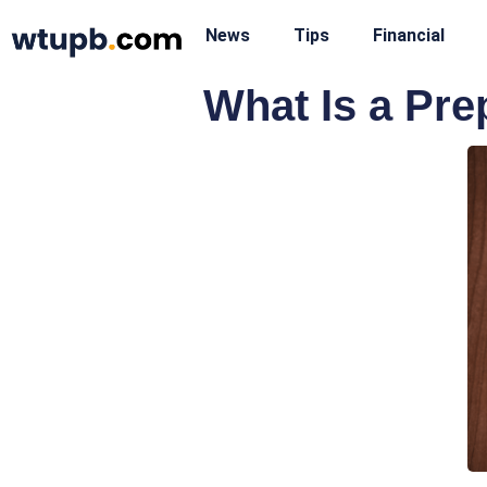
News
Tips
Financial
What Is a Pre