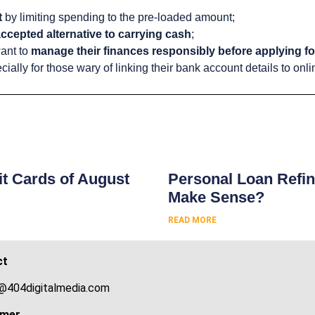
t
by limiting spending to the pre-loaded amount;
ccepted alternative to carrying cash
;
ant to
manage their finances responsibly before applying for
cially for those wary of linking their bank account details to onlin
s
t Cards of August
Personal Loan Refin
Make Sense?
READ MORE
ct
@404digitalmedia.com
imer