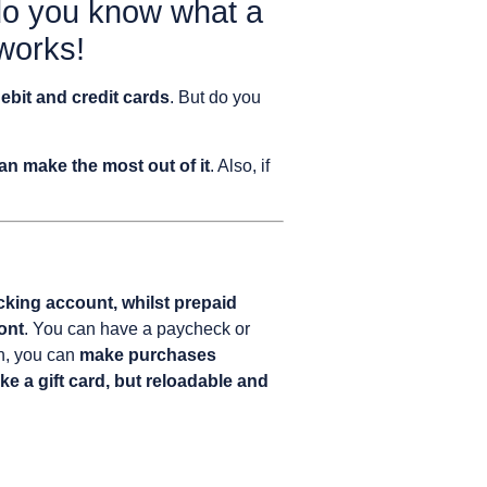
 do you know what a
 works!
debit and credit cards
. But do you
n make the most out of it
. Also, if
cking account, whilst prepaid
ont
. You can have a paycheck or
en, you can
make purchases
like a gift card, but reloadable and