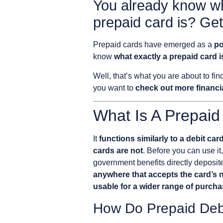
You already know wh
prepaid card is? Get
Prepaid cards have emerged as a
po
know
what exactly a prepaid card i
Well, that’s what you are about to fi
you want to
check out more financia
What Is A Prepaid
It
functions similarly to a debit car
cards are not
. Before you can use it
government benefits directly deposited
anywhere that accepts the card’s 
usable for a wider range of purch
How Do Prepaid Deb