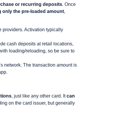
rchase or recurring deposits
. Once
 only the pre-loaded amount
,
 providers. Activation typically
 cash deposits at retail locations,
ith loading/reloading, so be sure to
d’s network. The transaction amount is
app.
ctions
, just like any other card. It
can
ing on the card issuer, but generally