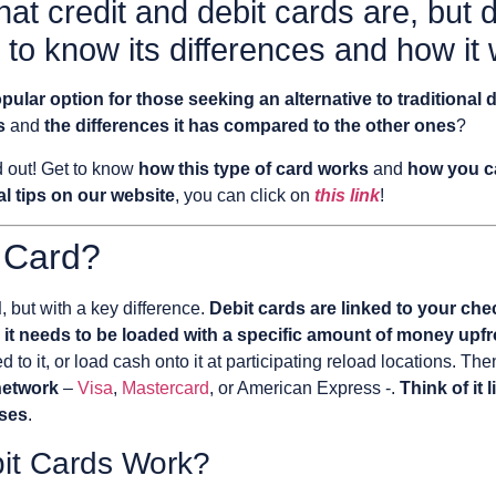
at credit and debit cards are, but
 to know its differences and how it
pular option for those seeking an alternative to traditional 
s
and
the differences it has compared to the other ones
?
nd out! Get to know
how this type of card works
and
how you ca
l tips on our website
, you can click on
this link
!
 Card?
d
, but with a key difference.
Debit cards are linked to your che
,
it needs to be loaded with a specific amount of money upfr
 to it, or load cash onto it at participating reload locations. Th
network
–
Visa
,
Mastercard
, or American Express -.
Think of it 
ases
.
it Cards Work?