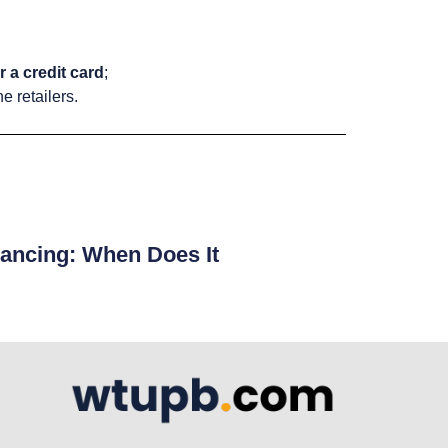
 a credit card
;
e retailers.
ancing: When Does It