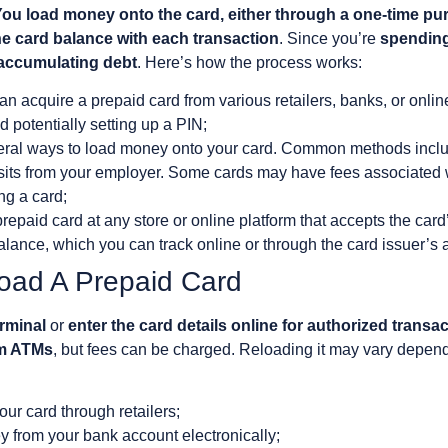
ou load money onto the card, either through a one-time pu
e card balance with each transaction
. Since you’re
spending
 accumulating debt
. Here’s how the process works:
n acquire a prepaid card from various retailers, banks, or online
d potentially setting up a PIN;
eral ways to load money onto your card. Common methods include
osits from your employer. Some cards may have fees associated w
ng a card;
repaid card at any store or online platform that accepts the car
lance, which you can track online or through the card issuer’s 
oad A Prepaid Card
erminal
or
enter the card details online for authorized transa
om ATMs
, but fees can be charged. Reloading it may vary depend
ur card through retailers;
y from your bank account electronically;