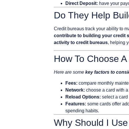
Direct Deposit:
have your paych
Do They Help Buil
Credit bureaus track your ability t
contribute to building your credit 
activity to credit bureaus
, helping 
How To Choose A 
Here are some
key factors to cons
Fees:
compare monthly maintena
Network:
choose a card with a
Reload Options:
select a card
Features:
some cards offer addi
spending habits.
Why Should I Use