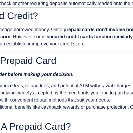
eck or other recurring deposits automatically loaded onto the 
d Credit?
o manage borrowed money. Once
prepaid cards don’t involve b
score
. However, some
secured credit cards function similarly
you establish or improve your credit score.
Prepaid Card
ider before making your decision
:
nce fees, reload fees, and potential ATM withdrawal charges;
 network widely accepted by the merchants you tend to purchas
 with convenient reload methods that suit your needs;
tional benefits like cashback rewards or purchase protection. Co
 A Prepaid Card?