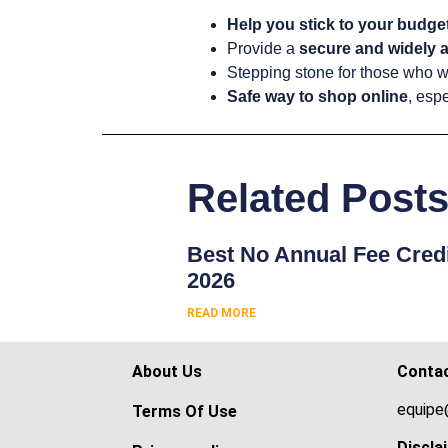
Help you stick to your budge
Provide a
secure and widely a
Stepping stone for those who w
Safe way to shop online
, espe
Related Post
Best No Annual Fee Credi
2026
READ MORE
About Us
Conta
equipe
Terms Of Use
Discla