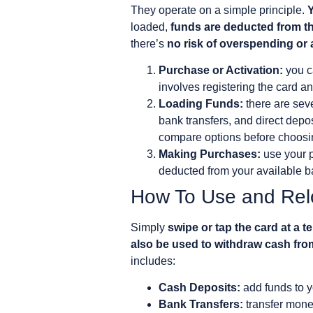
They operate on a simple principle.
Y
loaded,
funds are deducted from th
there’s
no risk of overspending or
Purchase or Activation:
you ca
involves registering the card an
Loading Funds:
there are sev
bank transfers, and direct dep
compare options before choosi
Making Purchases:
use your p
deducted from your available ba
How To Use and Rel
Simply
swipe or tap the card at a t
also be used to withdraw cash fr
includes:
Cash Deposits:
add funds to yo
Bank Transfers:
transfer mone