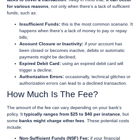
for various reasons
, not only when there’s a lack of sufficient
funds, such as:
Insufficient Funds:
this is the most common scenario. It
happens when there’s a lack of money to pay or repay
bills;
Account Closure or Inactivity:
if your account has
been closed or becomes inactive, debits or automatic
payments might be declined;
Expired Debit Card:
using an expired debit card will
trigger a decline;
Authorization Errors:
occasionally, technical glitches or
authorization errors can lead to a declined transaction.
How Much Is The Fee?
The amount of the fee can vary depending on your bank’s
policy. It
typically ranges from $25 to $40 per instance
, but
some
banks might charge other fees
. These potential costs
include:
Non-Sufficient Funds (NSF) Fee:
if your financial