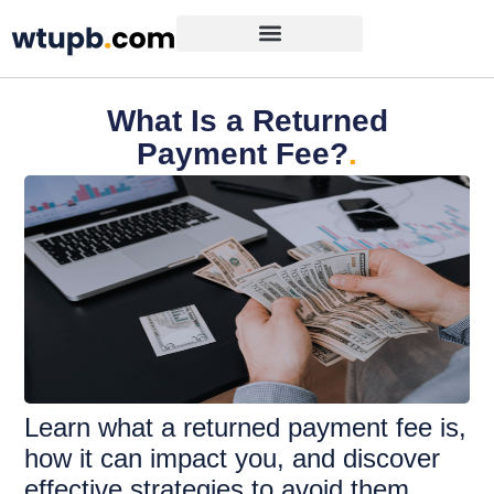
What Is a Returned
Payment Fee?
.
Learn what a returned payment fee is,
how it can impact you, and discover
effective strategies to avoid them