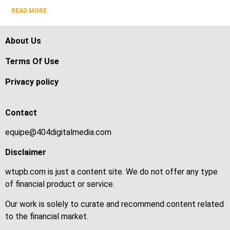
READ MORE
About Us
Terms Of Use
Privacy policy
Contact
equipe@404digitalmedia.com
Disclaimer
wtupb.com is just a content site. We do not offer any type
of financial product or service.
Our work is solely to curate and recommend content related
to the financial market.