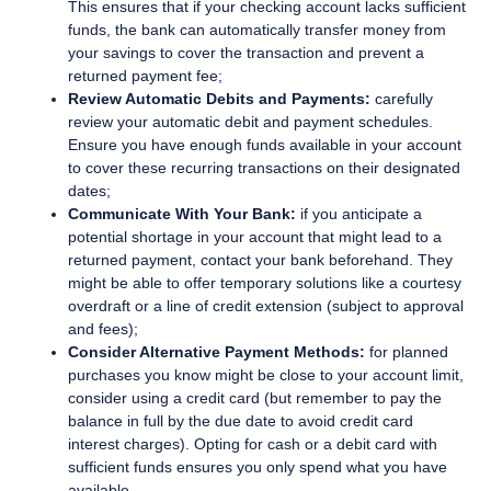
This ensures that if your checking account lacks sufficient
funds, the bank can automatically transfer money from
your savings to cover the transaction and prevent a
returned payment fee;
Review Automatic Debits and Payments:
carefully
review your automatic debit and payment schedules.
Ensure you have enough funds available in your account
to cover these recurring transactions on their designated
dates;
Communicate With Your Bank:
if you anticipate a
potential shortage in your account that might lead to a
returned payment, contact your bank beforehand. They
might be able to offer temporary solutions like a courtesy
overdraft or a line of credit extension (subject to approval
and fees);
Consider Alternative Payment Methods:
for planned
purchases you know might be close to your account limit,
consider using a credit card (but remember to pay the
balance in full by the due date to avoid credit card
interest charges). Opting for cash or a debit card with
sufficient funds ensures you only spend what you have
available.