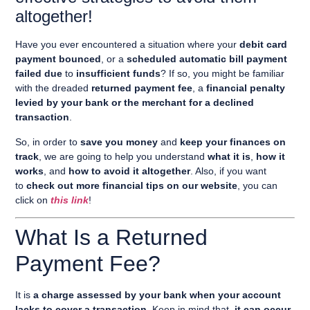
altogether!
Have you ever encountered a situation where your
debit card
payment bounced
, or a
scheduled automatic bill payment
failed due
to
insufficient funds
? If so, you might be familiar
with the dreaded
returned payment fee
, a
financial penalty
levied by your bank or the merchant for a declined
transaction
.
So, in order to
save you money
and
keep your finances on
track
, we are going to help you understand
what it is
,
how it
works
, and
how to avoid it altogether
. Also, if you want
to
check out more financial tips on our website
, you can
click on
this link
!
What Is a Returned
Payment Fee?
It is
a charge assessed by your bank when your account
lacks to cover a transaction
. Keep in mind that,
it can occur