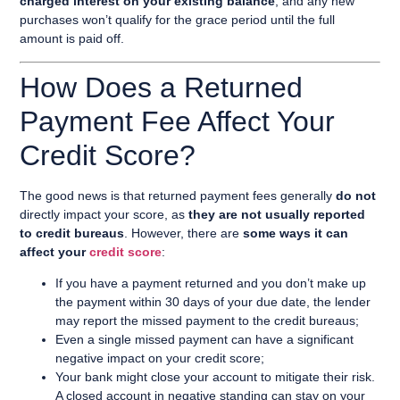
charged interest on your existing balance
, and any new
purchases won’t qualify for the grace period until the full
amount is paid off.
How Does a Returned
Payment Fee Affect Your
Credit Score?
The good news is that returned payment fees generally
do not
directly impact your score, as
they are not usually reported
to credit bureaus
. However, there are
some ways it can
affect your
credit score
:
If you have a payment returned and you don’t make up
the payment within 30 days of your due date, the lender
may report the missed payment to the credit bureaus;
Even a single missed payment can have a significant
negative impact on your credit score;
Your bank might close your account to mitigate their risk.
A closed account in negative standing can stay on your