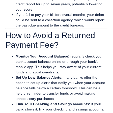
credit report for up to seven years, potentially lowering
your score;
If you fail to pay your bill for several months, your debts
could be sent to a collection agency, which would report
the past-due amount to the credit bureaus.
How to Avoid a Returned
Payment Fee?
Monitor Your Account Balance:
regularly check your
bank account balance online or through your bank’s
mobile app. This helps you stay aware of your current
funds and avoid overdrafts;
Set Up Low-Balance Alerts:
many banks offer the
option to set up alerts that notify you when your account
balance falls below a certain threshold. This can be a
helpful reminder to transfer funds or avoid making
unnecessary purchases;
Link Your Checking and Savings accounts:
if your
bank allows it, link your checking and savings accounts.