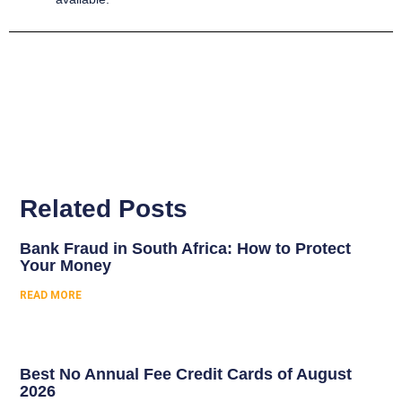
Related Posts
Bank Fraud in South Africa: How to Protect
Your Money
READ MORE
Best No Annual Fee Credit Cards of August
2026