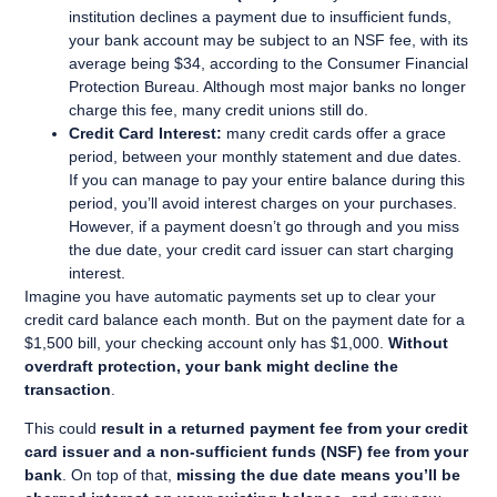
institution declines a payment due to insufficient funds,
your bank account may be subject to an NSF fee, with its
average being $34, according to the Consumer Financial
Protection Bureau. Although most major banks no longer
charge this fee, many credit unions still do.
Credit Card Interest:
many credit cards offer a grace
period, between your monthly statement and due dates.
If you can manage to pay your entire balance during this
period, you’ll avoid interest charges on your purchases.
However, if a payment doesn’t go through and you miss
the due date, your credit card issuer can start charging
interest.
Imagine you have automatic payments set up to clear your
credit card balance each month. But on the payment date for a
$1,500 bill, your checking account only has $1,000.
Without
overdraft protection, your bank might decline the
transaction
.
This could
result in a returned payment fee from your credit
card issuer and a non-sufficient funds (NSF) fee from your
bank
. On top of that,
missing the due date means you’ll be