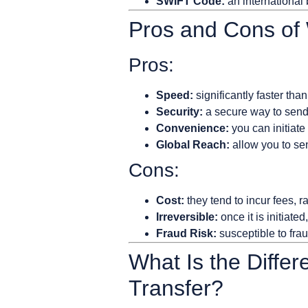
SWIFT Code:
an international b
Pros and Cons of 
Pros:
Speed:
significantly faster tha
Security:
a secure way to send 
Convenience:
you can initiate
Global Reach:
allow you to sen
Cons:
Cost:
they tend to incur fees, r
Irreversible:
once it is initiated
Fraud Risk:
susceptible to frau
What Is the Diffe
Transfer?