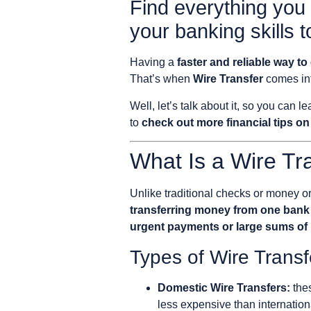
Find everything you
your banking skills t
Having a
faster and reliable way 
That’s when
Wire Transfer
comes int
Well, let’s talk about it, so you can l
to
check out more financial tips on
What Is a Wire Tr
Unlike traditional checks or money or
transferring money from one bank
urgent payments or large sums o
Types of Wire Transf
Domestic Wire Transfers:
thes
less expensive than internation