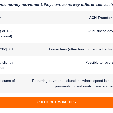
ctronic money movement
, they have some
key differences
, such
r
ACH Transfer
 or 1-5
1-3 business da
ational)
 $20-$50+)
Lower fees (often free, but some banks
 slightly
Possible to rever
aud
e sums of
Recurring payments, situations where speed is not cr
payments, or automatic transfers b
CHECK OUT MORE TIPS