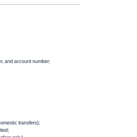
er, and account number;
domestic transfers);
ited;