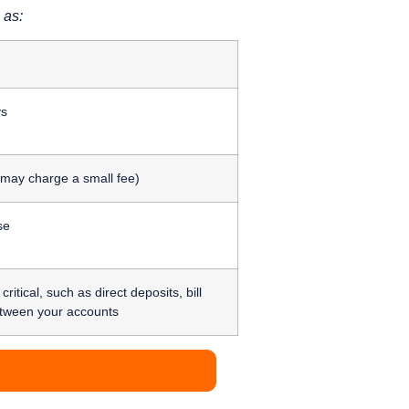
 as:
ys
 may charge a small fee)
se
itical, such as direct deposits, bill
etween your accounts