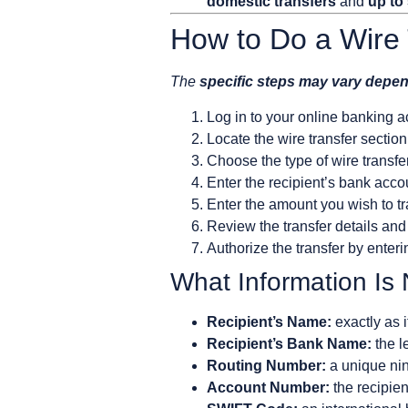
domestic transfers
and
up to
How to Do a Wire 
The
specific steps may vary depe
Log in to your online banking a
Locate the wire transfer sectio
Choose the type of wire transfer
Enter the recipient’s bank acc
Enter the amount you wish to tr
Review the transfer details and
Authorize the transfer by enteri
What Information Is
Recipient’s Name:
exactly as 
Recipient’s Bank Name:
the l
Routing Number:
a unique nine
Account Number:
the recipien