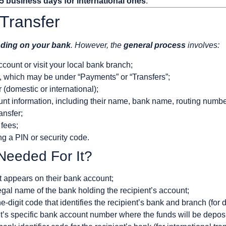
 5 business days for international ones
.
Transfer
nding on your bank
. However, the
general process
involves:
ccount or visit your local bank branch;
n, which may be under “Payments” or “Transfers”;
 (domestic or international);
ount information, including their name, bank name, routing numb
ansfer;
 fees;
ng a PIN or security code.
 Needed For It?
it appears on their bank account;
egal name of the bank holding the recipient’s account;
-digit code that identifies the recipient’s bank and branch (for 
t’s specific bank account number where the funds will be depos