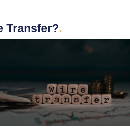
e Transfer?
.