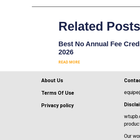
Related Post
Best No Annual Fee Credi
2026
READ MORE
About Us
Conta
equipe
Terms Of Use
Discla
Privacy policy
wtupb.c
product
Our wor