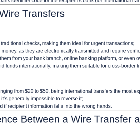
ank identifier code for the recipient’s bank (for international tran
Wire Transfers
n traditional checks, making them ideal for urgent transactions;
money, as they are electronically transmitted and require verific
 them from your bank branch, online banking platform, or even o
d funds internationally, making them suitable for cross-border t
anging from $20 to $50, being international transfers the most e
, it’s generally impossible to reverse it;
d if recipient information falls into the wrong hands.
rence Between a Wire Transfer