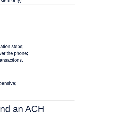
sfers only).
ation steps;
ver the phone;
ransactions.
xpensive;
 and an ACH