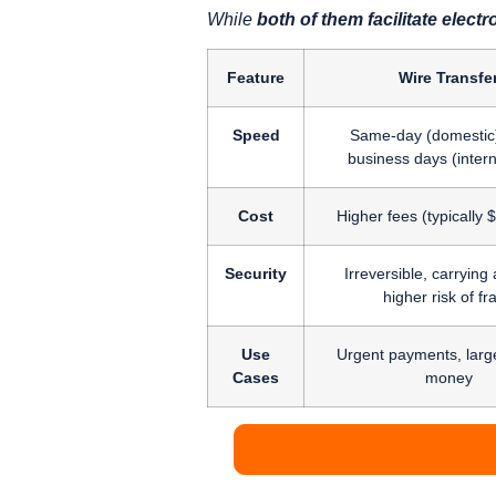
While
both of them facilitate ele
Feature
Wire Transfe
Speed
Same-day (domestic)
business days (intern
Cost
Higher fees (typically
Security
Irreversible, carrying a
higher risk of fr
Use
Urgent payments, larg
Cases
money