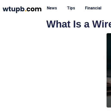
News
Tips
Financial
What Is a Wir