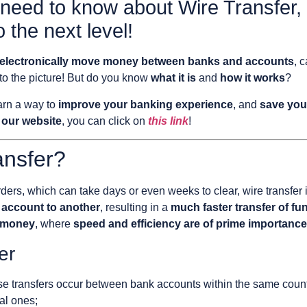
 need to know about Wire Transfer,
o the next level!
to electronically move money between banks and accounts
, 
o the picture! But do you know
what it is
and
how it works
?
earn a way to
improve your banking experience
, and
save you
 our website
, you can click on
this link
!
ansfer?
ders, which can take days or even weeks to clear, wire transfer 
 account to another
, resulting in a
much faster transfer of fu
f money
, where
speed and efficiency are of prime importance
er
e transfers occur between bank accounts within the same countr
al ones;