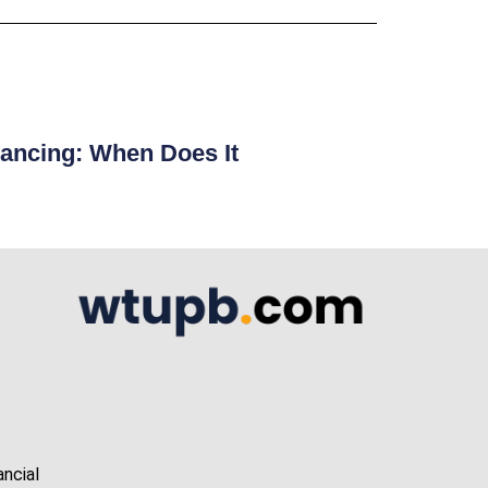
ancing: When Does It
ancial