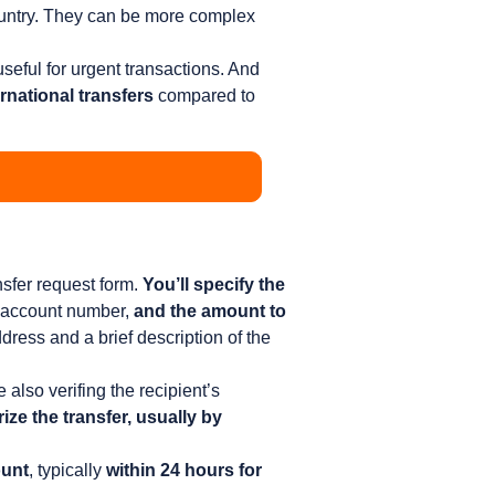
ountry. They can be more complex
useful for urgent transactions. And
rnational transfers
compared to
nsfer request form.
You’ll specify the
 account number,
and the amount to
ress and a brief description of the
e also verifing the recipient’s
ize the transfer, usually by
ount
, typically
within 24 hours for