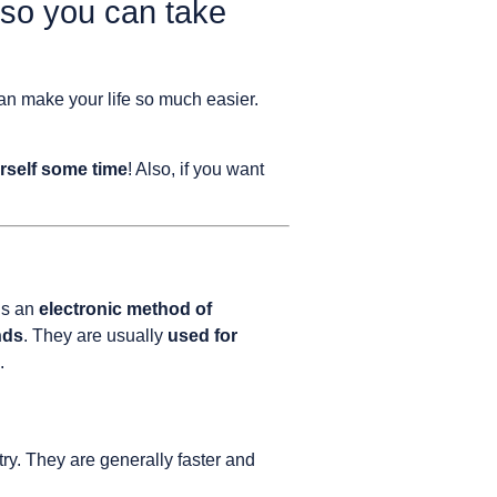
 so you can take
can make your life so much easier.
rself some time
! Also, if you want
is an
electronic method of
nds
. They are usually
used for
.
y. They are generally faster and