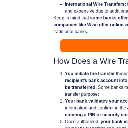
International Wire Transfers:
and expensive due to additiona
Keep in mind that
some banks offer 
companies like Wise offer online wi
traditional banks.
How Does a Wire Tr
You initiate the transfer
throug
recipient’s bank account inf
be transferred.
Some banks may 
transfer purpose;
Your bank validates your acco
information and confirming the 
entering a PIN or security co
Once authorized,
your bank el