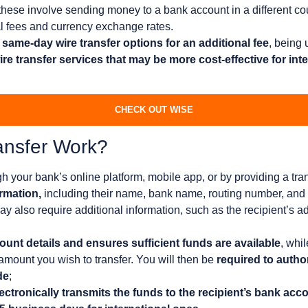
these involve sending money to a bank account in a different c
l fees and currency exchange rates.
same-day wire transfer options for an additional fee
, being 
re transfer services that may be more cost-effective for inte
CHECK OUT WISE
ansfer Work?
h your bank’s online platform, mobile app, or by providing a tra
ormation,
including their name, bank name, routing number, and
also require additional information, such as the recipient’s add
unt details and ensures sufficient funds are available
, whil
amount you wish to transfer. You will then be
required to author
de
;
ectronically transmits the funds to the recipient’s bank acc