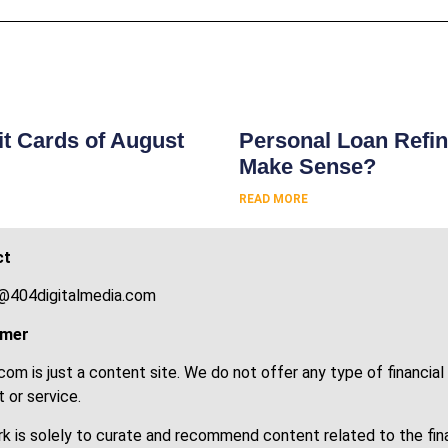
s
t Cards of August
Personal Loan Refin
Make Sense?
READ MORE
ct
@404digitalmedia.com
imer
om is just a content site. We do not offer any type of financial
 or service.
k is solely to curate and recommend content related to the fin