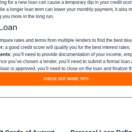
ing for a new loan can cause a temporary dip in your credit scor
le a longer loan term can lower your monthly payment, it also me
g you more in the long run.
 Loan
pare rates and terms from multiple lenders to find the best deal
r:
a good credit score will qualify you for the best interest rates;
ents:
you’ll need to provide documentation of your income, em
ce you’ve chosen a lender, you’ll need to submit a formal loan 
loan is approved, you’ll need to close on the loan and finalize 
CHECK OUT MORE TIPS
s