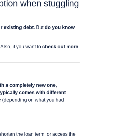
option when stuggling
r existing debt
. But
do you know
! Also, if you want to
check out more
with a completely new one
,
ypically comes with different
rate (depending on what you had
shorten the loan term, or access the