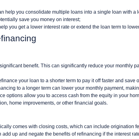
n help you consolidate multiple loans into a single loan with a l
entially save you money on interest;
elp you get a lower interest rate or extend the loan term to low
financing
significant benefit. This can significantly reduce your monthl
inance your loan to a shorter term to pay it off faster and save o
nancing to a longer term can lower your monthly payment, makin
e options allow you to access cash from the equity in your hom
ion, home improvements, or other financial goals.
ically comes with closing costs, which can include origination fee
add up and negate the benefits of refinancing if the interest rate