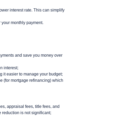
ower interest rate. This can simplify
er your monthly payment.
y payments and save you money over
n interest;
g it easier to manage your budget;
e (for mortgage refinancing) which
s, appraisal fees, title fees, and
 reduction is not significant;