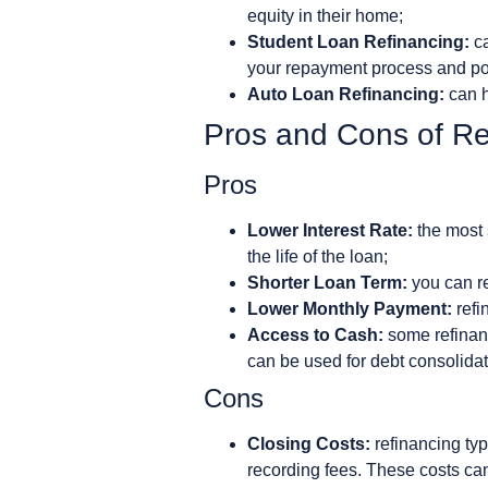
equity in their home;
Student Loan Refinancing:
ca
your repayment process and pot
Auto Loan Refinancing:
can h
Pros and Cons of Re
Pros
Lower Interest Rate:
the most 
the life of the loan;
Shorter Loan Term:
you can ref
Lower Monthly Payment:
refi
Access to Cash:
some refinanc
can be used for debt consolidat
Cons
Closing Costs:
refinancing typ
recording fees. These costs can 