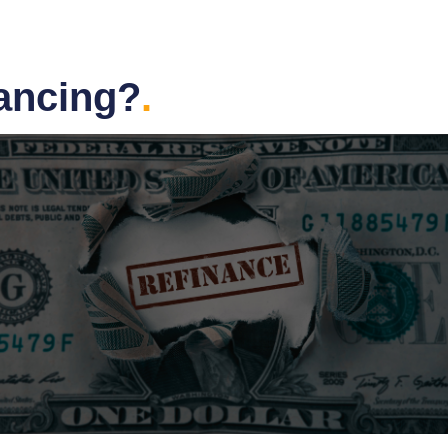
nancing?
.