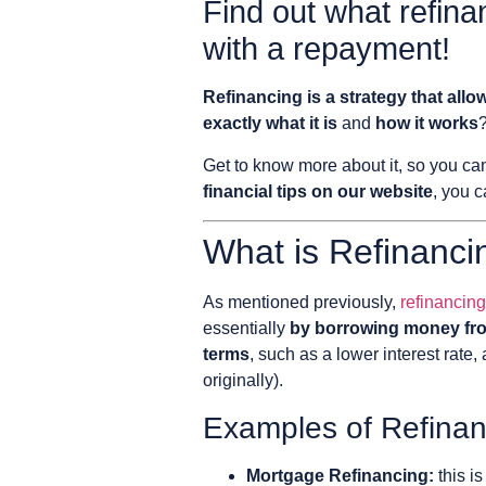
Find out what refina
with a repayment!
Refinancing is a strategy that allo
exactly what it is
and
how it works
?
Get to know more about it, so you c
financial tips on our website
, you c
What is Refinanci
As mentioned previously,
refinancing
essentially
by borrowing money from
terms
, such as a lower interest rate,
originally).
Examples of Refinan
Mortgage Refinancing:
this i