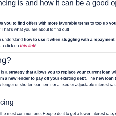
ncing is and how it can be a good 
ws you to find offers with more favorable terms to top up you
 That’s what you are about to find out!
an understand
how to use it when stuggling with a repayment
an click on
this link
!
ng?
is a
strategy that allows you to replace your current loan 
 a new lender to pay off your existing debt
. The
new loan t
 a longer or shorter loan term, or a fixed or adjustable interest 
cing
s the most common one. People do it to get a lower interest rate, 