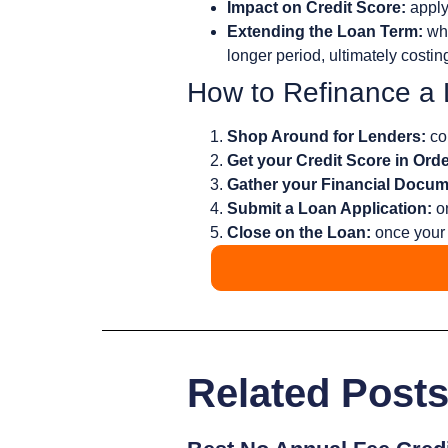
Impact on Credit Score:
apply
Extending the Loan Term:
whi
longer period, ultimately costin
How to Refinance a
Shop Around for Lenders:
com
Get your Credit Score in Orde
Gather your Financial Docum
Submit a Loan Application:
on
Close on the Loan:
once your 
Related Post