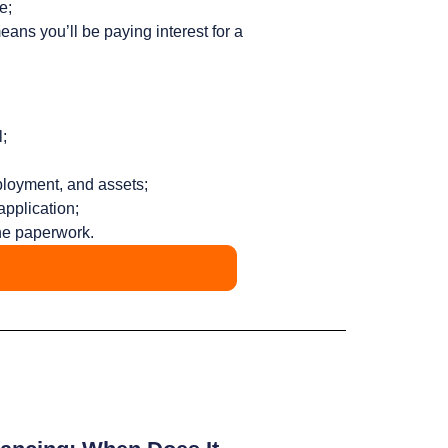
e;
ans you’ll be paying interest for a
;
ployment, and assets;
application;
the paperwork.