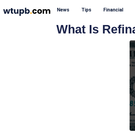
News
Tips
Financial
What Is Refi