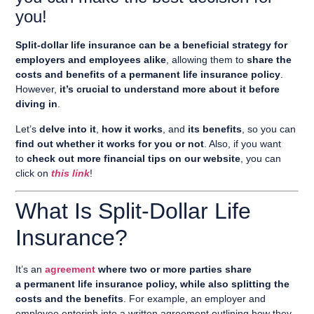
you!
Split-dollar life insurance can be a beneficial strategy for
employers and employees alike
, allowing them to
share the
costs and benefits of a permanent life insurance policy
.
However,
it’s crucial to understand more about it before
diving in
.
Let’s
delve into it
,
how it works
, and
its benefits
, so you can
find out whether it works for you or not
. Also, if you want
to
check out more financial tips on our website
, you can
click on
this link
!
What Is Split-Dollar Life
Insurance?
It’s an
agreement
where two or more parties share
a permanent life insurance policy, while also splitting the
costs and the benefits
. For example, an employer and
employee enterinh into a written agreement outlining how they