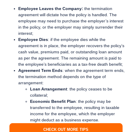
Employee Leaves the Company:
the termination
agreement will dictate how the policy is handled. The
employee may need to purchase the employer’s interest
in the policy, or the employer may simply surrender their
interest;
Employee Dies
: if the employee dies while the
agreement is in place, the employer recovers the policy’s
cash value, premiums paid, or outstanding loan amount
as per the agreement. The remaining amount is paid to
the employee’s beneficiaries as a tax-free death benefit;
Agreement Term Ends
: when the agreement term ends,
the termination method depends on the type of
arrangement:
Loan Arrangement
: the policy ceases to be
collateral;
Economic Benefit Plan
: the policy may be
transferred to the employee, resulting in taxable
income for the employee, which the employer
might deduct as a business expense.
CHECK OUT MORE TIPS