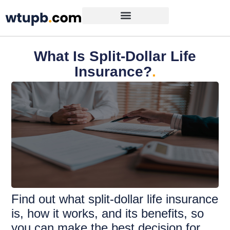
What Is Split-Dollar Life
Insurance?
.
Find out what split-dollar life insurance
is, how it works, and its benefits, so
you can make the best decision for