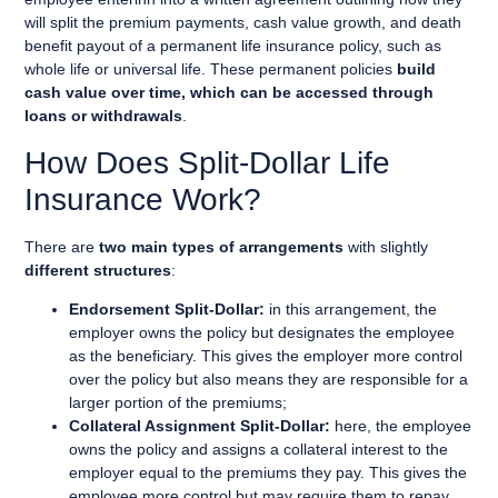
will split the premium payments, cash value growth, and death
benefit payout of a permanent life insurance policy, such as
whole life or universal life. These permanent policies
build
cash value over time, which can be accessed through
loans or withdrawals
.
How Does Split-Dollar Life
Insurance Work?
There are
two main types of arrangements
with slightly
different structures
:
Endorsement Split-Dollar:
in this arrangement, the
employer owns the policy but designates the employee
as the beneficiary. This gives the employer more control
over the policy but also means they are responsible for a
larger portion of the premiums;
Collateral Assignment Split-Dollar:
here, the employee
owns the policy and assigns a collateral interest to the
employer equal to the premiums they pay. This gives the
employee more control but may require them to repay