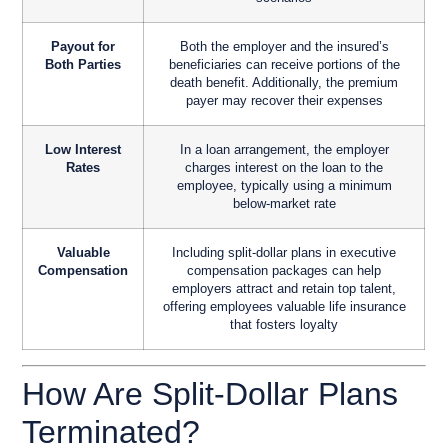
Payout for
Both the employer and the insured’s
Both Parties
beneficiaries can receive portions of the
death benefit. Additionally, the premium
payer may recover their expenses
Low Interest
In a loan arrangement, the employer
Rates
charges interest on the loan to the
employee, typically using a minimum
below-market rate
Valuable
Including split-dollar plans in executive
Compensation
compensation packages can help
employers attract and retain top talent,
offering employees valuable life insurance
that fosters loyalty
How Are Split-Dollar Plans
Terminated?