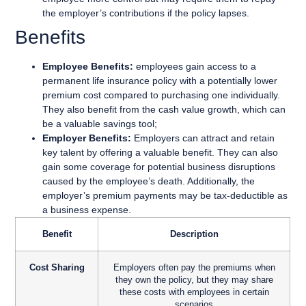
the employer’s contributions if the policy lapses.
Benefits
Employee Benefits:
employees gain access to a
permanent life insurance policy with a potentially lower
premium cost compared to purchasing one individually.
They also benefit from the cash value growth, which can
be a valuable savings tool;
Employer Benefits:
Employers can attract and retain
key talent by offering a valuable benefit. They can also
gain some coverage for potential business disruptions
caused by the employee’s death. Additionally, the
employer’s premium payments may be tax-deductible as
a business expense.
Benefit
Description
Cost Sharing
Employers often pay the premiums when
they own the policy, but they may share
these costs with employees in certain
scenarios