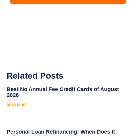
Related Posts
Best No Annual Fee Credit Cards of August
2026
READ MORE
Personal Loan Refinancing: When Does It