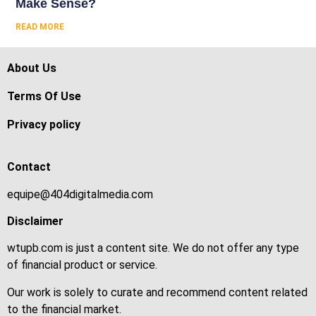
Make Sense?
READ MORE
About Us
Terms Of Use
Privacy policy
Contact
equipe@404digitalmedia.com
Disclaimer
wtupb.com is just a content site. We do not offer any type
of financial product or service.
Our work is solely to curate and recommend content related
to the financial market.