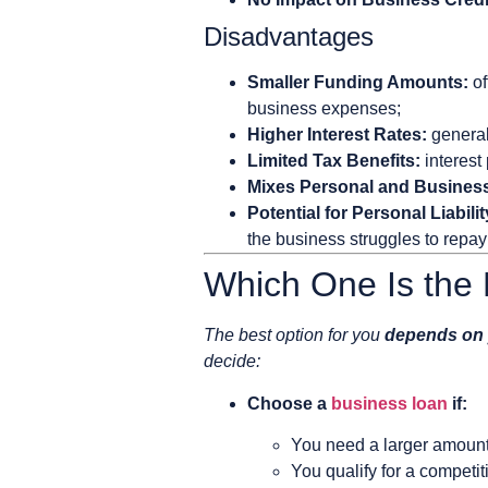
Disadvantages
Smaller Funding Amounts:
of
business expenses;
Higher Interest Rates:
general
Limited Tax Benefits:
interest
Mixes Personal and Busines
Potential for Personal Liabilit
the business struggles to repay 
Which One Is the 
The best option for you
depends on 
decide:
Choose a
business loan
if:
You need a larger amount 
You qualify for a competit