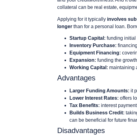
collateral can be real estate, equipme
Applying for it typically
involves subm
longer
than for a personal loan. Bo
Startup Capital:
funding initia
Inventory Purchase:
financing
Equipment Financing:
coverin
Expansion:
funding the growth 
Working Capital:
maintaining a
Advantages
Larger Funding Amounts:
it 
Lower Interest Rates:
offers l
Tax Benefits:
interest payment
Builds Business Credit:
takin
can be beneficial for future fin
Disadvantages