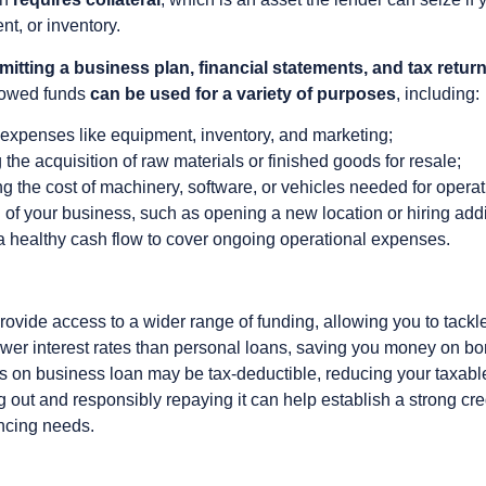
nt, or inventory.
itting a business plan, financial statements, and tax retur
rrowed funds
can be used for a variety of purposes
, including:
l expenses like equipment, inventory, and marketing;
 the acquisition of raw materials or finished goods for resale;
g the cost of machinery, software, or vehicles needed for operat
of your business, such as opening a new location or hiring addit
 healthy cash flow to cover ongoing operational expenses.
provide access to a wider range of funding, allowing you to tack
ower interest rates than personal loans, saving you money on bo
s on business loan may be tax-deductible, reducing your taxabl
g out and responsibly repaying it can help establish a strong cre
ancing needs.