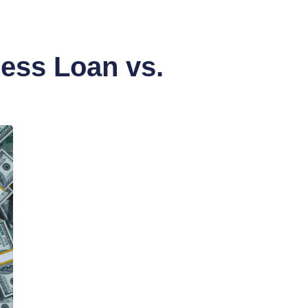
ess Loan vs.