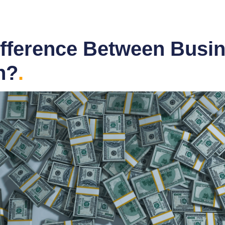
ifference Between Busin
n?
.