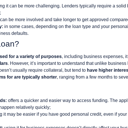
ng it can be more challenging. Lenders typically require a solid
;
can be more involved and take longer to get approved compared
y:
in some cases, depending on the loan type and your persona
siness defaults.
Loan?
used for a variety of purposes
, including business expenses, i
lars
. However, it’s important to understand that unlike business
oesn’t usually require collateral, but tend to
have higher interes
ms for are typically shorter
, ranging from a few months to seve
ds:
offers a quicker and easier way to access funding. The appl
appen relatively quickly;
g it may be easier if you have good personal credit, even if your
t:
using it for business expenses doesn’t directly affect your busi