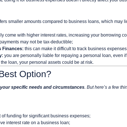
fers smaller amounts compared to business loans, which may limi
ly come with higher interest rates, increasing your borrowing co
 payments may not be tax-deductible;
s Finances:
this can make it difficult to track business expenses
y:
you are personally liable for repaying a personal loan, even if 
the loan, your personal assets could be at risk.
Best Option?
your specific needs and circumstances
. But here’s a few thi
of funding for significant business expenses;
ive interest rate on a business loan;