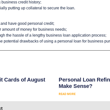
 business credit history;
ally putting up collateral to secure the loan.
 and have good personal credit;
er amount of money for business needs;
ugh the hassle of a lengthy business loan application process;
he potential drawbacks of using a personal loan for business pu
s
t Cards of August
Personal Loan Refin
Make Sense?
READ MORE
ct