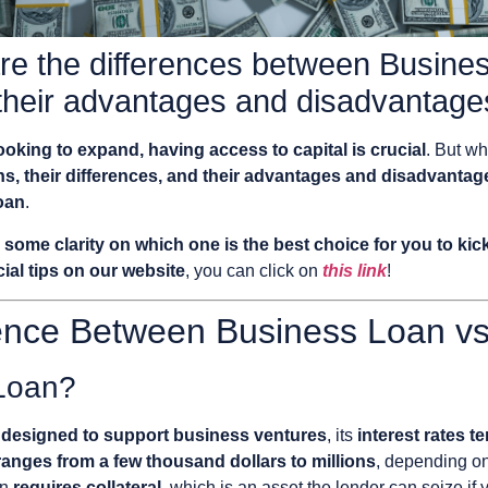
e the differences between Busines
their advantages and disadvantages
looking to expand, having access to capital is crucial
. But w
ns, their differences, and their advantages and disadvantag
oan
.
u
some clarity on which one is the best choice for you to ki
ial tips on our website
, you can click on
this link
!
rence Between Business Loan vs
 Loan?
ly designed to support business ventures
, its
interest rates t
ranges from a few thousand dollars to millions
, depending on
en
requires collateral
, which is an asset the lender can seize if 