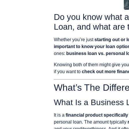
Do you know what ar
Loan, and what are 
Whether you’re just
starting out or 
important to know your loan optio
ones:
business loan vs. personal l
Knowing both of them might give yo
if you want to
check out more financ
What’s The Diffe
What Is a Business
It is a
financial product specifical
personal loan. The amount typically
and your creditworthiness. And it oft