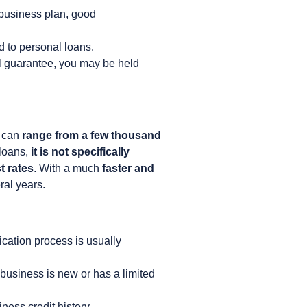
 business plan, good
 to personal loans.
l guarantee, you may be held
t can
range from a few thousand
 loans,
it is not specifically
t rates
. With a much
faster and
ral years.
ication process is usually
 business is new or has a limited
ness credit history.