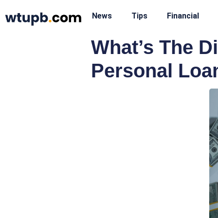
News
Tips
Financial
What’s The D
Personal Loa