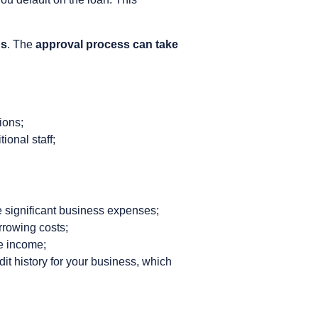
ns
. The
approval process can take
ions;
ional staff;
le significant business expenses;
rrowing costs;
e income;
dit history for your business, which