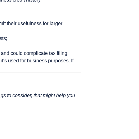
t their usefulness for larger
sts;
 and could complicate tax filing;
it’s used for business purposes. If
ngs to consider, that might help you