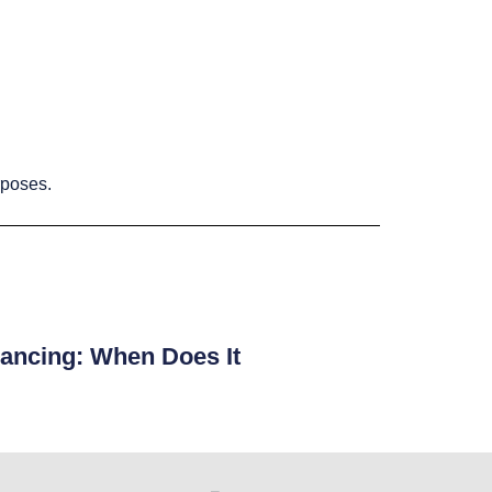
rposes.
ancing: When Does It