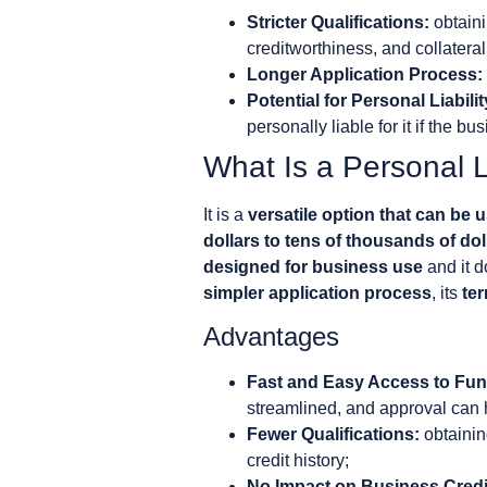
Stricter Qualifications:
obtaini
creditworthiness, and collateral
Longer Application Process:
Potential for Personal Liabilit
personally liable for it if the bu
What Is a Personal 
It is a
versatile option that can be 
dollars to tens of thousands of dol
designed for business use
and it d
simpler application process
, its
ter
Advantages
Fast and Easy Access to Fun
streamlined, and approval can h
Fewer Qualifications:
obtainin
credit history;
No Impact on Business Credi