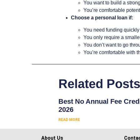
You want to build a strong
You’re comfortable potenti
Choose a personal loan if:
You need funding quickly
You only require a small
You don’t want to go thro
You’re comfortable with t
Related Post
Best No Annual Fee Credi
2026
READ MORE
About Us
Conta