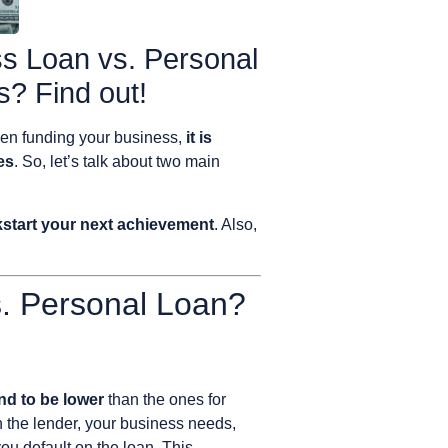
s Loan vs. Personal
? Find out!
hen funding your business,
it is
es
. So, let’s talk about two main
ckstart your next achievement
. Also,
. Personal Loan?
end to be lower
than the ones for
 the lender, your business needs,
you default on the loan. This