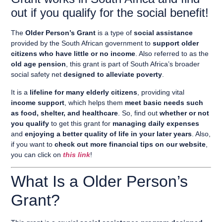
out if you qualify for the social benefit!
The
Older Person’s Grant
is a type of
social assistance
provided by the South African government to
support older
citizens who have little or no income
. Also referred to as the
old age pension
, this grant is part of South Africa’s broader
social safety net
designed to alleviate poverty
.
It is a
lifeline for many elderly citizens
, providing vital
income support
, which helps them
meet basic needs such
as food, shelter, and healthcare
. So, find out
whether or not
you qualify
to get this grant for
managing daily expenses
and
enjoying a better quality of life in your later years
. Also,
if you want to
check out more financial tips on our website
,
you can click on
this link
!
What Is a Older Person’s
Grant?