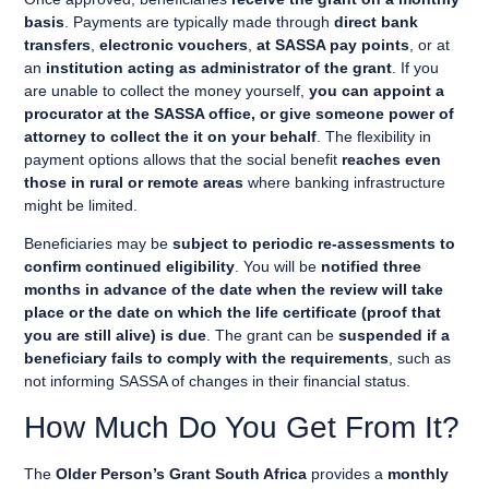
basis
. Payments are typically made through
direct bank
transfers
,
electronic vouchers
,
at SASSA pay points
, or at
an
institution acting as administrator of the grant
. If you
are unable to collect the money yourself,
you can appoint a
procurator at the SASSA office, or give someone power of
attorney to collect the it on your behalf
. The flexibility in
payment options allows that the social benefit
reaches even
those in rural or remote areas
where banking infrastructure
might be limited.
Beneficiaries may be
subject to periodic re-assessments to
confirm continued eligibility
. You will be
notified three
months in advance of the date when the review will take
place or the date on which the life certificate (proof that
you are still alive) is due
. The grant can be
suspended if a
beneficiary fails to comply with the requirements
, such as
not informing SASSA of changes in their financial status.
How Much Do You Get From It?
The
Older Person’s Grant South Africa
provides a
monthly