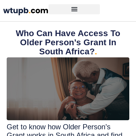
Who Can Have Access To
Older Person’s Grant In
South Africa?
.
Get to know how Older Person’s
Grant works in South Africa and find