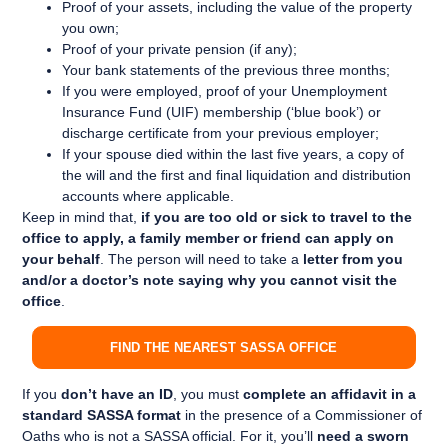
Proof of your assets, including the value of the property
you own;
Proof of your private pension (if any);
Your bank statements of the previous three months;
If you were employed, proof of your Unemployment
Insurance Fund (UIF) membership (‘blue book’) or
discharge certificate from your previous employer;
If your spouse died within the last five years, a copy of
the will and the first and final liquidation and distribution
accounts where applicable.
Keep in mind that,
if you are too old or sick to travel to the
office to apply, a family member or friend can apply on
your behalf
. The person will need to take a
letter from you
and/or a doctor’s note saying why you cannot visit the
office
.
FIND THE NEAREST SASSA OFFICE
If you
don’t have an ID
, you must
complete an affidavit in a
standard SASSA format
in the presence of a Commissioner of
Oaths who is not a SASSA official. For it, you’ll
need a
sworn