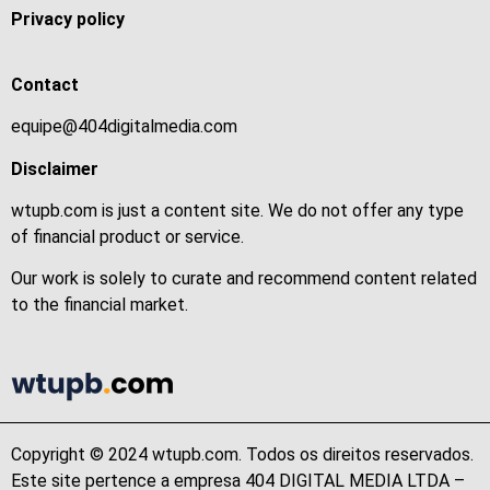
Privacy policy
Contact
equipe@404digitalmedia.com
Disclaimer
wtupb.com is just a content site. We do not offer any type
of financial product or service.
Our work is solely to curate and recommend content related
to the financial market.
Copyright © 2024 wtupb.com. Todos os direitos reservados.
Este site pertence a empresa 404 DIGITAL MEDIA LTDA –