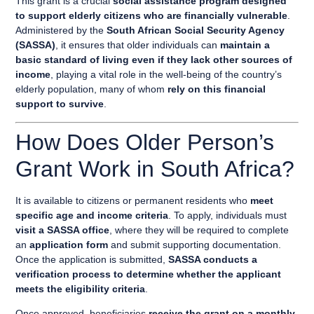
This grant is a crucial
social assistance program designed
to support elderly citizens who are financially vulnerable
.
Administered by the
South African Social Security Agency
(SASSA)
, it ensures that older individuals can
maintain a
basic standard of living even if they lack other sources of
income
, playing a vital role in the well-being of the country’s
elderly population, many of whom
rely on this financial
support to survive
.
How Does Older Person’s
Grant Work in South Africa?
It is available to citizens or permanent residents who
meet
specific age and income criteria
. To apply, individuals must
visit a SASSA office
, where they will be required to complete
an
application form
and submit supporting documentation.
Once the application is submitted,
SASSA conducts a
verification process to determine whether the applicant
meets the eligibility criteria
.
Once approved, beneficiaries
receive the grant on a monthly