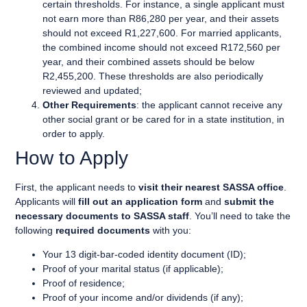
certain thresholds. For instance, a single applicant must
not earn more than R86,280 per year, and their assets
should not exceed R1,227,600. For married applicants,
the combined income should not exceed R172,560 per
year, and their combined assets should be below
R2,455,200. These thresholds are also periodically
reviewed and updated;
Other Requirements
: the applicant cannot receive any
other social grant or be cared for in a state institution, in
order to apply.
How to Apply
First, the applicant needs to
visit their nearest SASSA office
.
Applicants will
fill out an application form
and
submit the
necessary documents to SASSA staff
. You’ll need to take the
following
required documents
with you:
Your 13 digit-bar-coded identity document (ID);
Proof of your marital status (if applicable);
Proof of residence;
Proof of your income and/or dividends (if any);