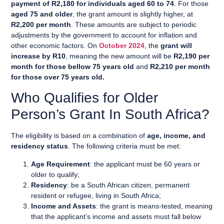
payment of R2,180 for individuals aged 60 to 74
. For those
aged 75 and older
, the grant amount is slightly higher, at
R2,200 per month
. These amounts are subject to periodic
adjustments by the government to account for inflation and
other economic factors. On
October 2024
, the
grant will
increase by R10
, meaning the new amount will be
R2,190 per
month
for those bellow 75 years old
and
R2,210 per month
for those over 75 years old.
Who Qualifies for Older
Person’s Grant In South Africa?
The eligibility is based on a combination of
age, income, and
residency status
. The following criteria must be met:
Age Requirement
: the applicant must be 60 years or
older to qualify;
Residency
: be a South African citizen, permanent
resident or refugee, living in South Africa;
Income and Assets
: the grant is means-tested, meaning
that the applicant’s income and assets must fall below