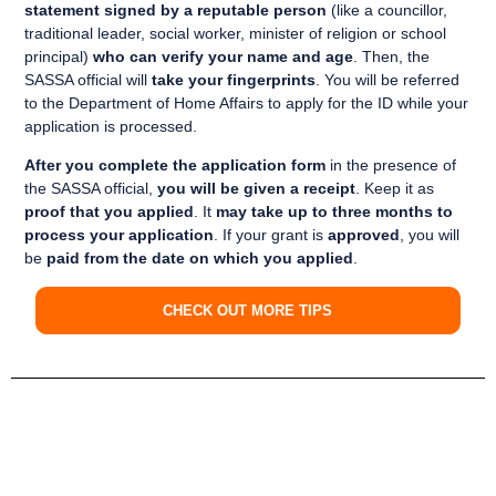
statement signed by a reputable person
(like a councillor,
traditional leader, social worker, minister of religion or school
principal)
who can verify your name and age
. Then, the
SASSA official will
take your fingerprints
. You will be referred
to the Department of Home Affairs to apply for the ID while your
application is processed.
After you complete the application form
in the presence of
the SASSA official,
you will be given a receipt
. Keep it as
proof that you applied
. It
may take up to three months to
process your application
. If your grant is
approved
, you will
be
paid from the date on which you applied
.
CHECK OUT MORE TIPS