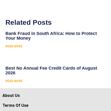
Related Posts
Bank Fraud in South Africa: How to Protect
Your Money
READ MORE
Best No Annual Fee Credit Cards of August
2026
READ MORE
About Us
Terms Of Use