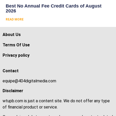
Best No Annual Fee Credit Cards of August
2026
READ MORE
About Us
Terms Of Use
Privacy policy
Contact
equipe@404digitalmedia.com
Disclaimer
wtupb.com is just a content site. We do not offer any type
of financial product or service.