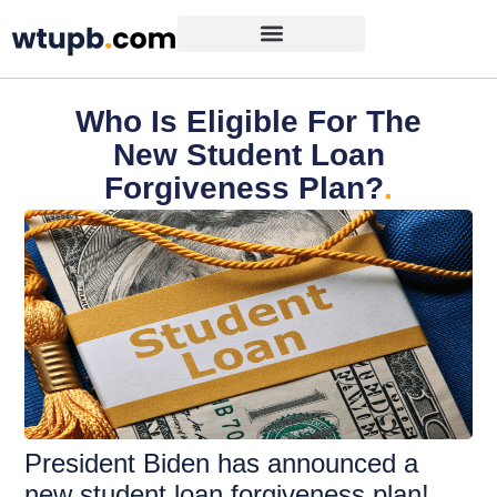
Who Is Eligible For The
New Student Loan
Forgiveness Plan?
.
President Biden has announced a
new student loan forgiveness plan!