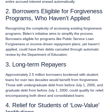
entire accrued interest erased automatically.
2. Borrowers Eligible for Forgiveness
Programs, Who Haven’t Applied
Recognizing the complexity of accessing existing forgiveness
programs, Biden’s initiative aims to simplify the process.
Borrowers eligible for programs like Public Service Loan
Forgiveness or income-driven repayment plans, yet haven’t
applied, could have their debts canceled through automatic
review by the Department of Education.
3. Long-term Repayers
Approximately 2.5 million borrowers burdened with student
loans for over two decades would benefit from forgiveness.
Those with undergraduate debt from before July 1, 2005, and
graduate debt from before July 1, 2000, could qualify for relief,
encompassing both direct and consolidated loans.
4. Relief for Students of ‘Low-Value’