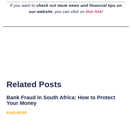
If you want to
check out more news and financial tips on
our website
, you can click on
this link
!
Related Posts
Bank Fraud in South Africa: How to Protect
Your Money
READ MORE