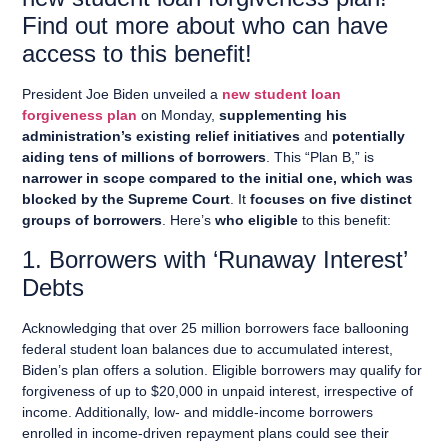
Find out more about who can have
access to this benefit!
President Joe Biden unveiled a
new student loan
forgiveness plan
on Monday,
supplementing his
administration’s existing relief initiatives
and
potentially
aiding tens of millions of borrowers
. This “Plan B,” is
narrower in scope compared to the initial one, which was
blocked by the Supreme Court
. It
focuses on five distinct
groups of borrowers
. Here’s
who eligible
to this benefit:
1. Borrowers with ‘Runaway Interest’
Debts
Acknowledging that over 25 million borrowers face ballooning
federal student loan balances due to accumulated interest,
Biden’s plan offers a solution. Eligible borrowers may qualify for
forgiveness of up to $20,000 in unpaid interest, irrespective of
income. Additionally, low- and middle-income borrowers
enrolled in income-driven repayment plans could see their