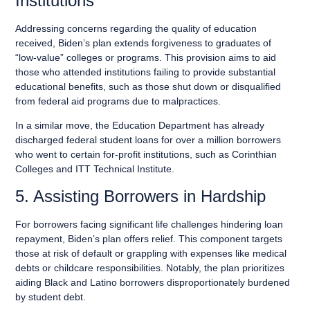
Institutions
Addressing concerns regarding the quality of education
received, Biden’s plan extends forgiveness to graduates of
“low-value” colleges or programs. This provision aims to aid
those who attended institutions failing to provide substantial
educational benefits, such as those shut down or disqualified
from federal aid programs due to malpractices.
In a similar move, the Education Department has already
discharged federal student loans for over a million borrowers
who went to certain for-profit institutions, such as Corinthian
Colleges and ITT Technical Institute.
5. Assisting Borrowers in Hardship
For borrowers facing significant life challenges hindering loan
repayment, Biden’s plan offers relief. This component targets
those at risk of default or grappling with expenses like medical
debts or childcare responsibilities. Notably, the plan prioritizes
aiding Black and Latino borrowers disproportionately burdened
by student debt.