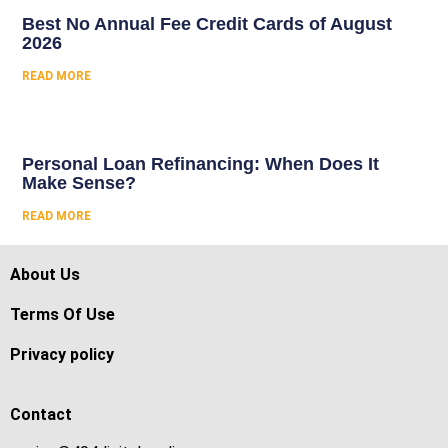
Best No Annual Fee Credit Cards of August
2026
READ MORE
Personal Loan Refinancing: When Does It
Make Sense?
READ MORE
About Us
Terms Of Use
Privacy policy
Contact