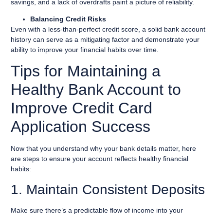
savings, and a lack of overdrafts paint a picture of reliability.
Balancing Credit Risks
Even with a less-than-perfect credit score, a solid bank account
history can serve as a mitigating factor and demonstrate your
ability to improve your financial habits over time.
Tips for Maintaining a
Healthy Bank Account to
Improve Credit Card
Application Success
Now that you understand why your bank details matter, here
are steps to ensure your account reflects healthy financial
habits:
1. Maintain Consistent Deposits
Make sure there’s a predictable flow of income into your