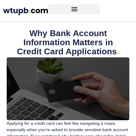
Why Bank Account
Information Matters in
Credit Card Applications
.
Applying for a credit card can feel like navigating a maze,
especially when you’re asked to provide sensitive bank account