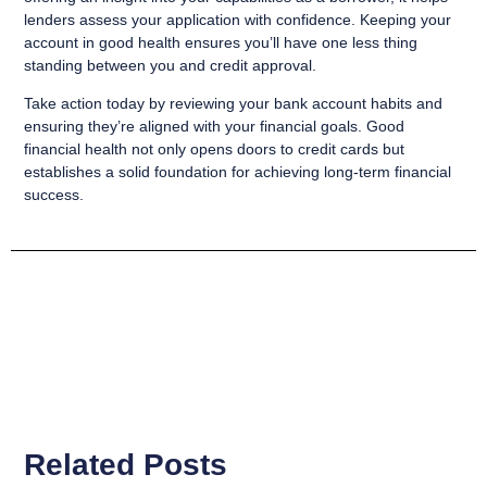
lenders assess your application with confidence. Keeping your
account in good health ensures you’ll have one less thing
standing between you and credit approval.
Take action today by reviewing your bank account habits and
ensuring they’re aligned with your financial goals. Good
financial health not only opens doors to credit cards but
establishes a solid foundation for achieving long-term financial
success.
Related Posts