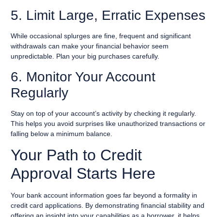
5. Limit Large, Erratic Expenses
While occasional splurges are fine, frequent and significant
withdrawals can make your financial behavior seem
unpredictable. Plan your big purchases carefully.
6. Monitor Your Account
Regularly
Stay on top of your account’s activity by checking it regularly.
This helps you avoid surprises like unauthorized transactions or
falling below a minimum balance.
Your Path to Credit
Approval Starts Here
Your bank account information goes far beyond a formality in
credit card applications. By demonstrating financial stability and
offering an insight into your capabilities as a borrower, it helps