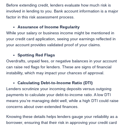
Before extending credit, lenders evaluate how much risk is
involved in lending to you. Bank account information is a major
factor in this risk assessment process.
Assurance of Income Regularity
While your salary or business income might be mentioned in
your credit card application, seeing your earnings reflected in
your account provides validated proof of your claims.
Spotting Red Flags
Overdrafts, unpaid fees, or negative balances in your account
can raise red flags for lenders. These are signs of financial
instability, which may impact your chances of approval.
Calculating Debt-to-Income Ratio (DTI)
Lenders scrutinize your incoming deposits versus outgoing
payments to calculate your debt-to-income ratio. A low DTI
means you’re managing debt well, while a high DTI could raise
concerns about over-extended finances.
Knowing these details helps lenders gauge your reliability as a
borrower, ensuring that their risk in approving your credit card