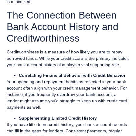
is minimized.
The Connection Between
Bank Account History and
Creditworthiness
Creditworthiness is a measure of how likely you are to repay
borrowed funds. While your credit score is the primary indicator,
your bank account history also plays a vital supporting role.
Correlating Financial Behavior with Credit Behavior
Your spending and repayment habits as reflected in your bank
account often align with your credit management behavior. For
instance, if you frequently overdraw your bank account, a
lender might assume you’d struggle to keep up with credit card
payments as well.
Supplementing Limited Credit History
If you have little to no credit history, your bank account records
can fill in the gaps for lenders. Consistent payments, regular