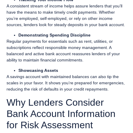
A consistent stream of income helps assure lenders that you’ll
have the means to make timely credit payments. Whether
you’re employed, self-employed, or rely on other income
sources, lenders look for steady deposits in your bank account.
Demonstrating Spending Discipline
Regular payments for essentials such as rent, utilities, or
subscriptions reflect responsible money management. A
balanced and active bank account reassures lenders of your
ability to maintain financial commitments.
Showcasing Assets
A savings account with maintained balances can also tip the
scales in your favor. It shows you’re prepared for emergencies,
reducing the risk of defaults in your credit repayments.
Why Lenders Consider
Bank Account Information
for Risk Assessment