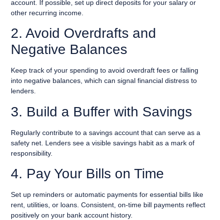
account. If possible, set up direct deposits for your salary or
other recurring income.
2. Avoid Overdrafts and
Negative Balances
Keep track of your spending to avoid overdraft fees or falling
into negative balances, which can signal financial distress to
lenders.
3. Build a Buffer with Savings
Regularly contribute to a savings account that can serve as a
safety net. Lenders see a visible savings habit as a mark of
responsibility.
4. Pay Your Bills on Time
Set up reminders or automatic payments for essential bills like
rent, utilities, or loans. Consistent, on-time bill payments reflect
positively on your bank account history.