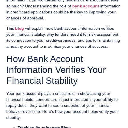
information. Ever wondered why lenders care about this detail
so much? Understanding the role of
bank account
information
in credit card applications could be the key to improving your
chances of approval.
This
blog
will explain how bank account information verifies
your financial stability, why lenders need it for risk assessment,
its connection to your creditworthiness, and tips for maintaining
a healthy account to maximize your chances of success.
How Bank Account
Information Verifies Your
Financial Stability
Your bank account plays a critical role in showcasing your
financial habits. Lenders aren’t just interested in your ability to
repay debt—they want to see a snapshot of your financial
behavior over time. Here’s how your account helps verify your
stability:
Tracking Your Income Flow