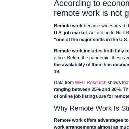
According to economi
remote work is not 
Remote work
became widespread du
U.S. job market
. According to Nick 
“one of the major shifts in the U.S
Remote work includes both fully r
office. Before the pandemic, these
the availability of them has decrea
19
.
Data from
WFH Research
shows tha
ranging between 25% and 30%
. Th
of online job listings are for remot
Why Remote Work Is Stil
Remote work offers advantages t
work arrangements almost as much