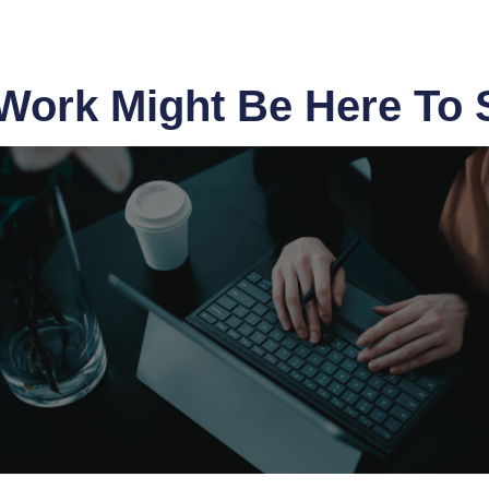
ork Might Be Here To 