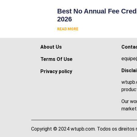
Best No Annual Fee Credi
2026
READ MORE
About Us
Conta
equipe
Terms Of Use
Discla
Privacy policy
wtupb.c
product
Our wor
market
Copyright © 2024 wtupb.com. Todos os direitos