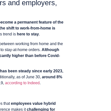
ers and employers,
become a permanent feature of the
the shift to work-from-home is
is trend is
here to stay
.
e between working from home and the
to stay-at-home orders.
Although
ficantly higher than before Covid-
as been steady since early 2023,
itionally, as of June 30,
around 8%
19,
according to Indeed
.
s that
employees value hybrid
ference makes it
challenging for