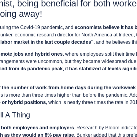
st, being beneficial for both work
going away!
ring the Covid-19 pandemic, and
economists believe it has 
Bunker, economic research director for North America at Indeed,
. labor market in the last couple decades”
, and he believes th
emote jobs and hybrid ones
, where employees split their tim
 arrangements were uncommon, but they became widespread due 
sed from its pandemic peak, it has stabilized at levels signi
t
the number of work-from-home days during the workweek h
is is more than three times higher than before the pandemic. Add
e or hybrid positions
, which is nearly three times the rate in 20
l A Thing
o both employees and employers
. Research by Bloom indicate
 as they would an 8% pay raise
. Bunker added that this pre