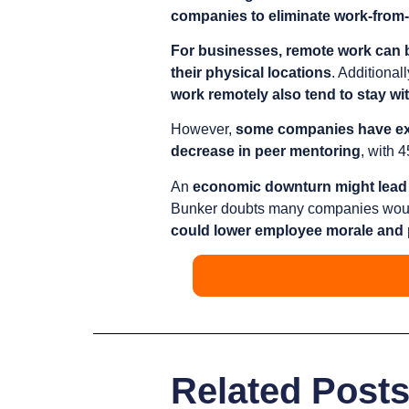
companies to eliminate work-fro
For businesses, remote work can b
their physical locations
. Additionall
work remotely also tend to stay wi
However,
some companies have ex
decrease in peer mentoring
, with 
An
economic downturn might lead 
Bunker doubts many companies would m
could lower employee morale and 
Related Post