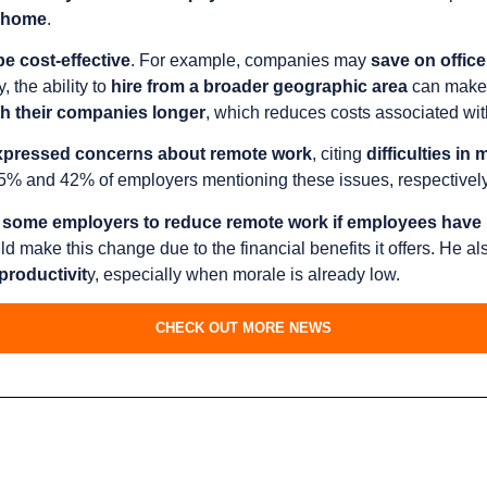
m-home
.
e cost-effective
. For example, companies may
save on office
y, the ability to
hire from a broader geographic area
can make 
th their companies longer
, which reduces costs associated with
pressed concerns about remote work
, citing
difficulties i
45% and 42% of employers mentioning these issues, respectively
some employers to reduce remote work if employees have 
ake this change due to the financial benefits it offers. He al
productivit
y, especially when morale is already low.
CHECK OUT MORE NEWS
s