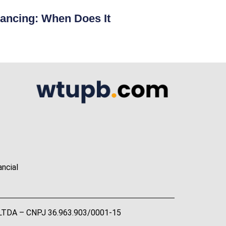
ancing: When Does It
ancial
A LTDA – CNPJ 36.963.903/0001-15