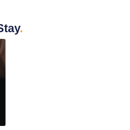
Stay
.