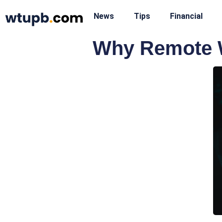
News
Tips
Financial
Why Remote W