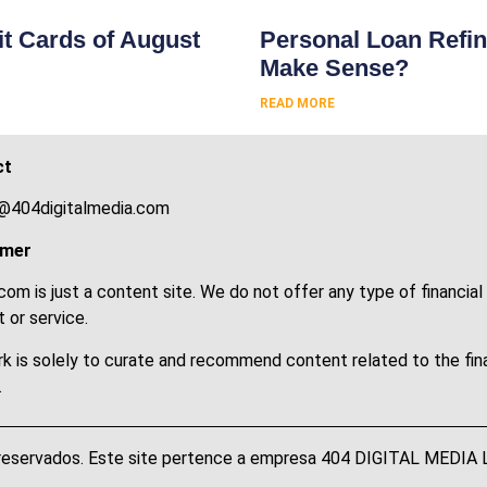
t Cards of August
Personal Loan Refin
Make Sense?
READ MORE
ct
@404digitalmedia.com
imer
om is just a content site. We do not offer any type of financial
 or service.
k is solely to curate and recommend content related to the fin
.
 reservados. Este site pertence a empresa 404 DIGITAL MEDI