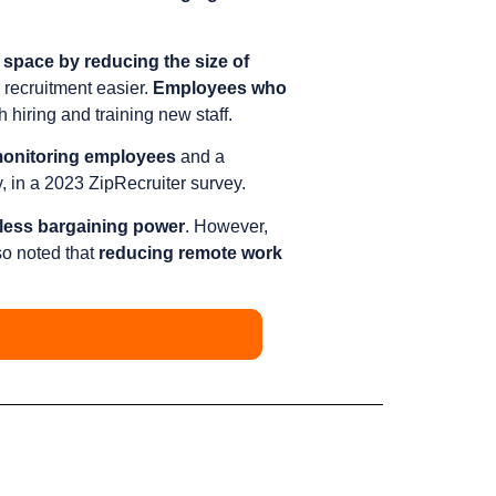
 space by reducing the size of
recruitment easier.
Employees who
 hiring and training new staff.
n monitoring employees
and a
, in a 2023 ZipRecruiter survey.
less bargaining power
. However,
so noted that
reducing remote work